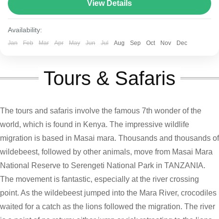
route varies between 160–230 km (100-145 mi),...
View Details
Kenya and Tanzania
Availability:
Jan
Feb
Mar
Apr
May
Jun
Jul
Aug
Sep
Oct
Nov
Dec
Tours & Safaris
The tours and safaris involve the famous 7th wonder of the
world, which is found in Kenya. The impressive wildlife
migration is based in Masai mara. Thousands and thousands of
wildebeest, followed by other animals, move from Masai Mara
National Reserve to Serengeti National Park in TANZANIA.
The movement is fantastic, especially at the river crossing
point. As the wildebeest jumped into the Mara River, crocodiles
waited for a catch as the lions followed the migration. The river