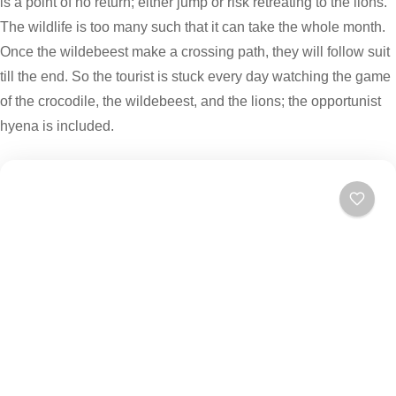
is a point of no return; either jump or risk retreating to the lions.
The wildlife is too many such that it can take the whole month.
Once the wildebeest make a crossing path, they will follow suit
till the end. So the tourist is stuck every day watching the game
of the crocodile, the wildebeest, and the lions; the opportunist
hyena is included.