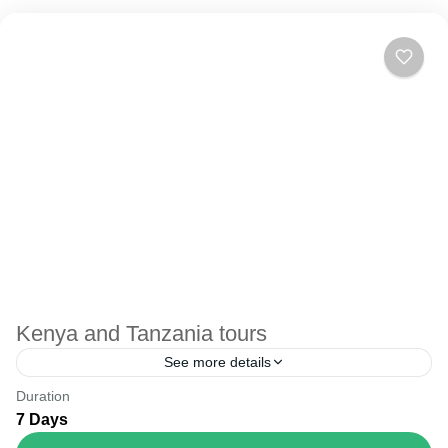
Kenya and Tanzania tours
See more details
Duration
The Annapurna Circuit is a trek within the Annapurna
7 Days
mountain range of central Nepal.The total length of the