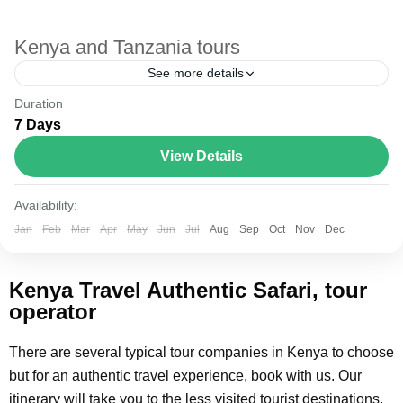
Kenya and Tanzania tours
See more details
Duration
The Annapurna Circuit is a trek within the Annapurna
7 Days
mountain range of central Nepal.The total length of the
route varies between 160–230 km (100-145 mi),...
View Details
Kenya and Tanzania
Availability:
Jan
Feb
Mar
Apr
May
Jun
Jul
Aug
Sep
Oct
Nov
Dec
Kenya Travel Authentic Safari, tour
operator
There are several typical tour companies in Kenya to choose
but for an authentic travel experience, book with us. Our
itinerary will take you to the less visited tourist destinations.