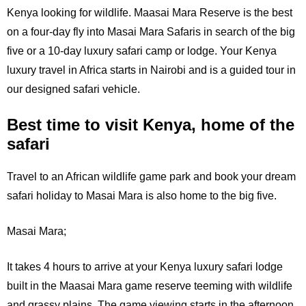
Kenya looking for wildlife. Maasai Mara Reserve is the best
on a four-day fly into Masai Mara Safaris in search of the big
five or a 10-day luxury safari camp or lodge. Your Kenya
luxury travel in Africa starts in Nairobi and is a guided tour in
our designed safari vehicle.
Best time to visit Kenya, home of the
safari
Travel to an African wildlife game park and book your dream
safari holiday to Masai Mara is also home to the big five.
Masai Mara;
It
takes 4 hours to arrive at your Kenya luxury safari lodge
built in the Maasai Mara game reserve teeming with wildlife
and grassy plains. The game viewing starts in the afternoon