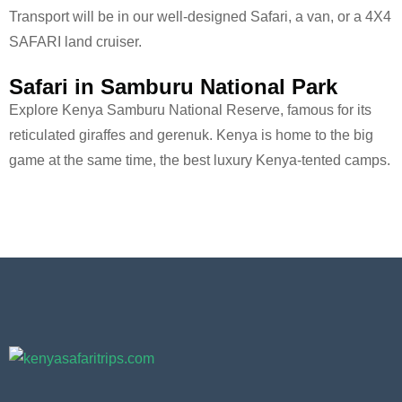
Transport will be in our well-designed Safari, a van, or a 4X4
SAFARI land cruiser.
Safari in Samburu National Park
Explore Kenya Samburu National Reserve, famous for its
reticulated giraffes and gerenuk. Kenya is home to the big
game at the same time, the best luxury Kenya-tented camps.