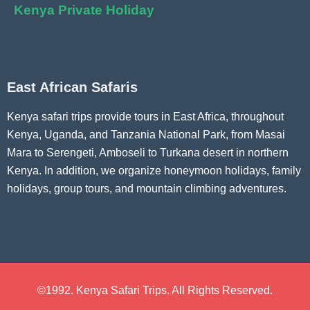
Kenya Private Holiday
East African Safaris
Kenya safari trips provide tours in East Africa, throughout
Kenya, Uganda, and Tanzania National Park, from Masai
Mara to Serengeti, Amboseli to Turkana desert in northern
Kenya. In addition, we organize honeymoon holidays, family
holidays, group tours, and mountain climbing adventures.
©1992. Kenya Safari Trips. All Rights Reserved.