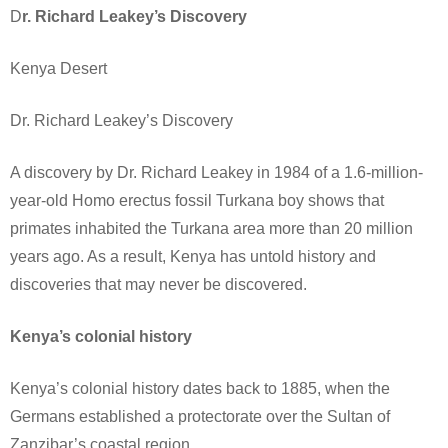
D
r. Richard Leakey’s Discovery
Kenya Desert
Dr. Richard Leakey’s Discovery
A discovery by Dr. Richard Leakey in 1984 of a 1.6-million-
year-old Homo erectus fossil Turkana boy shows that
primates inhabited the Turkana area more than 20 million
years ago. As a result, Kenya has untold history and
discoveries that may never be discovered.
Kenya’s colonial history
Kenya’s colonial history dates back to 1885, when the
Germans established a protectorate over the Sultan of
Zanzibar’s coastal region.