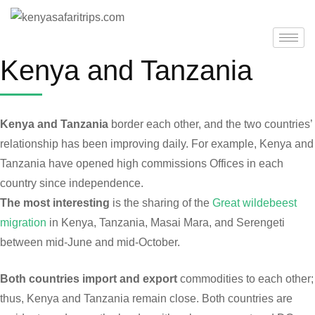
Kenya and Tanzania
Kenya and Tanzania
border each other, and the two countries’
relationship has been improving daily. For example, Kenya and
Tanzania have opened high commissions Offices in each
country since independence.
The most interesting
is the sharing of the
Great wildebeest
migration
in Kenya, Tanzania, Masai Mara, and Serengeti
between mid-June and mid-October.
Both countries import and export
commodities to each other;
thus, Kenya and Tanzania remain close. Both countries are