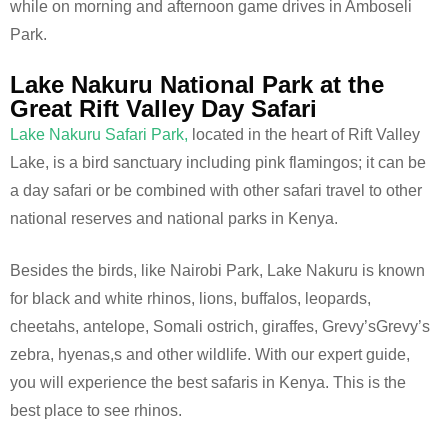
while on morning and afternoon game drives in Amboseli
Park.
Lake Nakuru National Park at the
Great Rift Valley Day Safari
Lake Nakuru Safari Park,
located in the heart of Rift Valley
Lake, is a bird sanctuary including pink flamingos; it can be
a day safari or be combined with other safari travel to other
national reserves and national parks in Kenya.
Besides the birds, like Nairobi Park, Lake Nakuru is known
for black and white rhinos, lions, buffalos, leopards,
cheetahs, antelope, Somali ostrich, giraffes, Grevy’sGrevy’s
zebra, hyenas,s and other wildlife. With our expert guide,
you will experience the best safaris in Kenya. This is the
best place to see rhinos.