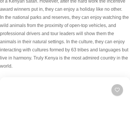
of a Kenyan safari. However, after the hard work the incentive
award winners put in, they can enjoy a holiday like no other.
In the national parks and reserves, they can enjoy watching the
wild animals from the proximity of open-top vehicles, and
professional drivers and tour leaders will show them the
animals in their natural settings. In the culture, they can enjoy
interacting with cultures formed by 63 tribes and languages but
live in harmony. Truly Kenya is the most admired country in the
world.