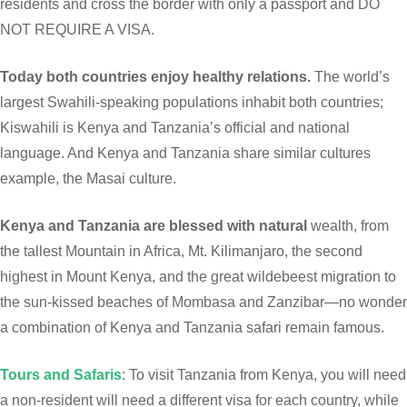
residents and cross the border with only a passport and DO
NOT REQUIRE A VISA.
Today both countries enjoy healthy relations.
The world’s
largest Swahili-speaking populations inhabit both countries;
Kiswahili is Kenya and Tanzania’s official and national
language. And Kenya and Tanzania share similar cultures
example, the Masai culture.
Kenya and Tanzania are blessed with natural
wealth, from
the tallest Mountain in Africa, Mt. Kilimanjaro, the second
highest in Mount Kenya, and the great wildebeest migration to
the sun-kissed beaches of Mombasa and Zanzibar—no wonder
a combination of Kenya and Tanzania safari remain famous.
Tours and Safaris
: To visit Tanzania from Kenya, you will need
a non-resident will need a different visa for each country, while