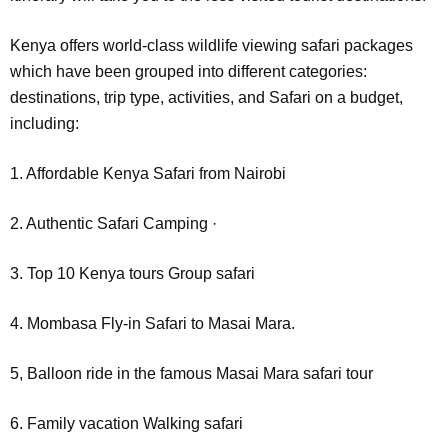
Kenya offers world-class wildlife viewing safari packages
which have been grouped into different categories:
destinations, trip type, activities, and Safari on a budget,
including:
1. Affordable Kenya Safari from Nairobi
2. Authentic Safari Camping ·
3. Top 10 Kenya tours Group safari
4. Mombasa Fly-in Safari to Masai Mara.
5, Balloon ride in the famous Masai Mara safari tour
6. Family vacation Walking safari