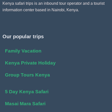
Kenya safari trips is an inbound tour operator and a tourist
information center based in Nairobi, Kenya.
Our popular trips
Family Vacation
Kenya Private Holiday
Group Tours Kenya
5 Day Kenya Safari
Masai Mara Safari