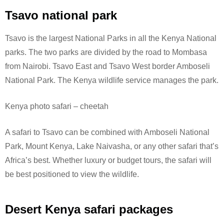
Tsavo national park
Tsavo is the largest National Parks in all the Kenya National
parks. The two parks are divided by the road to Mombasa
from Nairobi. Tsavo East and Tsavo West border Amboseli
National Park.
The Kenya wildlife service manages the park.
Kenya photo safari – cheetah
A safari to Tsavo can be combined with Amboseli National
Park, Mount Kenya, Lake Naivasha, or any other safari that’s
Africa’s best. Whether luxury or budget tours, the safari will
be best positioned to view the wildlife.
Desert Kenya safari packages