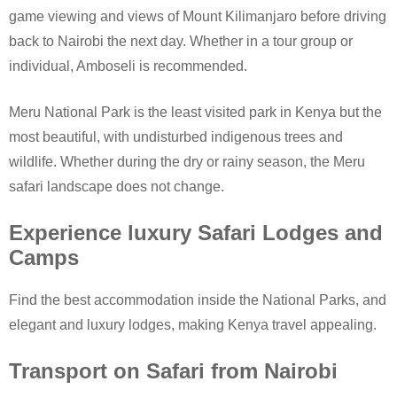
game viewing and views of Mount Kilimanjaro before driving
back to Nairobi the next day. Whether in a tour group or
individual, Amboseli is recommended.
Meru National Park is the least visited park in Kenya but the
most beautiful, with undisturbed indigenous trees and
wildlife. Whether during the dry or rainy season, the Meru
safari landscape does not change.
Experience luxury Safari Lodges and
Camps
Find the best accommodation inside the National Parks, and
elegant and luxury lodges, making Kenya travel appealing.
Transport on Safari from Nairobi