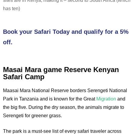
sites are in Kenya, making it – second to South Africa (which
has ten)
Book your Safari Today and qualify for a 5%
off.
Masai Mara game Reserve Kenyan
Safari Camp
Maasai Mara National Reserve borders Serengeti National
Park in Tanzania and is known for the Great
Migration
and
the big five. During the dry season, the animals migrate to
Serengeti for greener grass.
The park is a must-see list of every safari traveler across