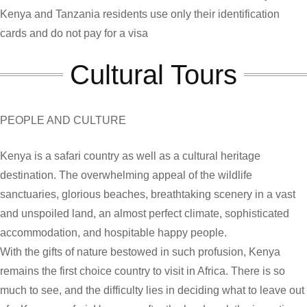
Kenya and Tanzania residents use only their identification
cards and do not pay for a visa
Cultural Tours
PEOPLE AND CULTURE
Kenya is a safari country as well as a cultural heritage
destination. The overwhelming appeal of the wildlife
sanctuaries, glorious beaches, breathtaking scenery in a vast
and unspoiled land, an almost perfect climate, sophisticated
accommodation, and hospitable happy people.
With the gifts of nature bestowed in such profusion, Kenya
remains the first choice country to visit in Africa. There is so
much to see, and the difficulty lies in deciding what to leave out