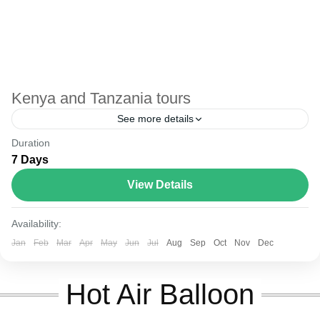
Kenya and Tanzania tours
See more details
Duration
The Annapurna Circuit is a trek within the Annapurna
7 Days
mountain range of central Nepal.The total length of the
route varies between 160–230 km (100-145 mi),...
View Details
Kenya and Tanzania
Availability:
Jan
Feb
Mar
Apr
May
Jun
Jul
Aug
Sep
Oct
Nov
Dec
Hot Air Balloon