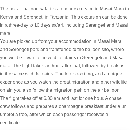
The hot air balloon safari is an hour excursion in Masai Mara in
Kenya and Serengeti in Tanzania. This excursion can be done
in a three-day to 10 days safari, including Serengeti and Masai
mara.
You are picked up from your accommodation in Masai Mara
and Serengeti park and transferred to the balloon site, where
you will be flown to the wildlife plains in Serengeti and Masai
mara. The flight takes an hour after that, followed by breakfast
in the same wildlife plains. The trip is exciting, and a unique
experience as you watch the great migration and other wildlife
on air; you also follow the migration path on the air balloon.
The flight takes off at 6.30 am and last for one hour. A chase
crew follows and prepares a champagne breakfast under a un
umbrella tree, after which each passenger receives a
certificate.