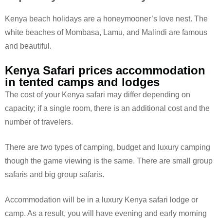
Kenya beach holidays are a honeymooner’s love nest. The
white beaches of Mombasa, Lamu, and Malindi are famous
and beautiful.
Kenya Safari prices accommodation
in tented camps and lodges
The cost of your Kenya safari may differ depending on
capacity; if a single room, there is an additional cost and the
number of travelers.
There are two types of camping, budget and luxury camping
though the game viewing is the same. There are small group
safaris and big group safaris.
Accommodation will be in a luxury Kenya safari lodge or
camp. As a result, you will have evening and early morning