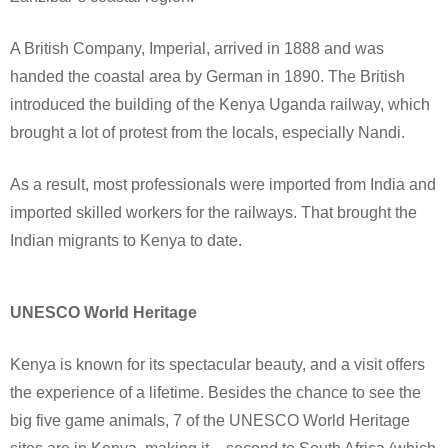
A British Company, Imperial, arrived in 1888 and was
handed the coastal area by German in 1890. The British
introduced the building of the Kenya Uganda railway, which
brought a lot of protest from the locals, especially Nandi.
As a result, most professionals were imported from India and
imported skilled workers for the railways. That brought the
Indian migrants to Kenya to date.
UNESCO World Heritage
Kenya is known for its spectacular beauty, and a visit offers
the experience of a lifetime. Besides the chance to see the
big five game animals, 7 of the UNESCO World Heritage