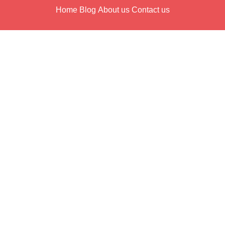
Home
Blog
About us
Contact us