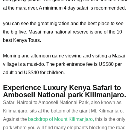
at the mara river. A minimum 4 day safari is recommended.
you can see the great migration and the best place to see
the big five. Masai mara national reserve is one of the 10
best Kenya Tours.
Morning and afternoon game viewing and visiting a Masai
village is a must-do. The park entrance fee is US$80 per
adult and US$40 for children.
Experience Luxury Kenya Safari to
Amboseli National park Kilimanjaro.
Safari Nairobi to Amboseli National Park, also known as
Kilimanjaro, sits at the bottom of the giant Mt. Kilimanjaro.
Against the
backdrop of Mount Kilimanjaro,
this is the only
park where you will find many elephants blocking the road