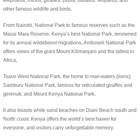
elephants, rhinos, giraffes, zebra, buffalos: leopards, and
other famous wildlife and birds.
From Nairobi, National Park to famous reserves such as the
Masai Mara Reserve, Kenya’s best National Park, renowned
for its annual wildebeest migrations, Amboseli National Park
offers views of the giant Mount Kilimanjaro and the tallest in
Africa,
Tsavo West National Park, the home to man-eaters (lions);
Samburu National Park, famous for reticulated giraffes and
gerenuk; and Mount Kenya National Park.
It also boasts white sand beaches on Diani Beach south and
North coast. Kenya offers the world’s best haven for
everyone, and visitors carry unforgettable memory.