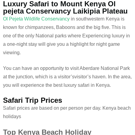
Luxury Safari to Mount Kenya Ol
pejeta Conservancy Laikipia Plateau
Ol Pejeta Wildlife Conservancy
in southwestern Kenya is
known for chimpanzees, Baboons and the big five. This is
one of the only National parks where Experiencing luxury in
a one-night stay will give you a highlight for night game
viewing.
You can have an opportunity to visit Aberdare National Park
at the junction, which is a visitor’svisitor’s haven. In the area,
you will experience the best luxury safari in Kenya.
Safari Trip Prices
Safari prices are based on per person per day. Kenya beach
holidays
Top Kenya Beach Holiday