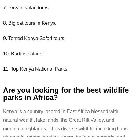
7. Private safari tours
8. Big cat tours in Kenya
9. Tented Kenya Safari tours
10. Budget safaris.
11. Top Kenya National Parks
Are you looking for the best wildlife
parks in Africa?
Kenya is a country located in East Africa blessed with
natural wealth, lake lands, the Great Rift Valley, and
mountain highlands. It has diverse wildlife, including lions,