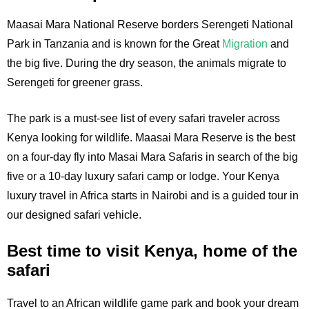
Maasai Mara National Reserve borders Serengeti National
Park in Tanzania and is known for the Great
Migration
and
the big five. During the dry season, the animals migrate to
Serengeti for greener grass.
The park is a must-see list of every safari traveler across
Kenya looking for wildlife. Maasai Mara Reserve is the best
on a four-day fly into Masai Mara Safaris in search of the big
five or a 10-day luxury safari camp or lodge. Your Kenya
luxury travel in Africa starts in Nairobi and is a guided tour in
our designed safari vehicle.
Best time to visit Kenya, home of the
safari
Travel to an African wildlife game park and book your dream