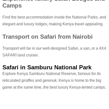
Camps
Find the best accommodation inside the National Parks, and
elegant and luxury lodges, making Kenya travel appealing.
Transport on Safari from Nairobi
Transport will be in our well-designed Safari, a van, or a 4X4
SAFARI land cruiser.
Safari in Samburu National Park
Explore Kenya Samburu National Reserve, famous for its
reticulated giraffes and gerenuk. Kenya is home to the big
game at the same time, the best luxury Kenya-tented camps.