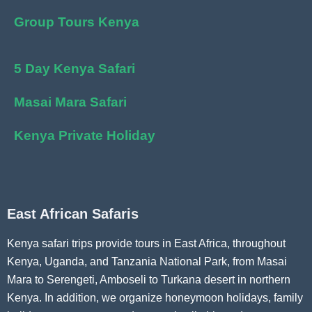
Group Tours Kenya
5 Day Kenya Safari
Masai Mara Safari
Kenya Private Holiday
East African Safaris
Kenya safari trips provide tours in East Africa, throughout
Kenya, Uganda, and Tanzania National Park, from Masai
Mara to Serengeti, Amboseli to Turkana desert in northern
Kenya. In addition, we organize honeymoon holidays, family