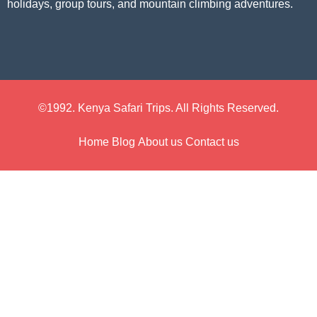
holidays, group tours, and mountain climbing adventures.
©1992. Kenya Safari Trips. All Rights Reserved.
Home
Blog
About us
Contact us