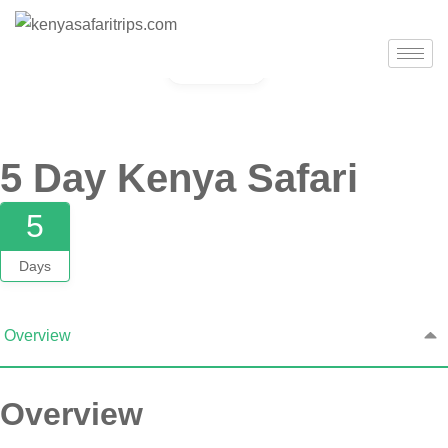
Gallery
5 Day Kenya Safari
5
Days
Overview
Overview