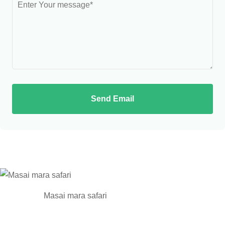
Send Email
Masai mara safari