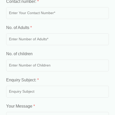
Contact number:
*
No. of Adults
*
No. of children
Enquiry Subject:
*
Your Message
*