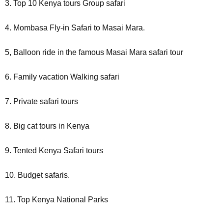
3. Top 10 Kenya tours Group safari
4. Mombasa Fly-in Safari to Masai Mara.
5, Balloon ride in the famous Masai Mara safari tour
6. Family vacation Walking safari
7. Private safari tours
8. Big cat tours in Kenya
9. Tented Kenya Safari tours
10. Budget safaris.
11. Top Kenya National Parks