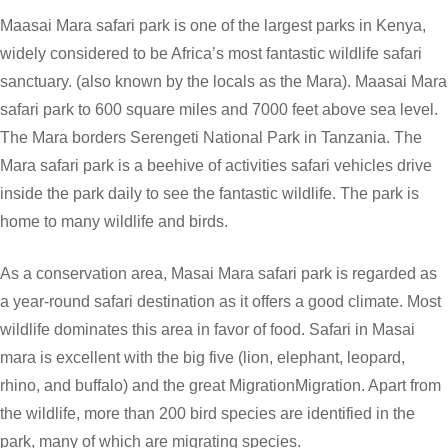
Maasai Mara safari park is one of the largest parks in Kenya,
widely considered to be Africa’s most fantastic wildlife safari
sanctuary. (also known by the locals as the Mara). Maasai Mara
safari park to 600 square miles and 7000 feet above sea level.
The Mara borders Serengeti National Park in Tanzania. The
Mara safari park is a beehive of activities safari vehicles drive
inside the park daily to see the fantastic wildlife. The park is
home to many wildlife and birds.
As a conservation area, Masai Mara safari park is regarded as
a year-round safari destination as it offers a good climate. Most
wildlife dominates this area in favor of food. Safari in Masai
mara is excellent with the big five (lion, elephant, leopard,
rhino, and buffalo) and the great MigrationMigration. Apart from
the wildlife, more than 200 bird species are identified in the
park, many of which are migrating species.