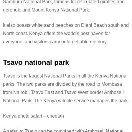
Samburu National Park, famous for reticulated giraffes and
gerenuk; and Mount Kenya National Park.
It also boasts white sand beaches on Diani Beach south and
North coast. Kenya offers the world’s best haven for
everyone, and visitors carry unforgettable memory.
Tsavo national park
Tsavo is the largest National Parks in all the Kenya National
parks. The two parks are divided by the road to Mombasa
from Nairobi. Tsavo East and Tsavo West border Amboseli
National Park.
The Kenya wildlife service manages the park.
Kenya photo safari – cheetah
A safari to Tsavo can be combined with Amboseli National