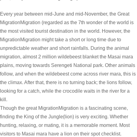
Every year between mid-June and mid-November, the Great
MigrationMigration (regarded as the 7th wonder of the world is
the most visited tourist destination in the world. However, the
MigrationMigration might take a short or long time due to
unpredictable weather and short rainfalls. During the animal
migration, almost 2 million wildebeest blanket the Masai mara
plains, moving towards Serengeti National park. Other animals
follow, and when the wildebeest come across river mara, this is
the climax. After that, there is no turning back; the lions follow,
looking for a catch, while the crocodile waits in the river for a
kill.
Though the great MigrationMigration is a fascinating scene,
finding the King of the Jungle(lion) is very exciting. Whether
hunting, relaxing, or mating, it is a memorable moment. Most
visitors to Masai mara have a lion on their spot checklist.