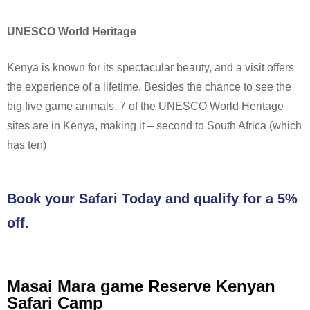
UNESCO World Heritage
Kenya is known for its spectacular beauty, and a visit offers
the experience of a lifetime. Besides the chance to see the
big five game animals, 7 of the UNESCO World Heritage
sites are in Kenya, making it – second to South Africa (which
has ten)
Book your Safari Today and qualify for a 5%
off.
Masai Mara game Reserve Kenyan
Safari Camp