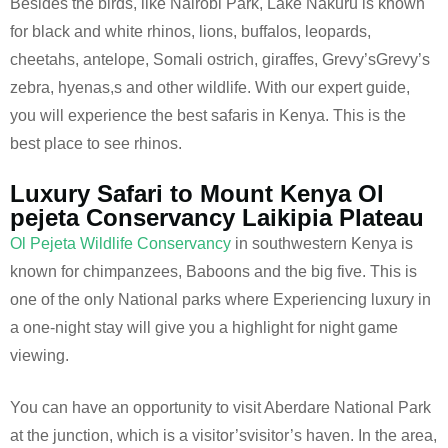
Besides the birds, like Nairobi Park, Lake Nakuru is known
for black and white rhinos, lions, buffalos, leopards,
cheetahs, antelope, Somali ostrich, giraffes, Grevy’sGrevy’s
zebra, hyenas,s and other wildlife. With our expert guide,
you will experience the best safaris in Kenya. This is the
best place to see rhinos.
Luxury Safari to Mount Kenya Ol
pejeta Conservancy Laikipia Plateau
Ol Pejeta Wildlife Conservancy
in southwestern Kenya is
known for chimpanzees, Baboons and the big five. This is
one of the only National parks where Experiencing luxury in
a one-night stay will give you a highlight for night game
viewing.
You can have an opportunity to visit Aberdare National Park
at the junction, which is a visitor’svisitor’s haven. In the area,