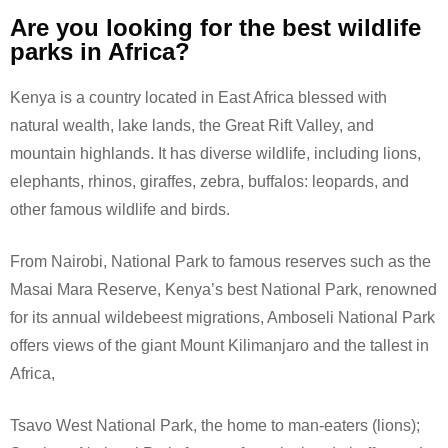
Are you looking for the best wildlife
parks in Africa?
Kenya is a country located in East Africa blessed with
natural wealth, lake lands, the Great Rift Valley, and
mountain highlands. It has diverse wildlife, including lions,
elephants, rhinos, giraffes, zebra, buffalos: leopards, and
other famous wildlife and birds.
From Nairobi, National Park to famous reserves such as the
Masai Mara Reserve, Kenya’s best National Park, renowned
for its annual wildebeest migrations, Amboseli National Park
offers views of the giant Mount Kilimanjaro and the tallest in
Africa,
Tsavo West National Park, the home to man-eaters (lions);