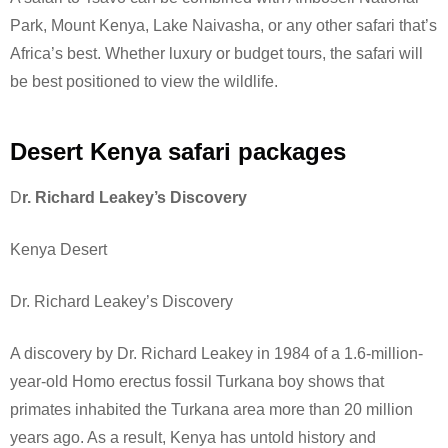
Park, Mount Kenya, Lake Naivasha, or any other safari that’s
Africa’s best. Whether luxury or budget tours, the safari will
be best positioned to view the wildlife.
Desert Kenya safari packages
D
r. Richard Leakey’s Discovery
Kenya Desert
Dr. Richard Leakey’s Discovery
A discovery by Dr. Richard Leakey in 1984 of a 1.6-million-
year-old Homo erectus fossil Turkana boy shows that
primates inhabited the Turkana area more than 20 million
years ago. As a result, Kenya has untold history and