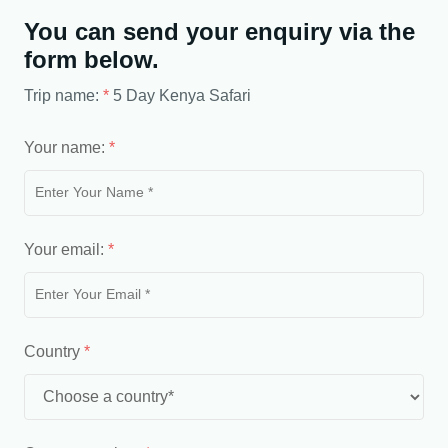
You can send your enquiry via the
form below.
Trip name:
*
5 Day Kenya Safari
Your name:
*
Your email:
*
Country
*