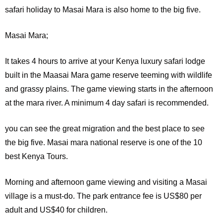
safari holiday to Masai Mara is also home to the big five.
Masai Mara;
It
takes 4 hours to arrive at your Kenya luxury safari lodge
built in the Maasai Mara game reserve teeming with wildlife
and grassy plains. The game viewing starts in the afternoon
at the mara river. A minimum 4 day safari is recommended.
you can see the great migration and the best place to see
the big five. Masai mara national reserve is one of the 10
best Kenya Tours.
Morning and afternoon game viewing and visiting a Masai
village is a must-do. The park entrance fee is US$80 per
adult and US$40 for children.