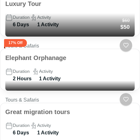
Luxury Tour
Duration
Activity
$60
6 Days
1 Activity
$50
17% Off
Tours & Safaris
Elephant Orphanage
Duration
Activity
2 Hours
1 Activity
Tours & Safaris
Great migration tours
Duration
Activity
6 Days
1 Activity