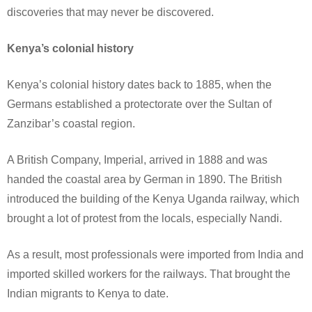
discoveries that may never be discovered.
Kenya’s colonial history
Kenya’s colonial history dates back to 1885, when the
Germans established a protectorate over the Sultan of
Zanzibar’s coastal region.
A British Company, Imperial, arrived in 1888 and was
handed the coastal area by German in 1890. The British
introduced the building of the Kenya Uganda railway, which
brought a lot of protest from the locals, especially Nandi.
As a result, most professionals were imported from India and
imported skilled workers for the railways. That brought the
Indian migrants to Kenya to date.