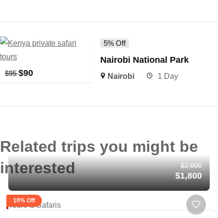
5% Off
Nairobi National Park
$
90
$
95
Nairobi
1 Day
Related trips you might be
interested
$2,000
$1,800
10% Off
Tours & Safaris