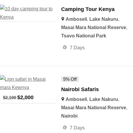
Camping Tour Kenya
Amboseli
,
Lake Nakuru
,
Masai Mara National Reserve
,
Tsavo National Park
7 Days
5% Off
Nairobi Safaris
$
2,000
$
2,100
Amboseli
,
Lake Nakuru
,
Masai Mara National Reserve
,
Nairobi
7 Days