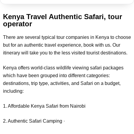
Kenya Travel Authentic Safari, tour
operator
There are several typical tour companies in Kenya to choose
but for an authentic travel experience, book with us. Our
itinerary will take you to the less visited tourist destinations.
Kenya offers world-class wildlife viewing safari packages
which have been grouped into different categories:
destinations, trip type, activities, and Safari on a budget,
including:
1. Affordable Kenya Safari from Nairobi
2. Authentic Safari Camping ·