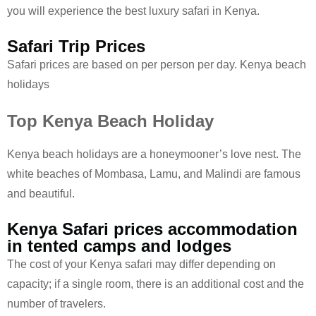
you will experience the best luxury safari in Kenya.
Safari Trip Prices
Safari prices are based on per person per day. Kenya beach
holidays
Top Kenya Beach Holiday
Kenya beach holidays are a honeymooner’s love nest. The
white beaches of Mombasa, Lamu, and Malindi are famous
and beautiful.
Kenya Safari prices accommodation
in tented camps and lodges
The cost of your Kenya safari may differ depending on
capacity; if a single room, there is an additional cost and the
number of travelers.