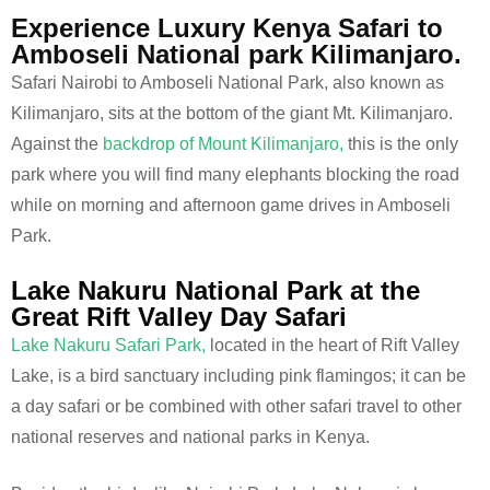
Experience Luxury Kenya Safari to
Amboseli National park Kilimanjaro.
Safari Nairobi to Amboseli National Park, also known as
Kilimanjaro, sits at the bottom of the giant Mt. Kilimanjaro.
Against the
backdrop of Mount Kilimanjaro,
this is the only
park where you will find many elephants blocking the road
while on morning and afternoon game drives in Amboseli
Park.
Lake Nakuru National Park at the
Great Rift Valley Day Safari
Lake Nakuru Safari Park,
located in the heart of Rift Valley
Lake, is a bird sanctuary including pink flamingos; it can be
a day safari or be combined with other safari travel to other
national reserves and national parks in Kenya.