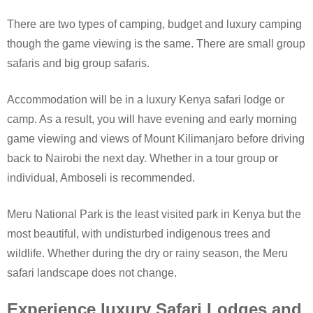
There are two types of camping, budget and luxury camping
though the game viewing is the same. There are small group
safaris and big group safaris.
Accommodation will be in a luxury Kenya safari lodge or
camp. As a result, you will have evening and early morning
game viewing and views of Mount Kilimanjaro before driving
back to Nairobi the next day. Whether in a tour group or
individual, Amboseli is recommended.
Meru National Park is the least visited park in Kenya but the
most beautiful, with undisturbed indigenous trees and
wildlife. Whether during the dry or rainy season, the Meru
safari landscape does not change.
Experience luxury Safari Lodges and