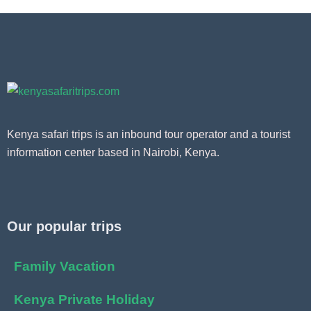
Kenya safari trips is an inbound tour operator and a tourist
information center based in Nairobi, Kenya.
Our popular trips
Family Vacation
Kenya Private Holiday