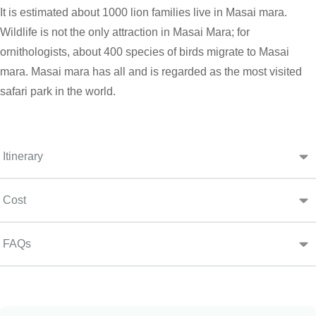
It is estimated about 1000 lion families live in Masai mara.
Wildlife is not the only attraction in Masai Mara; for
ornithologists, about 400 species of birds migrate to Masai
mara. Masai mara has all and is regarded as the most visited
safari park in the world.
Itinerary
Cost
FAQs