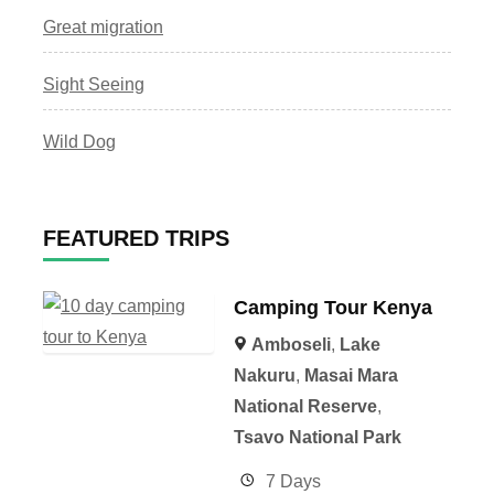
Great migration
Sight Seeing
Wild Dog
FEATURED TRIPS
Camping Tour Kenya
Amboseli
,
Lake
Nakuru
,
Masai Mara
National Reserve
,
Tsavo National Park
7 Days