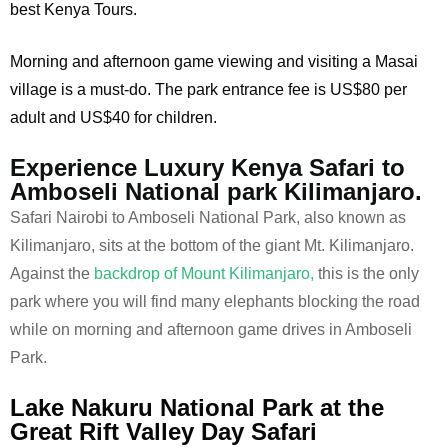
best Kenya Tours.
Morning and afternoon game viewing and visiting a Masai
village is a must-do. The park entrance fee is US$80 per
adult and US$40 for children.
Experience Luxury Kenya Safari to
Amboseli National park Kilimanjaro.
Safari Nairobi to Amboseli National Park, also known as
Kilimanjaro, sits at the bottom of the giant Mt. Kilimanjaro.
Against the
backdrop of Mount Kilimanjaro,
this is the only
park where you will find many elephants blocking the road
while on morning and afternoon game drives in Amboseli
Park.
Lake Nakuru National Park at the
Great Rift Valley Day Safari