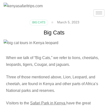
March 5, 2023
BIG CATS
Big Cats
When we talk of “Big Cats,” we refer to lions, cheetahs,
leopards, tigers, Cougar, and jaguars.
Three of those mentioned above, Lion, Leopard, and
cheetah, are found in Kenya and other parts of Africa’s
National parks and reserves.
Visitors to the
Safari Park in Kenya
have the great