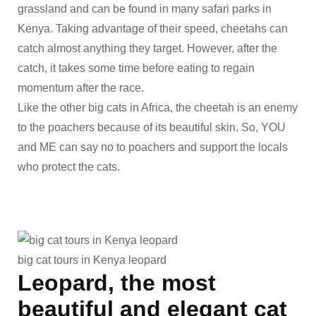
grassland and can be found in many safari parks in
Kenya. Taking advantage of their speed, cheetahs can
catch almost anything they target. However, after the
catch, it takes some time before eating to regain
momentum after the race.
Like the other big cats in Africa, the cheetah is an enemy
to the poachers because of its beautiful skin. So, YOU
and ME can say no to poachers and support the locals
who protect the cats.
big cat tours in Kenya leopard
Leopard, the most
beautiful and elegant cat