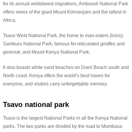
for its annual wildebeest migrations, Amboseli National Park
offers views of the giant Mount Kilimanjaro and the tallest in
Africa,
Tsavo West National Park, the home to man-eaters (lions);
Samburu National Park, famous for reticulated giraffes and
gerenuk; and Mount Kenya National Park.
It also boasts white sand beaches on Diani Beach south and
North coast. Kenya offers the world’s best haven for
everyone, and visitors carry unforgettable memory.
Tsavo national park
Tsavo is the largest National Parks in all the Kenya National
parks. The two parks are divided by the road to Mombasa