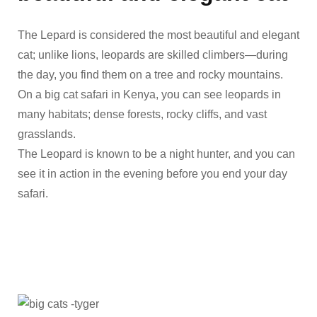
The Lepard is considered the most beautiful and elegant
cat; unlike lions, leopards are skilled climbers—during
the day, you find them on a tree and rocky mountains.
On a big cat safari in Kenya, you can see leopards in
many habitats; dense forests, rocky cliffs, and vast
grasslands.
The Leopard is known to be a night hunter, and you can
see it in action in the evening before you end your day
safari.