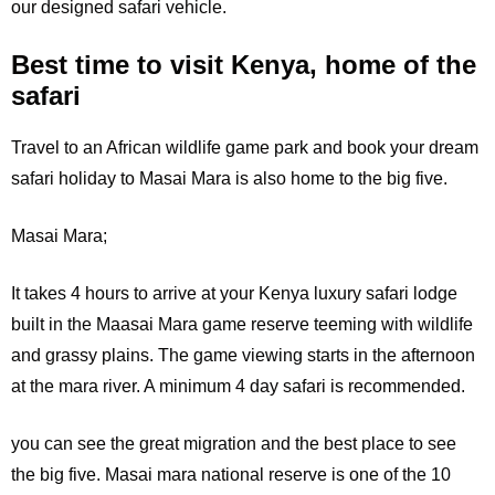
our designed safari vehicle.
Best time to visit Kenya, home of the
safari
Travel to an African wildlife game park and book your dream
safari holiday to Masai Mara is also home to the big five.
Masai Mara;
It
takes 4 hours to arrive at your Kenya luxury safari lodge
built in the Maasai Mara game reserve teeming with wildlife
and grassy plains. The game viewing starts in the afternoon
at the mara river. A minimum 4 day safari is recommended.
you can see the great migration and the best place to see
the big five. Masai mara national reserve is one of the 10