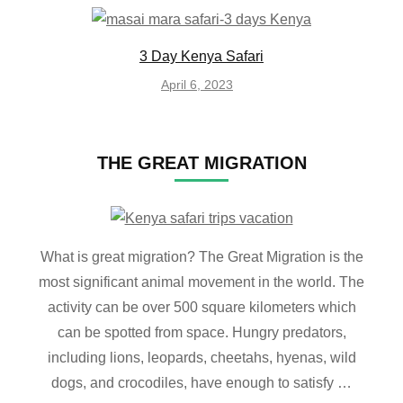
3 Day Kenya Safari
April 6, 2023
THE GREAT MIGRATION
What is great migration? The Great Migration is the
most significant animal movement in the world. The
activity can be over 500 square kilometers which
can be spotted from space. Hungry predators,
including lions, leopards, cheetahs, hyenas, wild
dogs, and crocodiles, have enough to satisfy …