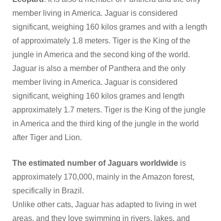
member living in America. Jaguar is considered
significant, weighing 160 kilos grames and with a length
of approximately 1.8 meters. Tiger is the King of the
jungle in America and the second king of the world.
Jaguar is also a member of Panthera and the only
member living in America. Jaguar is considered
significant, weighing 160 kilos grames and length
approximately 1.7 meters. Tiger is the King of the jungle
in America and the third king of the jungle in the world
after Tiger and Lion.
The estimated number of Jaguars worldwide
is
approximately 170,000, mainly in the Amazon forest,
specifically in Brazil.
Unlike other cats, Jaguar has adapted to living in wet
areas, and they love swimming in rivers, lakes, and