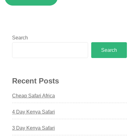
Search
Search
Recent Posts
Cheap Safari Africa
4 Day Kenya Safari
3 Day Kenya Safari