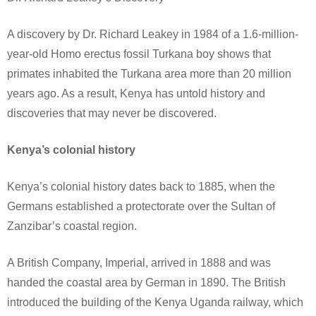
A discovery by Dr. Richard Leakey in 1984 of a 1.6-million-
year-old Homo erectus fossil Turkana boy shows that
primates inhabited the Turkana area more than 20 million
years ago. As a result, Kenya has untold history and
discoveries that may never be discovered.
Kenya’s colonial history
Kenya’s colonial history dates back to 1885, when the
Germans established a protectorate over the Sultan of
Zanzibar’s coastal region.
A British Company, Imperial, arrived in 1888 and was
handed the coastal area by German in 1890. The British
introduced the building of the Kenya Uganda railway, which