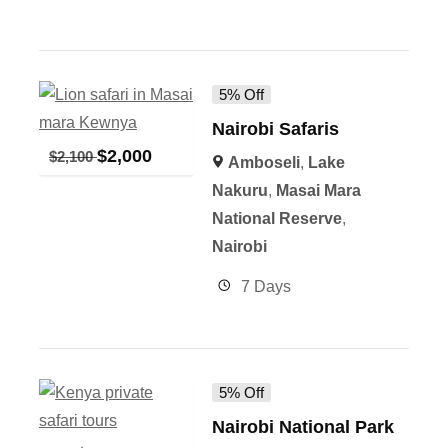
5% Off
Nairobi Safaris
$
2,000
$
2,100
Amboseli
,
Lake
Nakuru
,
Masai Mara
National Reserve
,
Nairobi
7 Days
5% Off
Nairobi National Park