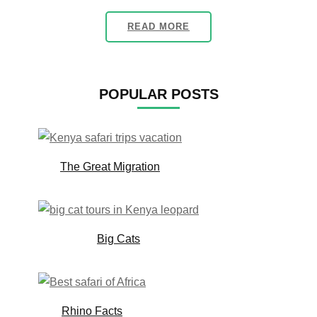
READ MORE
POPULAR POSTS
The Great Migration
Big Cats
Rhino Facts