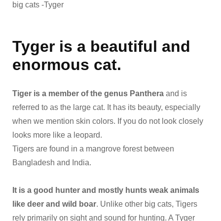
big cats -Tyger
Tyger is a beautiful and
enormous cat.
Tiger is a member of the genus Panthera
and is
referred to as the large cat. It has its beauty, especially
when we mention skin colors. If you do not look closely
looks more like a leopard.
Tigers are found in a mangrove forest between
Bangladesh and India.
It is a good hunter and mostly hunts weak animals
like deer and wild boar
. Unlike other big cats, Tigers
rely primarily on sight and sound for hunting. A Tyger