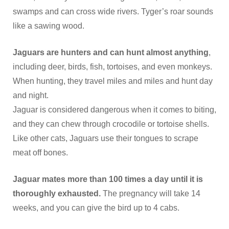
swamps and can cross wide rivers. Tyger’s roar sounds
like a sawing wood.
Jaguars are hunters and can hunt almost anything
,
including deer, birds, fish, tortoises, and even monkeys.
When hunting, they travel miles and miles and hunt day
and night.
Jaguar is considered dangerous when it comes to biting,
and they can chew through crocodile or tortoise shells.
Like other cats, Jaguars use their tongues to scrape
meat off bones.
Jaguar mates more than 100 times a day until it is
thoroughly exhausted.
The pregnancy will take 14
weeks, and you can give the bird up to 4 cabs.