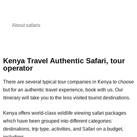
About safaris
Kenya Travel Authentic Safari, tour
operator
There are several typical tour companies in Kenya to choose
but for an authentic travel experience, book with us. Our
itinerary will take you to the less visited tourist destinations.
Kenya offers world-class wildlife viewing safari packages
which have been grouped into different categories:
destinations, trip type, activities, and Safari on a budget,
including: