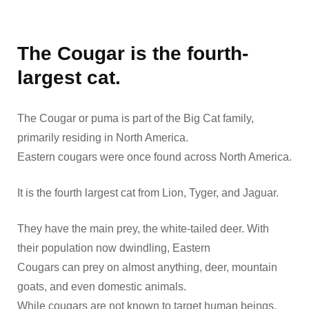
The Cougar is the fourth-
largest cat.
The Cougar or puma is part of the Big Cat family,
primarily residing in North America.
Eastern cougars were once found across North America.
It is the fourth largest cat from Lion, Tyger, and Jaguar.
They have the main prey, the white-tailed deer. With
their population now dwindling, Eastern
Cougars can prey on almost anything, deer, mountain
goats, and even domestic animals.
While cougars are not known to target human beings,