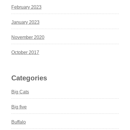
February 2023
January 2023
November 2020
October 2017
Categories
Big Cats
Big five
Buffalo