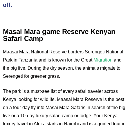
off.
Masai Mara game Reserve Kenyan
Safari Camp
Maasai Mara National Reserve borders Serengeti National
Park in Tanzania and is known for the Great
Migration
and
the big five. During the dry season, the animals migrate to
Serengeti for greener grass.
The park is a must-see list of every safari traveler across
Kenya looking for wildlife. Maasai Mara Reserve is the best
on a four-day fly into Masai Mara Safaris in search of the big
five or a 10-day luxury safari camp or lodge. Your Kenya
luxury travel in Africa starts in Nairobi and is a guided tour in