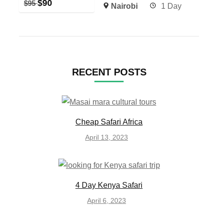
$
90
$
95
Nairobi
1 Day
RECENT POSTS
Cheap Safari Africa
April 13, 2023
4 Day Kenya Safari
April 6, 2023