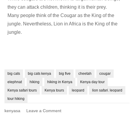
they can attack children, thinking it is their prey.
Many people think of the Cougar as the King of the
jungle. Nevertheless, Lion in Africa is the King of the
jungle.
big cats
big cats kenya
big five
cheetah
cougar
elephnat
hiking
hiking in Kenya
Kenya day tour
Kenya safari tours
Kenya tours
leopard
lion safari. leopard
tour hiking
kenyasa
Leave a Comment