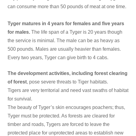
can consume more than 50 pounds of meat at one time.
Tyger matures in 4 years for females and five years
for males.
The life span of a Tyger is 20 years though
the service is minimal. The male can be as heavy as
500 pounds. Males are usually heavier than females.
Every two years, Tyger can give birth to 4 cabs.
The development activities, including forest clearing
of forest
, pose severe threats to Tiger habitats.
Tigers are very territorial and need vast swaths of habitat
for survival.
The beauty of Tyger’s skin encourages poachers; thus,
Tyger must be protected. As forests are cleared for
timber and roads, Tygers are forced to leave the
protected place for unprotected areas to establish new