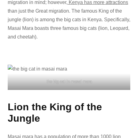
migration in mind; however,
Kenya has more attractions
than just the Great migration. The famous King of the
jungle (lion) is among the big cats in Kenya. Specifically,
Masai Mara boasts three famous big cats (lion, Leopard,
and cheetah).
the big cat in masai mara
Lion the King of the
Jungle
Masai mara
has a population of more than 1000 lion