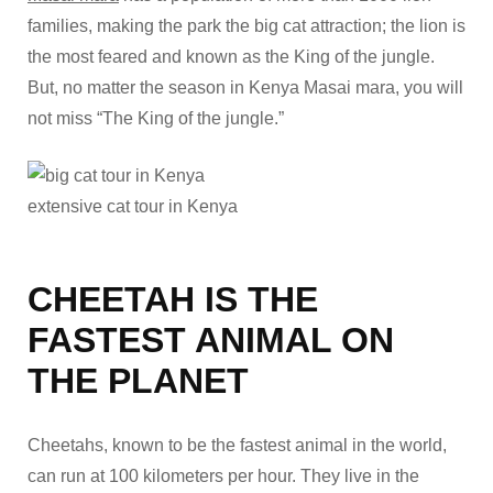
families, making the park the big cat attraction; the lion is
the most feared and known as the King of the jungle.
But, no matter the season in Kenya Masai mara, you will
not miss “The King of the jungle.”
extensive cat tour in Kenya
CHEETAH IS THE
FASTEST ANIMAL ON
THE PLANET
Cheetahs, known to be the fastest animal in the world,
can run at 100 kilometers per hour. They live in the