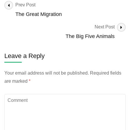
Prev Post
The Great Migration
Next Post
The Big Five Animals
Leave a Reply
Your email address will not be published.
Required fields
are marked
*