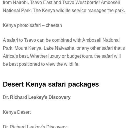
from Nairobi. Tsavo East and Tsavo West border Amboseli
National Park.
The Kenya wildlife service manages the park.
Kenya photo safari – cheetah
A safari to Tsavo can be combined with Amboseli National
Park, Mount Kenya, Lake Naivasha, or any other safari that’s
Africa’s best. Whether luxury or budget tours, the safari will
be best positioned to view the wildlife.
Desert Kenya safari packages
D
r. Richard Leakey’s Discovery
Kenya Desert
Dr. Richard Leakey’s Discovery