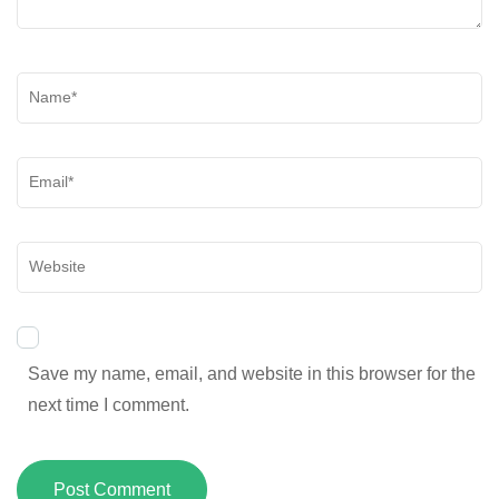
Save my name, email, and website in this browser for the
next time I comment.