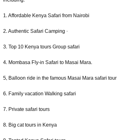
1. Affordable Kenya Safari from Nairobi
2. Authentic Safari Camping ·
3. Top 10 Kenya tours Group safari
4. Mombasa Fly-in Safari to Masai Mara.
5, Balloon ride in the famous Masai Mara safari tour
6. Family vacation Walking safari
7. Private safari tours
8. Big cat tours in Kenya