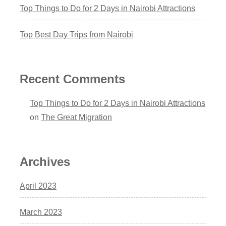
Top Things to Do for 2 Days in Nairobi Attractions
Top Best Day Trips from Nairobi
Recent Comments
Top Things to Do for 2 Days in Nairobi Attractions
on
The Great Migration
Archives
April 2023
March 2023