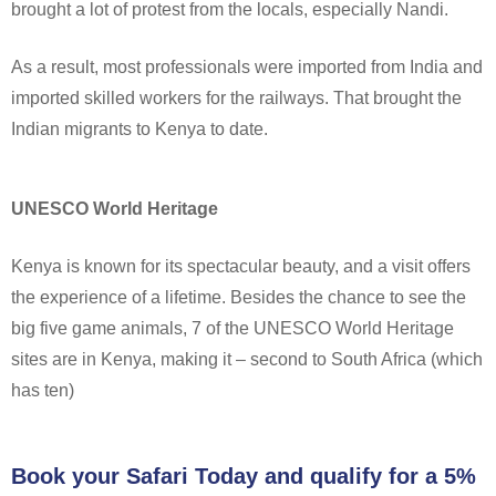
brought a lot of protest from the locals, especially Nandi.
As a result, most professionals were imported from India and
imported skilled workers for the railways. That brought the
Indian migrants to Kenya to date.
UNESCO World Heritage
Kenya is known for its spectacular beauty, and a visit offers
the experience of a lifetime. Besides the chance to see the
big five game animals, 7 of the UNESCO World Heritage
sites are in Kenya, making it – second to South Africa (which
has ten)
Book your Safari Today and qualify for a 5%