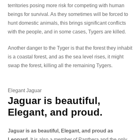
territories posing more risk for competing with human
beings for survival. As they sometimes will be forced to
hunt domestic animals, this brings significant conflicts
with the people, and in some cases, Tygers are killed.
Another danger to the Tyger is that the forest they inhabit
is a coastal forest, and as the sea level rises, it might
swap the forest, killing all the remaining Tygers.
Elegant Jaguar
Jaguar
is beautiful,
Elegant, and proud.
Jaguar is as beautiful, Elegant, and proud as
Leopard
. It is also a member of Panthera and the only