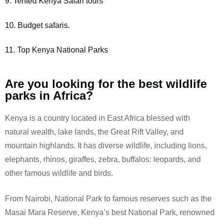
9. Tented Kenya Safari tours
10. Budget safaris.
11. Top Kenya National Parks
Are you looking for the best wildlife
parks in Africa?
Kenya is a country located in East Africa blessed with
natural wealth, lake lands, the Great Rift Valley, and
mountain highlands. It has diverse wildlife, including lions,
elephants, rhinos, giraffes, zebra, buffalos: leopards, and
other famous wildlife and birds.
From Nairobi, National Park to famous reserves such as the
Masai Mara Reserve, Kenya’s best National Park, renowned