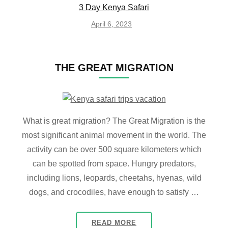
3 Day Kenya Safari
April 6, 2023
THE GREAT MIGRATION
What is great migration? The Great Migration is the
most significant animal movement in the world. The
activity can be over 500 square kilometers which
can be spotted from space. Hungry predators,
including lions, leopards, cheetahs, hyenas, wild
dogs, and crocodiles, have enough to satisfy …
READ MORE