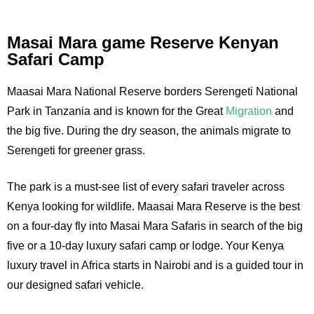
Masai Mara game Reserve Kenyan
Safari Camp
Maasai Mara National Reserve borders Serengeti National
Park in Tanzania and is known for the Great
Migration
and
the big five. During the dry season, the animals migrate to
Serengeti for greener grass.
The park is a must-see list of every safari traveler across
Kenya looking for wildlife. Maasai Mara Reserve is the best
on a four-day fly into Masai Mara Safaris in search of the big
five or a 10-day luxury safari camp or lodge. Your Kenya
luxury travel in Africa starts in Nairobi and is a guided tour in
our designed safari vehicle.