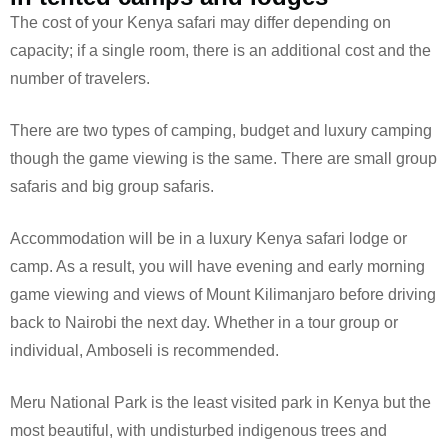
The cost of your Kenya safari may differ depending on
capacity; if a single room, there is an additional cost and the
number of travelers.
There are two types of camping, budget and luxury camping
though the game viewing is the same. There are small group
safaris and big group safaris.
Accommodation will be in a luxury Kenya safari lodge or
camp. As a result, you will have evening and early morning
game viewing and views of Mount Kilimanjaro before driving
back to Nairobi the next day. Whether in a tour group or
individual, Amboseli is recommended.
Meru National Park is the least visited park in Kenya but the
most beautiful, with undisturbed indigenous trees and