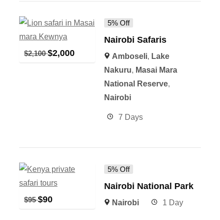
5% Off
Nairobi Safaris
$
2,000
$
2,100
Amboseli
,
Lake
Nakuru
,
Masai Mara
National Reserve
,
Nairobi
7 Days
5% Off
Nairobi National Park
$
90
$
95
Nairobi
1 Day