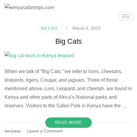
March 5, 2023
BIG CATS
Big Cats
When we talk of “Big Cats,” we refer to lions, cheetahs,
leopards, tigers, Cougar, and jaguars. Three of those
mentioned above, Lion, Leopard, and cheetah, are found in
Kenya and other parts of Africa’s National parks and
reserves. Visitors to the Safari Park in Kenya have the …
READ MORE
kenyasa
Leave a Comment