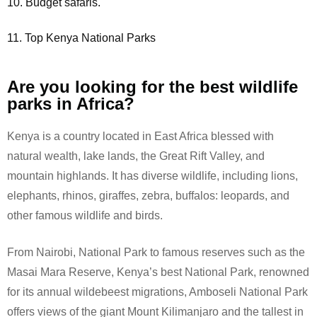
10. Budget safaris.
11. Top Kenya National Parks
Are you looking for the best wildlife
parks in Africa?
Kenya is a country located in East Africa blessed with
natural wealth, lake lands, the Great Rift Valley, and
mountain highlands. It has diverse wildlife, including lions,
elephants, rhinos, giraffes, zebra, buffalos: leopards, and
other famous wildlife and birds.
From Nairobi, National Park to famous reserves such as the
Masai Mara Reserve, Kenya’s best National Park, renowned
for its annual wildebeest migrations, Amboseli National Park
offers views of the giant Mount Kilimanjaro and the tallest in