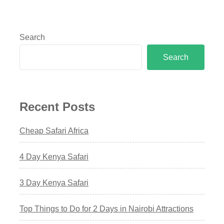
Search
Search
Recent Posts
Cheap Safari Africa
4 Day Kenya Safari
3 Day Kenya Safari
Top Things to Do for 2 Days in Nairobi Attractions