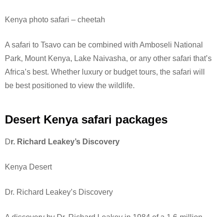
Kenya photo safari – cheetah
A safari to Tsavo can be combined with Amboseli National
Park, Mount Kenya, Lake Naivasha, or any other safari that’s
Africa’s best. Whether luxury or budget tours, the safari will
be best positioned to view the wildlife.
Desert Kenya safari packages
D
r. Richard Leakey’s Discovery
Kenya Desert
Dr. Richard Leakey’s Discovery