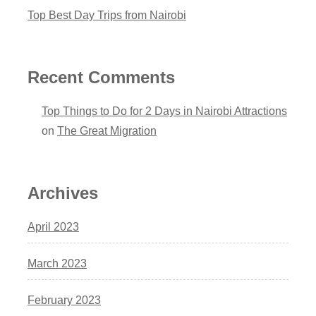
Top Best Day Trips from Nairobi
Recent Comments
Top Things to Do for 2 Days in Nairobi Attractions
on
The Great Migration
Archives
April 2023
March 2023
February 2023