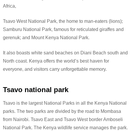
Africa,
Tsavo West National Park, the home to man-eaters (lions);
Samburu National Park, famous for reticulated giraffes and
gerenuk; and Mount Kenya National Park.
It also boasts white sand beaches on Diani Beach south and
North coast. Kenya offers the world’s best haven for
everyone, and visitors carry unforgettable memory.
Tsavo national park
Tsavo is the largest National Parks in all the Kenya National
parks. The two parks are divided by the road to Mombasa
from Nairobi. Tsavo East and Tsavo West border Amboseli
National Park.
The Kenya wildlife service manages the park.