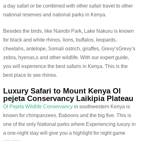
a day safari or be combined with other safari travel to other
national reserves and national parks in Kenya.
Besides the birds, like Nairobi Park, Lake Nakuru is known
for black and white rhinos, lions, buffalos, leopards,
cheetahs, antelope, Somali ostrich, giraffes, Grevy’sGrevy’s
zebra, hyenas,s and other wildlife. With our expert guide,
you will experience the best safaris in Kenya. This is the
best place to see rhinos.
Luxury Safari to Mount Kenya Ol
pejeta Conservancy Laikipia Plateau
Ol Pejeta Wildlife Conservancy
in southwestern Kenya is
known for chimpanzees, Baboons and the big five. This is
one of the only National parks where Experiencing luxury in
a one-night stay will give you a highlight for night game