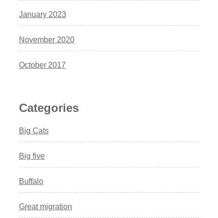
January 2023
November 2020
October 2017
Categories
Big Cats
Big five
Buffalo
Great migration