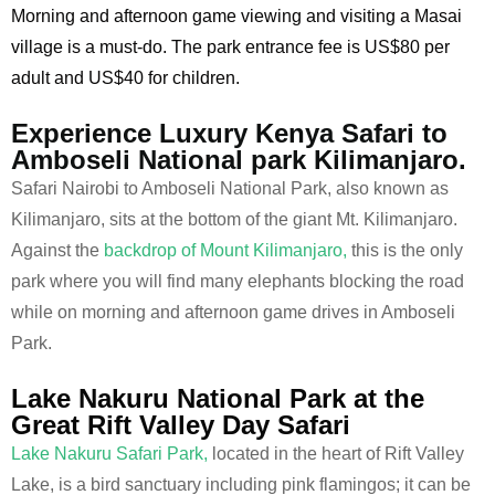
Morning and afternoon game viewing and visiting a Masai
village is a must-do. The park entrance fee is US$80 per
adult and US$40 for children.
Experience Luxury Kenya Safari to
Amboseli National park Kilimanjaro.
Safari Nairobi to Amboseli National Park, also known as
Kilimanjaro, sits at the bottom of the giant Mt. Kilimanjaro.
Against the
backdrop of Mount Kilimanjaro,
this is the only
park where you will find many elephants blocking the road
while on morning and afternoon game drives in Amboseli
Park.
Lake Nakuru National Park at the
Great Rift Valley Day Safari
Lake Nakuru Safari Park,
located in the heart of Rift Valley
Lake, is a bird sanctuary including pink flamingos; it can be