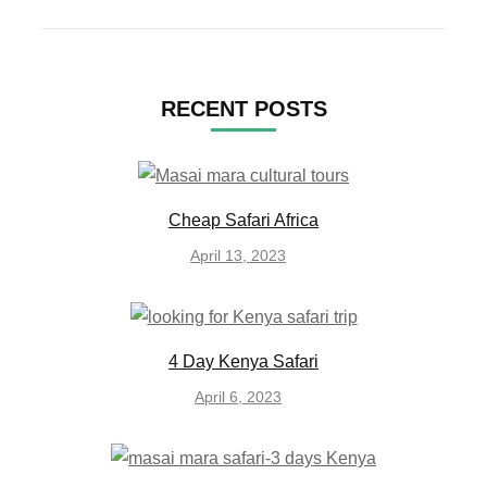
RECENT POSTS
Cheap Safari Africa
April 13, 2023
4 Day Kenya Safari
April 6, 2023