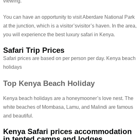
viewing.
You can have an opportunity to visit Aberdare National Park
at the junction, which is a visitor’svisitor’s haven. In the area,
you will experience the best luxury safari in Kenya.
Safari Trip Prices
Safari prices are based on per person per day. Kenya beach
holidays
Top Kenya Beach Holiday
Kenya beach holidays are a honeymooner’s love nest. The
white beaches of Mombasa, Lamu, and Malindi are famous
and beautiful.
Kenya Safari prices accommodation
in tented camps and lodges