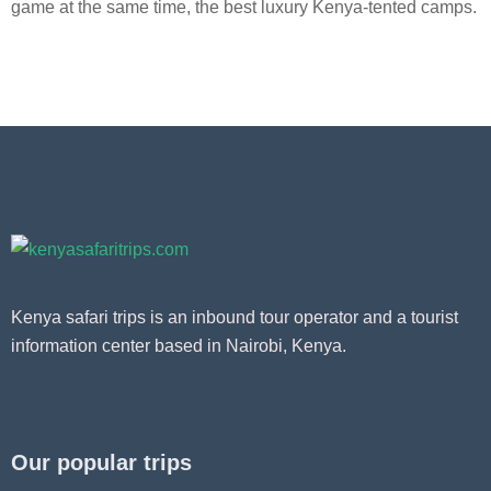
game at the same time, the best luxury Kenya-tented camps.
Kenya safari trips is an inbound tour operator and a tourist
information center based in Nairobi, Kenya.
Our popular trips