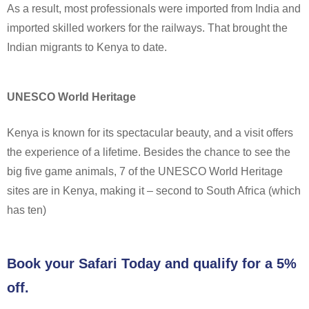
As a result, most professionals were imported from India and
imported skilled workers for the railways. That brought the
Indian migrants to Kenya to date.
UNESCO World Heritage
Kenya is known for its spectacular beauty, and a visit offers
the experience of a lifetime. Besides the chance to see the
big five game animals, 7 of the UNESCO World Heritage
sites are in Kenya, making it – second to South Africa (which
has ten)
Book your Safari Today and qualify for a 5%
off.