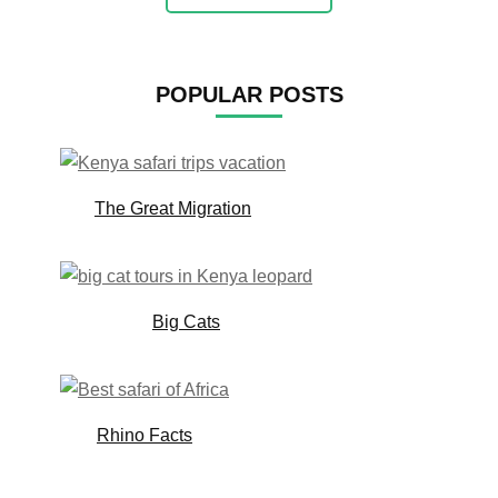
POPULAR POSTS
The Great Migration
Big Cats
Rhino Facts