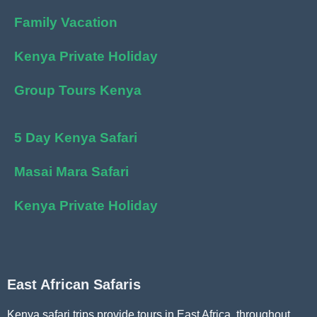
Family Vacation
Kenya Private Holiday
Group Tours Kenya
5 Day Kenya Safari
Masai Mara Safari
Kenya Private Holiday
East African Safaris
Kenya safari trips provide tours in East Africa, throughout