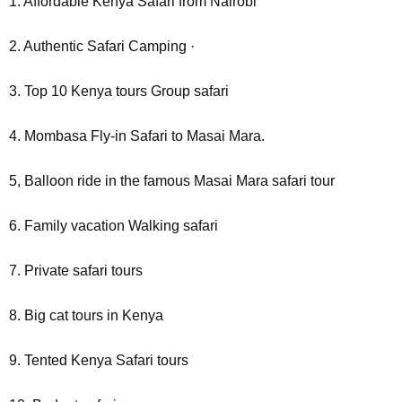
1. Affordable Kenya Safari from Nairobi
2. Authentic Safari Camping ·
3. Top 10 Kenya tours Group safari
4. Mombasa Fly-in Safari to Masai Mara.
5, Balloon ride in the famous Masai Mara safari tour
6. Family vacation Walking safari
7. Private safari tours
8. Big cat tours in Kenya
9. Tented Kenya Safari tours