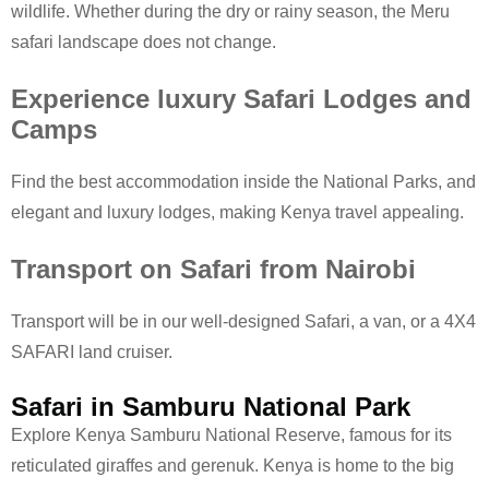
wildlife. Whether during the dry or rainy season, the Meru
safari landscape does not change.
Experience luxury Safari Lodges and
Camps
Find the best accommodation inside the National Parks, and
elegant and luxury lodges, making Kenya travel appealing.
Transport on Safari from Nairobi
Transport will be in our well-designed Safari, a van, or a 4X4
SAFARI land cruiser.
Safari in Samburu National Park
Explore Kenya Samburu National Reserve, famous for its
reticulated giraffes and gerenuk. Kenya is home to the big