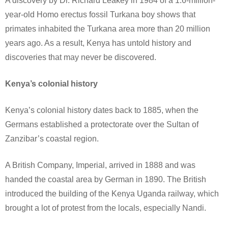
A discovery by Dr. Richard Leakey in 1984 of a 1.6-million-
year-old Homo erectus fossil Turkana boy shows that
primates inhabited the Turkana area more than 20 million
years ago. As a result, Kenya has untold history and
discoveries that may never be discovered.
Kenya’s colonial history
Kenya’s colonial history dates back to 1885, when the
Germans established a protectorate over the Sultan of
Zanzibar’s coastal region.
A British Company, Imperial, arrived in 1888 and was
handed the coastal area by German in 1890. The British
introduced the building of the Kenya Uganda railway, which
brought a lot of protest from the locals, especially Nandi.