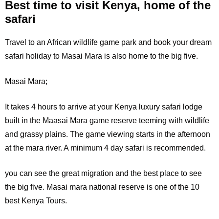
Best time to visit Kenya, home of the
safari
Travel to an African wildlife game park and book your dream
safari holiday to Masai Mara is also home to the big five.
Masai Mara;
It
takes 4 hours to arrive at your Kenya luxury safari lodge
built in the Maasai Mara game reserve teeming with wildlife
and grassy plains. The game viewing starts in the afternoon
at the mara river. A minimum 4 day safari is recommended.
you can see the great migration and the best place to see
the big five. Masai mara national reserve is one of the 10
best Kenya Tours.