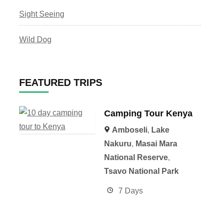
Sight Seeing
Wild Dog
FEATURED TRIPS
Camping Tour Kenya
Amboseli
,
Lake
Nakuru
,
Masai Mara
National Reserve
,
Tsavo National Park
7 Days