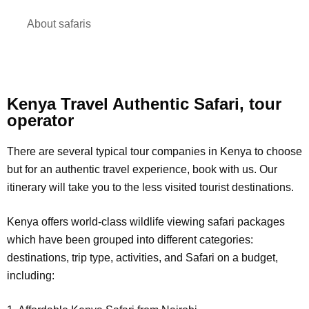
About safaris
Kenya Travel Authentic Safari, tour
operator
There are several typical tour companies in Kenya to choose
but for an authentic travel experience, book with us. Our
itinerary will take you to the less visited tourist destinations.
Kenya offers world-class wildlife viewing safari packages
which have been grouped into different categories:
destinations, trip type, activities, and Safari on a budget,
including: