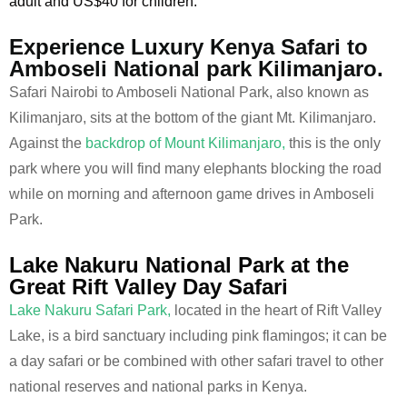
adult and US$40 for children.
Experience Luxury Kenya Safari to
Amboseli National park Kilimanjaro.
Safari Nairobi to Amboseli National Park, also known as
Kilimanjaro, sits at the bottom of the giant Mt. Kilimanjaro.
Against the
backdrop of Mount Kilimanjaro,
this is the only
park where you will find many elephants blocking the road
while on morning and afternoon game drives in Amboseli
Park.
Lake Nakuru National Park at the
Great Rift Valley Day Safari
Lake Nakuru Safari Park,
located in the heart of Rift Valley
Lake, is a bird sanctuary including pink flamingos; it can be
a day safari or be combined with other safari travel to other
national reserves and national parks in Kenya.