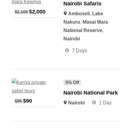
Nairobi Safaris
$
2,000
$
2,100
Amboseli
,
Lake
Nakuru
,
Masai Mara
National Reserve
,
Nairobi
7 Days
5% Off
Nairobi National Park
$
90
$
95
Nairobi
1 Day