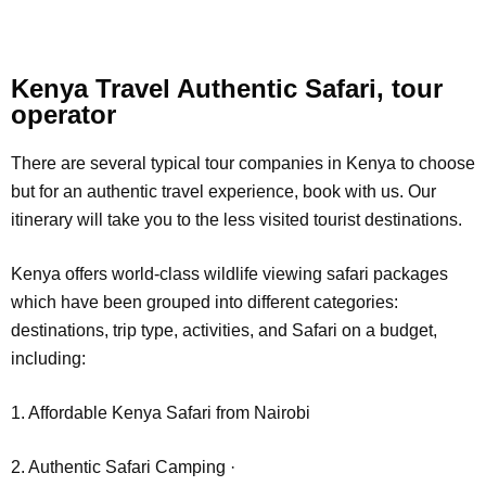
Kenya Travel Authentic Safari, tour
operator
There are several typical tour companies in Kenya to choose
but for an authentic travel experience, book with us. Our
itinerary will take you to the less visited tourist destinations.
Kenya offers world-class wildlife viewing safari packages
which have been grouped into different categories:
destinations, trip type, activities, and Safari on a budget,
including:
1. Affordable Kenya Safari from Nairobi
2. Authentic Safari Camping ·