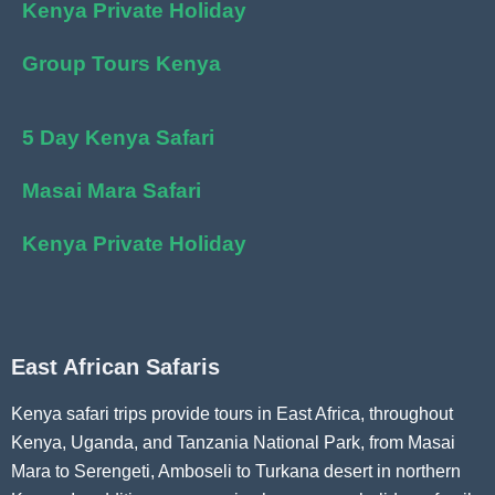
Kenya Private Holiday
Group Tours Kenya
5 Day Kenya Safari
Masai Mara Safari
Kenya Private Holiday
East African Safaris
Kenya safari trips provide tours in East Africa, throughout
Kenya, Uganda, and Tanzania National Park, from Masai
Mara to Serengeti, Amboseli to Turkana desert in northern