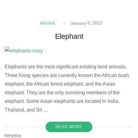
January 5, 2023
BIG FIVE
Elephant
Elephants are the most significant existing land animals.
Three living species are currently known the African bush
elephant, the African forest elephant, and the Asian
elephant. They are the only surviving members of the
elephant. Some Asian elephants are located in India,
Thailand, and Sri …
READ MORE
kenyasa