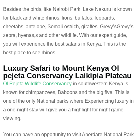
Besides the birds, like Nairobi Park, Lake Nakuru is known
for black and white rhinos, lions, buffalos, leopards,
cheetahs, antelope, Somali ostrich, giraffes, Grevy’sGrevy’s
zebra, hyenas,s and other wildlife. With our expert guide,
you will experience the best safaris in Kenya. This is the
best place to see rhinos.
Luxury Safari to Mount Kenya Ol
pejeta Conservancy Laikipia Plateau
Ol Pejeta Wildlife Conservancy
in southwestern Kenya is
known for chimpanzees, Baboons and the big five. This is
one of the only National parks where Experiencing luxury in
a one-night stay will give you a highlight for night game
viewing.
You can have an opportunity to visit Aberdare National Park