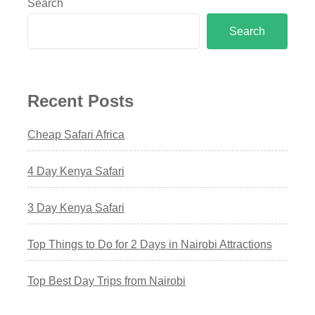
Search
Search
Recent Posts
Cheap Safari Africa
4 Day Kenya Safari
3 Day Kenya Safari
Top Things to Do for 2 Days in Nairobi Attractions
Top Best Day Trips from Nairobi