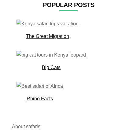
POPULAR POSTS
The Great Migration
Big Cats
Rhino Facts
About safaris