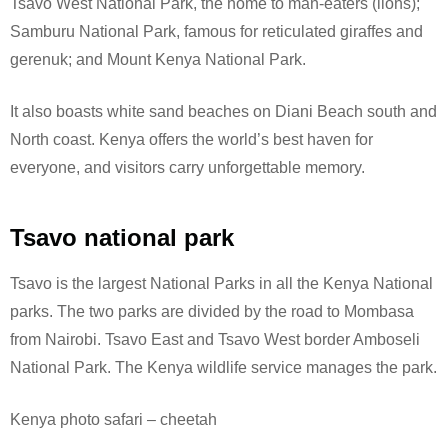
Tsavo West National Park, the home to man-eaters (lions);
Samburu National Park, famous for reticulated giraffes and
gerenuk; and Mount Kenya National Park.
It also boasts white sand beaches on Diani Beach south and
North coast. Kenya offers the world’s best haven for
everyone, and visitors carry unforgettable memory.
Tsavo national park
Tsavo is the largest National Parks in all the Kenya National
parks. The two parks are divided by the road to Mombasa
from Nairobi. Tsavo East and Tsavo West border Amboseli
National Park.
The Kenya wildlife service manages the park.
Kenya photo safari – cheetah