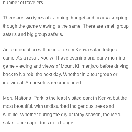
number of travelers.
There are two types of camping, budget and luxury camping
though the game viewing is the same. There are small group
safaris and big group safaris.
Accommodation will be in a luxury Kenya safari lodge or
camp. As a result, you will have evening and early morning
game viewing and views of Mount Kilimanjaro before driving
back to Nairobi the next day. Whether in a tour group or
individual, Amboseli is recommended.
Meru National Park is the least visited park in Kenya but the
most beautiful, with undisturbed indigenous trees and
wildlife. Whether during the dry or rainy season, the Meru
safari landscape does not change.