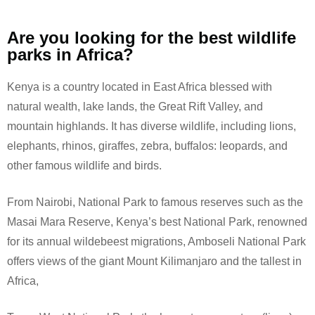
Are you looking for the best wildlife
parks in Africa?
Kenya is a country located in East Africa blessed with
natural wealth, lake lands, the Great Rift Valley, and
mountain highlands. It has diverse wildlife, including lions,
elephants, rhinos, giraffes, zebra, buffalos: leopards, and
other famous wildlife and birds.
From Nairobi, National Park to famous reserves such as the
Masai Mara Reserve, Kenya’s best National Park, renowned
for its annual wildebeest migrations, Amboseli National Park
offers views of the giant Mount Kilimanjaro and the tallest in
Africa,