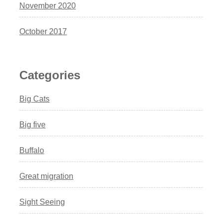
November 2020
October 2017
Categories
Big Cats
Big five
Buffalo
Great migration
Sight Seeing