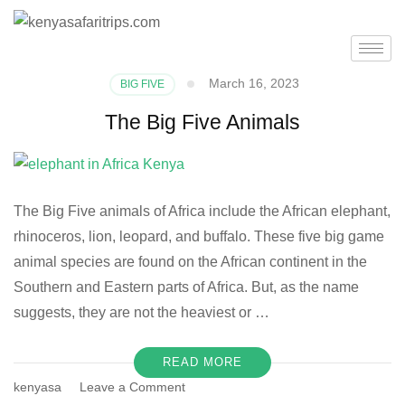
March 16, 2023
BIG FIVE
The Big Five Animals
The Big Five animals of Africa include the African elephant,
rhinoceros, lion, leopard, and buffalo. These five big game
animal species are found on the African continent in the
Southern and Eastern parts of Africa. But, as the name
suggests, they are not the heaviest or …
READ MORE
kenyasa
Leave a Comment