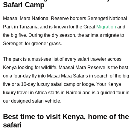
Safari Camp
Maasai Mara National Reserve borders Serengeti National
Park in Tanzania and is known for the Great
Migration
and
the big five. During the dry season, the animals migrate to
Serengeti for greener grass.
The park is a must-see list of every safari traveler across
Kenya looking for wildlife. Maasai Mara Reserve is the best
on a four-day fly into Masai Mara Safaris in search of the big
five or a 10-day luxury safari camp or lodge. Your Kenya
luxury travel in Africa starts in Nairobi and is a guided tour in
our designed safari vehicle.
Best time to visit Kenya, home of the
safari