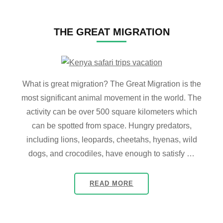
THE GREAT MIGRATION
What is great migration? The Great Migration is the
most significant animal movement in the world. The
activity can be over 500 square kilometers which
can be spotted from space. Hungry predators,
including lions, leopards, cheetahs, hyenas, wild
dogs, and crocodiles, have enough to satisfy …
READ MORE