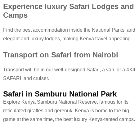
Experience luxury Safari Lodges and
Camps
Find the best accommodation inside the National Parks, and
elegant and luxury lodges, making Kenya travel appealing.
Transport on Safari from Nairobi
Transport will be in our well-designed Safari, a van, or a 4X4
SAFARI land cruiser.
Safari in Samburu National Park
Explore Kenya Samburu National Reserve, famous for its
reticulated giraffes and gerenuk. Kenya is home to the big
game at the same time, the best luxury Kenya-tented camps.