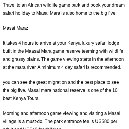
Travel to an African wildlife game park and book your dream
safari holiday to Masai Mara is also home to the big five.
Masai Mara;
It
takes 4 hours to arrive at your Kenya luxury safari lodge
built in the Maasai Mara game reserve teeming with wildlife
and grassy plains. The game viewing starts in the afternoon
at the mara river. A minimum 4 day safari is recommended.
you can see the great migration and the best place to see
the big five. Masai mara national reserve is one of the 10
best Kenya Tours.
Morning and afternoon game viewing and visiting a Masai
village is a must-do. The park entrance fee is US$80 per