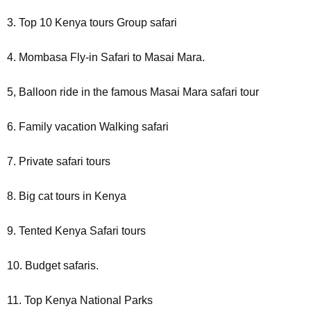
3. Top 10 Kenya tours Group safari
4. Mombasa Fly-in Safari to Masai Mara.
5, Balloon ride in the famous Masai Mara safari tour
6. Family vacation Walking safari
7. Private safari tours
8. Big cat tours in Kenya
9. Tented Kenya Safari tours
10. Budget safaris.
11. Top Kenya National Parks