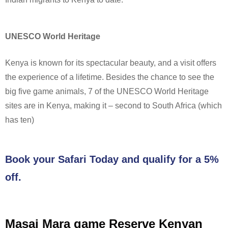
UNESCO World Heritage
Kenya is known for its spectacular beauty, and a visit offers
the experience of a lifetime. Besides the chance to see the
big five game animals, 7 of the UNESCO World Heritage
sites are in Kenya, making it – second to South Africa (which
has ten)
Book your Safari Today and qualify for a 5%
off.
Masai Mara game Reserve Kenyan