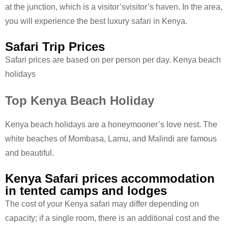
at the junction, which is a visitor’svisitor’s haven. In the area,
you will experience the best luxury safari in Kenya.
Safari Trip Prices
Safari prices are based on per person per day. Kenya beach
holidays
Top Kenya Beach Holiday
Kenya beach holidays are a honeymooner’s love nest. The
white beaches of Mombasa, Lamu, and Malindi are famous
and beautiful.
Kenya Safari prices accommodation
in tented camps and lodges
The cost of your Kenya safari may differ depending on
capacity; if a single room, there is an additional cost and the