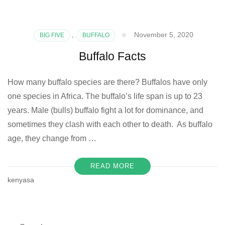
November 5, 2020
BIG FIVE
,
BUFFALO
Buffalo Facts
How many buffalo species are there? Buffalos have only
one species in Africa. The buffalo’s life span is up to 23
years. Male (bulls) buffalo fight a lot for dominance, and
sometimes they clash with each other to death. As buffalo
age, they change from …
READ MORE
kenyasa