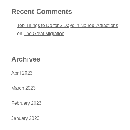
Recent Comments
Top Things to Do for 2 Days in Nairobi Attractions
on
The Great Migration
Archives
April 2023
March 2023
February 2023
January 2023