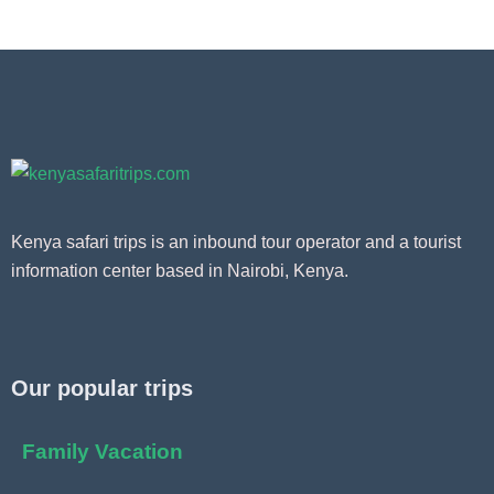
Kenya safari trips is an inbound tour operator and a tourist
information center based in Nairobi, Kenya.
Our popular trips
Family Vacation