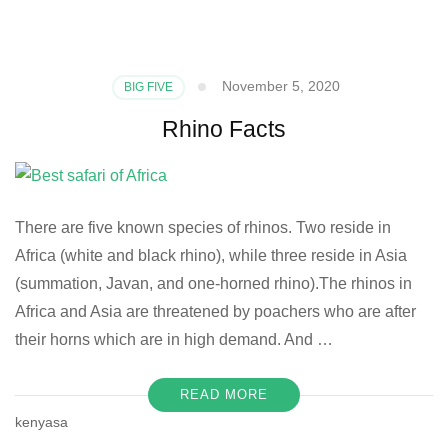
November 5, 2020
BIG FIVE
Rhino Facts
There are five known species of rhinos. Two reside in
Africa (white and black rhino), while three reside in Asia
(summation, Javan, and one-horned rhino).The rhinos in
Africa and Asia are threatened by poachers who are after
their horns which are in high demand. And …
READ MORE
kenyasa