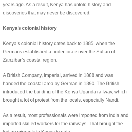
years ago. As a result, Kenya has untold history and
discoveries that may never be discovered.
Kenya’s colonial history
Kenya’s colonial history dates back to 1885, when the
Germans established a protectorate over the Sultan of
Zanzibar’s coastal region.
A British Company, Imperial, arrived in 1888 and was
handed the coastal area by German in 1890. The British
introduced the building of the Kenya Uganda railway, which
brought a lot of protest from the locals, especially Nandi.
As a result, most professionals were imported from India and
imported skilled workers for the railways. That brought the
Indian migrants to Kenya to date.