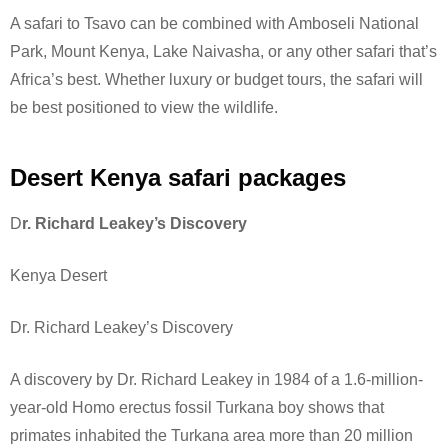
A safari to Tsavo can be combined with Amboseli National
Park, Mount Kenya, Lake Naivasha, or any other safari that’s
Africa’s best. Whether luxury or budget tours, the safari will
be best positioned to view the wildlife.
Desert Kenya safari packages
D
r. Richard Leakey’s Discovery
Kenya Desert
Dr. Richard Leakey’s Discovery
A discovery by Dr. Richard Leakey in 1984 of a 1.6-million-
year-old Homo erectus fossil Turkana boy shows that
primates inhabited the Turkana area more than 20 million