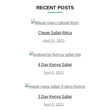
RECENT POSTS
Cheap Safari Africa
April 13, 2023
4 Day Kenya Safari
April 6, 2023
3 Day Kenya Safari
April 6, 2023