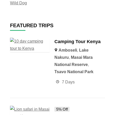
Wild Dog
FEATURED TRIPS
Camping Tour Kenya
Amboseli
,
Lake
Nakuru
,
Masai Mara
National Reserve
,
Tsavo National Park
7 Days
5% Off