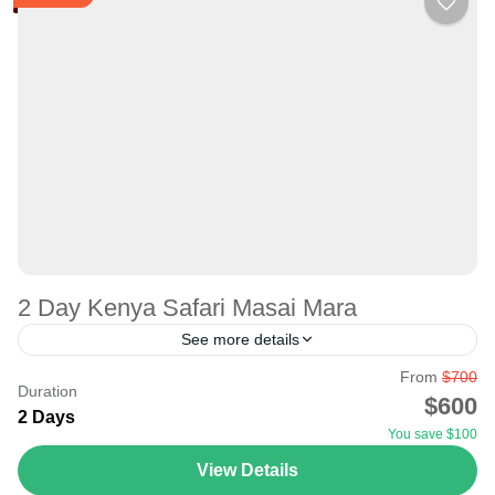
2 Day Kenya Safari Masai Mara
See more details
From
$700
Whether on a short or long trip, seeing the big five, big
Duration
$600
cats, and the Great Migration in KENYA is possible. The
2 Days
You save $100
one-day trip to...
View Details
Masai Mara National Reserve