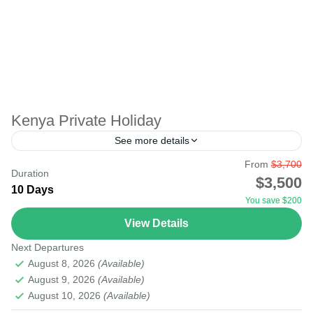
Kenya Private Holiday
See more details
From
$3,700
There are two types of tours; group tours and private
Duration
$3,500
tours. A private tour is an individual tour for you and
10 Days
You save $200
those in your group. No...
View Details
Amboseli
,
Lake Nakuru
,
Lake Turkana Desert
,
Masai Mara
Next Departures
National Reserve
,
Mount Kenya
,
Nairobi
August 8, 2026
(Available)
August 9, 2026
(Available)
August 10, 2026
(Available)