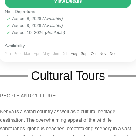
View Details
Masai Mara National Reserve
Next Departures
August 8, 2026
(Available)
August 9, 2026
(Available)
August 10, 2026
(Available)
Availability:
Jan
Feb
Mar
Apr
May
Jun
Jul
Aug
Sep
Oct
Nov
Dec
Cultural Tours
PEOPLE AND CULTURE
Kenya is a safari country as well as a cultural heritage
destination. The overwhelming appeal of the wildlife
sanctuaries, glorious beaches, breathtaking scenery in a vast