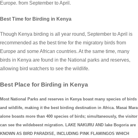
Europe. from September to April.
Best Time for Birding in Kenya
Though Kenya birding is all year round, September to April is
recommended as the best time for the migratory birds from
Europe and some African countries. At the same time, many
birds in Kenya are found in the National parks and reserves,
allowing bird watchers to see the wildlife.
Best Place for Birding in Kenya
Most National Parks and reserves in Kenya boast many species of birds
and wildlife, making it the best birding destination in Africa. Masai Mara
alone boasts more than 400 species of birds; simultaneously, the visitor
can see the wildebeest migration. LAKE NAKURU AND lake Bogoria are
KNOWN AS BIRD PARADISE, INCLUDING PINK FLAMINGOS WHICH