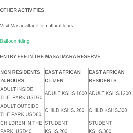
OTHER ACTIVITIES
Visit Masai village for cultural tours
Balloon riding
ENTRY FEE IN THE MASAI MARA RESERVE
NON RESIDENTS
EAST AFRICAN
EAST AFRICAN
24 HOURS
CITIZEN
RESIDENTS
ADULT INSIDE
ADULT KSHS 1000
ADULT KSHS.1200
THE PARK USD70
ADULT OUTSIDE
CHILD KSHS. 200
CHILD KSHS.300
THE PARK USD80
CHILDREN IN THE
STUDENT
STUDENT
PARK USD40
KSHS.200
KSHS.300