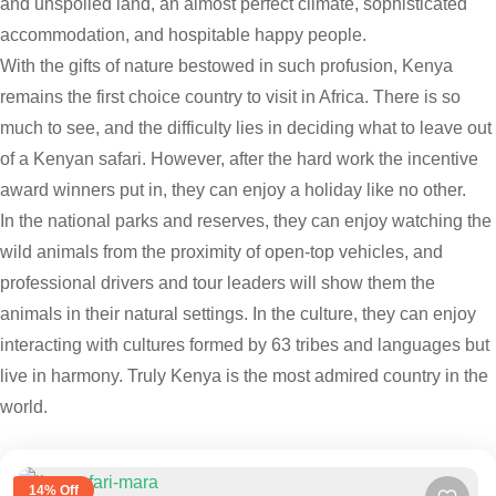
and unspoiled land, an almost perfect climate, sophisticated
accommodation, and hospitable happy people.
With the gifts of nature bestowed in such profusion, Kenya
remains the first choice country to visit in Africa. There is so
much to see, and the difficulty lies in deciding what to leave out
of a Kenyan safari. However, after the hard work the incentive
award winners put in, they can enjoy a holiday like no other.
In the national parks and reserves, they can enjoy watching the
wild animals from the proximity of open-top vehicles, and
professional drivers and tour leaders will show them the
animals in their natural settings. In the culture, they can enjoy
interacting with cultures formed by 63 tribes and languages but
live in harmony. Truly Kenya is the most admired country in the
world.
14% Off