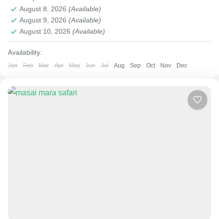
August 8, 2026
(Available)
August 9, 2026
(Available)
August 10, 2026
(Available)
Availability:
Jan
Feb
Mar
Apr
May
Jun
Jul
Aug
Sep
Oct
Nov
Dec