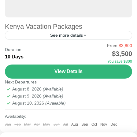
Kenya Vacation Packages
See more details
From
$3,800
Book your Kenya vacation package: hotel booking,
Duration
$3,500
transport, and tours. All-inclusive guided trips to Kenya
10 Days
You save $300
and Tanzania with the vacation experts. Kenya safari
View Details
trips offer a...
Amboseli
,
Lake Naivasha
,
Masai Mara National Reserve
,
Next Departures
Nairobi
August 8, 2026
(Available)
August 9, 2026
(Available)
August 10, 2026
(Available)
Availability:
Jan
Feb
Mar
Apr
May
Jun
Jul
Aug
Sep
Oct
Nov
Dec