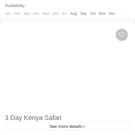
Availability:
Jan
Feb
Mar
Apr
May
Jun
Jul
Aug
Sep
Oct
Nov
Dec
3 Day Kenya Safari
See more details