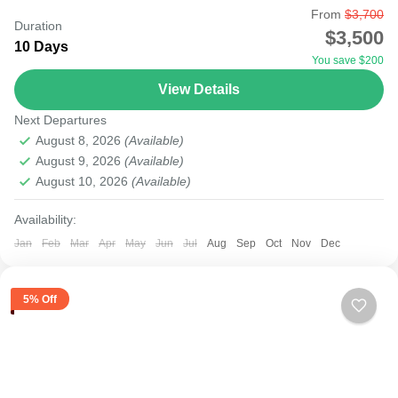
From
$3,700
Undoubtedly, many families considering vacation may
Duration
$3,500
opt out due to financial stress. Fortunately, Kenya is filled
10 Days
You save $200
with beautiful parks that can provide a budget family...
View Details
Amboseli
,
Lake Naivasha
,
Masai Mara National Reserve
Next Departures
August 8, 2026
(Available)
August 9, 2026
(Available)
August 10, 2026
(Available)
Availability:
Jan
Feb
Mar
Apr
May
Jun
Jul
Aug
Sep
Oct
Nov
Dec
5% Off