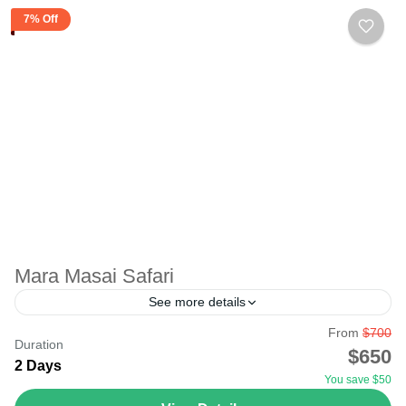
7% Off
Mara Masai Safari
See more details
From
$700
Maasai Mara National Reserve - Best Masai Mara safari
Duration
$650
tour in Kenya Masai Mara National Reserve, again
2 Days
You save $50
known as the Maasai Mara by the local...