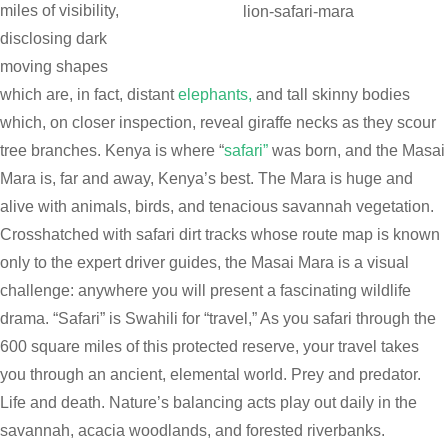
miles of visibility,
lion-safari-mara
disclosing dark
moving shapes
which are, in fact, distant
elephants,
and tall skinny bodies
which, on closer inspection, reveal giraffe necks as they scour
tree branches. Kenya is where “
safari”
was born, and the Masai
Mara is, far and away, Kenya’s best. The Mara is huge and
alive with animals, birds, and tenacious savannah vegetation.
Crosshatched with safari dirt tracks whose route map is known
only to the expert driver guides, the Masai Mara is a visual
challenge: anywhere you will present a fascinating wildlife
drama. “Safari” is Swahili for “travel,” As you safari through the
600 square miles of this protected reserve, your travel takes
you through an ancient, elemental world. Prey and predator.
Life and death. Nature’s balancing acts play out daily in the
savannah, acacia woodlands, and forested riverbanks.