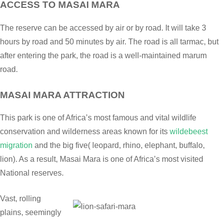
ACCESS TO MASAI MARA
The reserve can be accessed by air or by road. It will take 3
hours by road and 50 minutes by air. The road is all tarmac, but
after entering the park, the road is a well-maintained marum
road.
MASAI MARA ATTRACTION
This park is one of Africa’s most famous and vital wildlife
conservation and wilderness areas known for its
wildebeest
migration
and the big five( leopard, rhino, elephant, buffalo,
lion). As a result, Masai Mara is one of Africa’s most visited
National reserves.
Vast, rolling
plains, seemingly