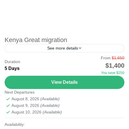
Kenya Great migration
See more details
From
$1,650
The great migration in Masai Mara, Kenya, borders
Duration
$1,400
Serengeti National Park in Tanzania. The plains during
5 Days
You save $250
the wildebeest migration period are blended with
View Details
animals. The...
Masai Mara National Reserve
Next Departures
Easy
August 8, 2026
(Available)
August 9, 2026
(Available)
August 10, 2026
(Available)
Availability: