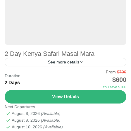
2 Day Kenya Safari Masai Mara
See more details
From
$700
Whether on a short or long trip, seeing the big five, big
Duration
$600
cats, and the Great Migration in KENYA is possible. The
2 Days
You save $100
one-day trip to...
View Details
Masai Mara National Reserve
Next Departures
Medium
August 8, 2026
(Available)
August 9, 2026
(Available)
August 10, 2026
(Available)