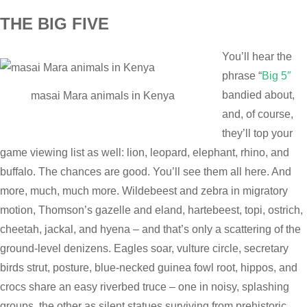
THE BIG FIVE
You’ll hear the
phrase “
Big 5″
bandied about,
masai Mara animals in Kenya
and, of course,
they’ll top your
game viewing list as well: lion, leopard, elephant, rhino, and
buffalo. The chances are good. You’ll see them all here. And
more, much, much more. Wildebeest and zebra in migratory
motion, Thomson’s gazelle and eland, hartebeest, topi, ostrich,
cheetah, jackal, and hyena – and that’s only a scattering of the
ground-level denizens. Eagles soar, vulture circle, secretary
birds strut, posture, blue-necked guinea fowl root, hippos, and
crocs share an easy riverbed truce – one in noisy, splashing
groups, the other as silent statues surviving from prehistoric