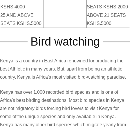
KSHS.4000
SEATS KSHS.2000
25 AND ABOVE
ABOVE 21 SEATS
SEATS KSHS.5000
KSHS.5000
Bird watching
Kenya is a country in East Africa renowned for producing the
best Athletic in many years. But, apart from being an athletic
country, Kenya is Africa's most visited bird-watching paradise.
Kenya has over 1,000 recorded bird species and is one of
Africa's best birding destinations. Most bird species in Kenya
are not migratory birds forcing bird lovers to visit Kenya for
some of the unique species and only available in Kenya.
Kenya has many other bird species which migrate yearly from