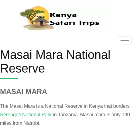
Masai Mara National
Reserve
MASAI MARA
The Masai Mara is a National Reserve in Kenya that borders
Serengeti National Park
in Tanzania. Masai mara is only 140
miles from Nairobi.