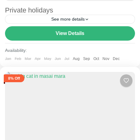
Private holidays
See more details
View Details
Amboseli
,
Lake Naivasha
,
Masai Mara National Reserve
,
Mount Kenya
Availability:
Jan
Feb
Mar
Apr
May
Jun
Jul
Aug
Sep
Oct
Nov
Dec
8% Off