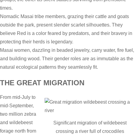
times.
Nomadic Masai tribe members, grazing their cattle and goats
outside the park, present slender scarlet silhouettes. They
believe Red is a color feared by predators, and their bravery in
protecting their herds is legendary.
Masai women, dazzling in beaded jewelry, carry water, fire fuel,
and building wood. Their gender roles are as immutable as the
natural ecological patterns they seamlessly fit.
THE GREAT MIGRATION
From mid-July to
mid-September,
two million zebra
and wildebeest
Significant migration of wildebeest
forage north from
crossing a river full of crocodiles