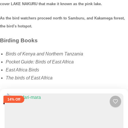
cover LAKE NAKURU that make it known as the pink lake.
As the bird watchers proceed north to Samburu, and Kakamega forest,
the bird's hotspot.
Birding Books
Birds of Kenya and Northern Tanzania
Pocket Guide: Birds of East Africa
East Africa Birds
The birds of East Africa
14% Off