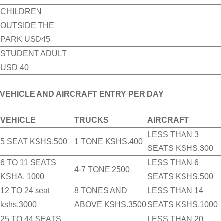
CHILDREN
OUTSIDE THE
PARK USD45
STUDENT ADULT
USD 40
VEHICLE AND AIRCRAFT ENTRY PER DAY
VEHICLE
TRUCKS
AIRCRAFT
LESS THAN 3
5 SEAT KSHS.500
1 TONE KSHS.400
SEATS KSHS.300
6 TO 11 SEATS
LESS THAN 6
4-7 TONE 2500
KSHA. 1000
SEATS KSHS.500
12 TO 24 seat
8 TONES AND
LESS THAN 14
kshs.3000
ABOVE KSHS.3500
SEATS KSHS.1000
25 TO 44 SEATS
LESS THAN 20