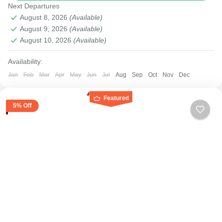
Next Departures
Medium
August 8, 2026
(Available)
August 9, 2026
(Available)
August 10, 2026
(Available)
Availability:
Jan
Feb
Mar
Apr
May
Jun
Jul
Aug
Sep
Oct
Nov
Dec
Featured
5% Off