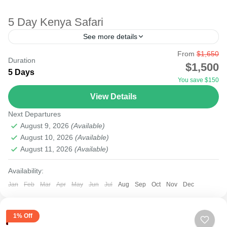
5 Day Kenya Safari
See more details
From
$1,650
Maasai Mara safari park is one of the largest parks in
Duration
$1,500
Kenya, widely considered to be Africa's most fantastic
5 Days
You save $150
wildlife safari sanctuary. (also known by...
View Details
Lake Nakuru
,
Masai Mara National Reserve
,
Nairobi
Next Departures
Easy
August 9, 2026
(Available)
August 10, 2026
(Available)
August 11, 2026
(Available)
Availability:
Jan
Feb
Mar
Apr
May
Jun
Jul
Aug
Sep
Oct
Nov
Dec
1% Off