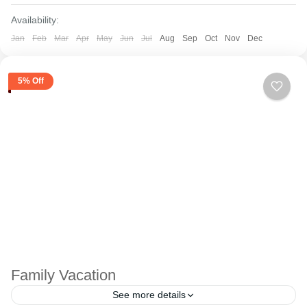
Availability:
Jan
Feb
Mar
Apr
May
Jun
Jul
Aug
Sep
Oct
Nov
Dec
5% Off
Family Vacation
See more details