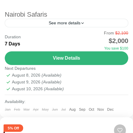
Nairobi Safaris
See more details
From
$2,100
agent
amboseli tsavo
city
kenya
lake
lamu
Duration
$2,000
7 Days
malindi
masai mara
mobasa
mount
nairobi
You save $100
nakuru
safari
samburu
tourism
tours
travel
View Details
Starting your safari from Nairobi Airport to the National
Next Departures
Parks will be possible as most international flights to
August 8, 2026
(Available)
East Africa land at Nairobi Airport. There...
August 9, 2026
(Available)
August 10, 2026
(Available)
Amboseli
,
Lake Nakuru
,
Masai Mara National Reserve
,
Nairobi
Availability:
Easy
Jan
Feb
Mar
Apr
May
Jun
Jul
Aug
Sep
Oct
Nov
Dec
5% Off