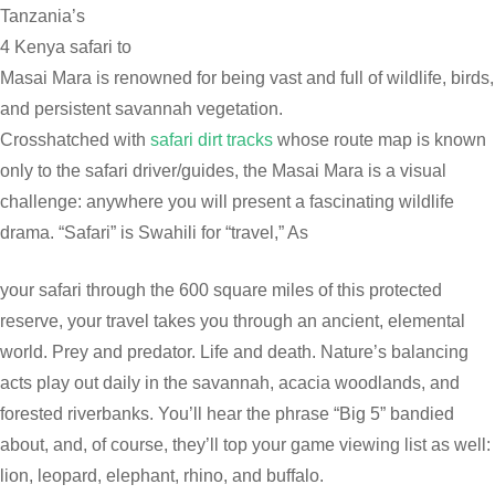
Tanzania’s
4 Kenya safari to
Masai Mara is renowned for being vast and full of wildlife, birds,
and persistent savannah vegetation.
Crosshatched with
safari dirt tracks
whose route map is known
only to the safari driver/guides, the Masai Mara is a visual
challenge: anywhere you will present a fascinating wildlife
drama. “Safari” is Swahili for “travel,” As
your safari through the 600 square miles of this protected
reserve, your travel takes you through an ancient, elemental
world. Prey and predator. Life and death. Nature’s balancing
acts play out daily in the savannah, acacia woodlands, and
forested riverbanks. You’ll hear the phrase “Big 5” bandied
about, and, of course, they’ll top your game viewing list as well:
lion, leopard, elephant, rhino, and buffalo.