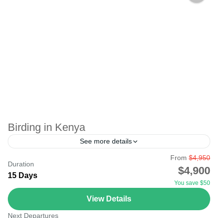
Birding in Kenya
See more details
From
$4,950
Birding in Kenya is a hobby of observing birds in their
Duration
$4,900
natural environment. A recreational activity you can keep
15 Days
You save $50
doing all your life, in any...
View Details
Lake Nakuru
,
Masai Mara National Reserve
Next Departures
Medium