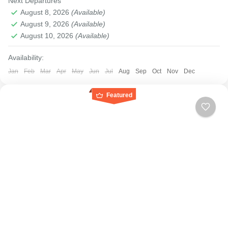
Next Departures
August 8, 2026
(Available)
August 9, 2026
(Available)
August 10, 2026
(Available)
Availability:
Jan
Feb
Mar
Apr
May
Jun
Jul
Aug
Sep
Oct
Nov
Dec
Featured