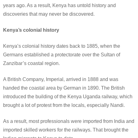
years ago. As a result, Kenya has untold history and
discoveries that may never be discovered.
Kenya’s colonial history
Kenya’s colonial history dates back to 1885, when the
Germans established a protectorate over the Sultan of
Zanzibar’s coastal region.
A British Company, Imperial, arrived in 1888 and was
handed the coastal area by German in 1890. The British
introduced the building of the Kenya Uganda railway, which
brought a lot of protest from the locals, especially Nandi.
As a result, most professionals were imported from India and
imported skilled workers for the railways. That brought the