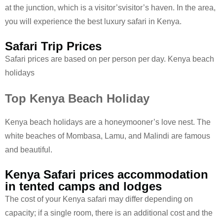
at the junction, which is a visitor’svisitor’s haven. In the area,
you will experience the best luxury safari in Kenya.
Safari Trip Prices
Safari prices are based on per person per day. Kenya beach
holidays
Top Kenya Beach Holiday
Kenya beach holidays are a honeymooner’s love nest. The
white beaches of Mombasa, Lamu, and Malindi are famous
and beautiful.
Kenya Safari prices accommodation
in tented camps and lodges
The cost of your Kenya safari may differ depending on
capacity; if a single room, there is an additional cost and the