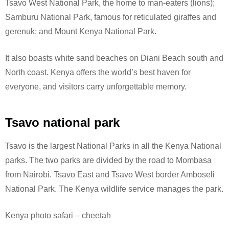
Tsavo West National Park, the home to man-eaters (lions);
Samburu National Park, famous for reticulated giraffes and
gerenuk; and Mount Kenya National Park.
It also boasts white sand beaches on Diani Beach south and
North coast. Kenya offers the world’s best haven for
everyone, and visitors carry unforgettable memory.
Tsavo national park
Tsavo is the largest National Parks in all the Kenya National
parks. The two parks are divided by the road to Mombasa
from Nairobi. Tsavo East and Tsavo West border Amboseli
National Park.
The Kenya wildlife service manages the park.
Kenya photo safari – cheetah