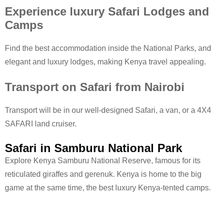
Experience luxury Safari Lodges and
Camps
Find the best accommodation inside the National Parks, and
elegant and luxury lodges, making Kenya travel appealing.
Transport on Safari from Nairobi
Transport will be in our well-designed Safari, a van, or a 4X4
SAFARI land cruiser.
Safari in Samburu National Park
Explore Kenya Samburu National Reserve, famous for its
reticulated giraffes and gerenuk. Kenya is home to the big
game at the same time, the best luxury Kenya-tented camps.