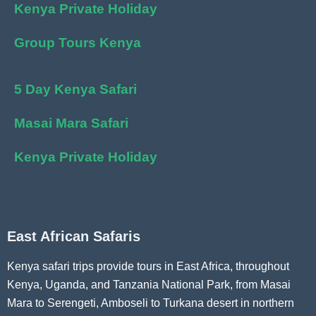
Kenya Private Holiday
Group Tours Kenya
5 Day Kenya Safari
Masai Mara Safari
Kenya Private Holiday
East African Safaris
Kenya safari trips provide tours in East Africa, throughout
Kenya, Uganda, and Tanzania National Park, from Masai
Mara to Serengeti, Amboseli to Turkana desert in northern