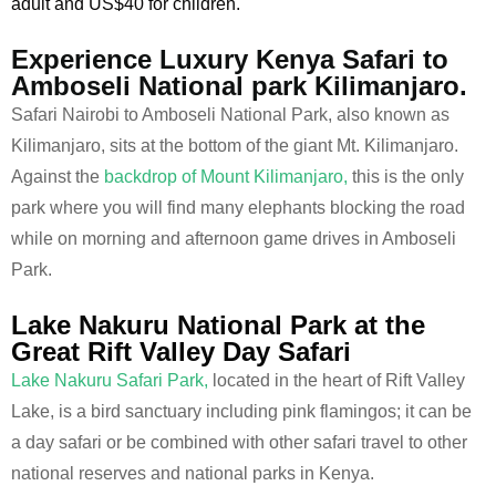
adult and US$40 for children.
Experience Luxury Kenya Safari to
Amboseli National park Kilimanjaro.
Safari Nairobi to Amboseli National Park, also known as
Kilimanjaro, sits at the bottom of the giant Mt. Kilimanjaro.
Against the
backdrop of Mount Kilimanjaro,
this is the only
park where you will find many elephants blocking the road
while on morning and afternoon game drives in Amboseli
Park.
Lake Nakuru National Park at the
Great Rift Valley Day Safari
Lake Nakuru Safari Park,
located in the heart of Rift Valley
Lake, is a bird sanctuary including pink flamingos; it can be
a day safari or be combined with other safari travel to other
national reserves and national parks in Kenya.