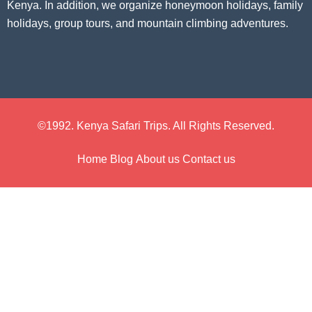
Kenya. In addition, we organize honeymoon holidays, family
holidays, group tours, and mountain climbing adventures.
©1992. Kenya Safari Trips. All Rights Reserved.
Home
Blog
About us
Contact us