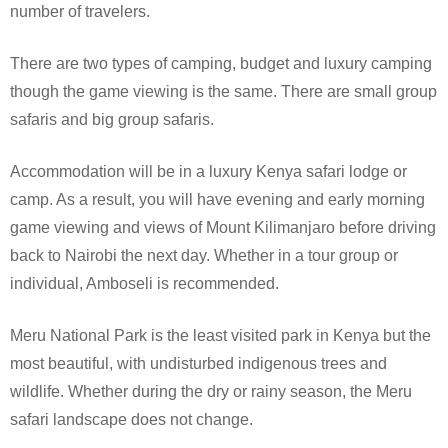
number of travelers.
There are two types of camping, budget and luxury camping
though the game viewing is the same. There are small group
safaris and big group safaris.
Accommodation will be in a luxury Kenya safari lodge or
camp. As a result, you will have evening and early morning
game viewing and views of Mount Kilimanjaro before driving
back to Nairobi the next day. Whether in a tour group or
individual, Amboseli is recommended.
Meru National Park is the least visited park in Kenya but the
most beautiful, with undisturbed indigenous trees and
wildlife. Whether during the dry or rainy season, the Meru
safari landscape does not change.