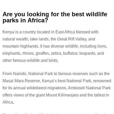
Are you looking for the best wildlife
parks in Africa?
Kenya is a country located in East Africa blessed with
natural wealth, lake lands, the Great Rift Valley, and
mountain highlands. It has diverse wildlife, including lions,
elephants, rhinos, giraffes, zebra, buffalos: leopards, and
other famous wildlife and birds.
From Nairobi, National Park to famous reserves such as the
Masai Mara Reserve, Kenya’s best National Park, renowned
for its annual wildebeest migrations, Amboseli National Park
offers views of the giant Mount Kilimanjaro and the tallest in
Africa,