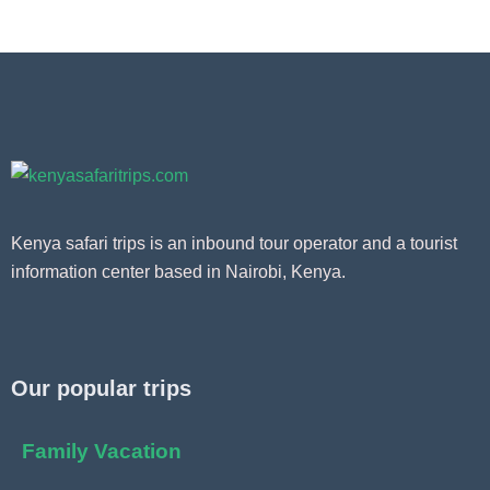
Kenya safari trips is an inbound tour operator and a tourist
information center based in Nairobi, Kenya.
Our popular trips
Family Vacation