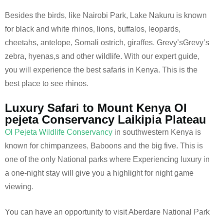
Besides the birds, like Nairobi Park, Lake Nakuru is known
for black and white rhinos, lions, buffalos, leopards,
cheetahs, antelope, Somali ostrich, giraffes, Grevy’sGrevy’s
zebra, hyenas,s and other wildlife. With our expert guide,
you will experience the best safaris in Kenya. This is the
best place to see rhinos.
Luxury Safari to Mount Kenya Ol
pejeta Conservancy Laikipia Plateau
Ol Pejeta Wildlife Conservancy
in southwestern Kenya is
known for chimpanzees, Baboons and the big five. This is
one of the only National parks where Experiencing luxury in
a one-night stay will give you a highlight for night game
viewing.
You can have an opportunity to visit Aberdare National Park