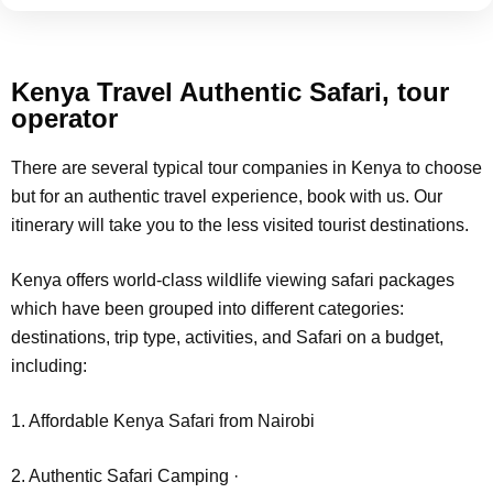
Kenya Travel Authentic Safari, tour
operator
There are several typical tour companies in Kenya to choose
but for an authentic travel experience, book with us. Our
itinerary will take you to the less visited tourist destinations.
Kenya offers world-class wildlife viewing safari packages
which have been grouped into different categories:
destinations, trip type, activities, and Safari on a budget,
including:
1. Affordable Kenya Safari from Nairobi
2. Authentic Safari Camping ·