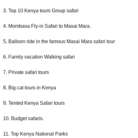
3. Top 10 Kenya tours Group safari
4. Mombasa Fly-in Safari to Masai Mara.
5, Balloon ride in the famous Masai Mara safari tour
6. Family vacation Walking safari
7. Private safari tours
8. Big cat tours in Kenya
9. Tented Kenya Safari tours
10. Budget safaris.
11. Top Kenya National Parks