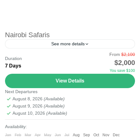
Nairobi Safaris
See more details
From
$2,100
agent
amboseli tsavo
city
kenya
lake
lamu
Duration
$2,000
7 Days
malindi
masai mara
mobasa
mount
nairobi
You save $100
nakuru
safari
samburu
tourism
tours
travel
View Details
Starting your safari from Nairobi Airport to the National
Next Departures
Parks will be possible as most international flights to
August 8, 2026
(Available)
East Africa land at Nairobi Airport. There...
August 9, 2026
(Available)
August 10, 2026
(Available)
Amboseli
,
Lake Nakuru
,
Masai Mara National Reserve
,
Nairobi
Availability:
Easy
Jan
Feb
Mar
Apr
May
Jun
Jul
Aug
Sep
Oct
Nov
Dec