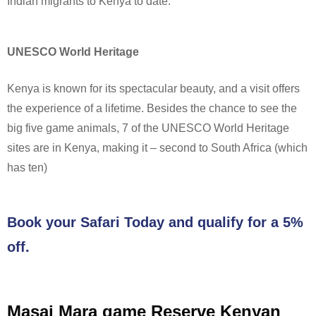
Indian migrants to Kenya to date.
UNESCO World Heritage
Kenya is known for its spectacular beauty, and a visit offers
the experience of a lifetime. Besides the chance to see the
big five game animals, 7 of the UNESCO World Heritage
sites are in Kenya, making it – second to South Africa (which
has ten)
Book your Safari Today and qualify for a 5%
off.
Masai Mara game Reserve Kenyan