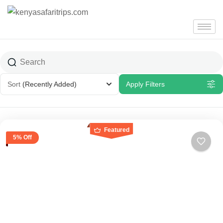
Sort
(Recently Added)
Apply Filters
Featured
5% Off