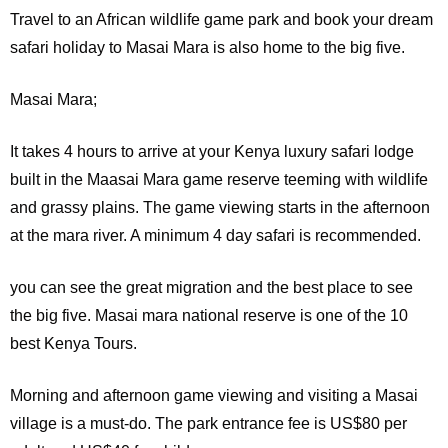
Travel to an African wildlife game park and book your dream
safari holiday to Masai Mara is also home to the big five.
Masai Mara;
It
takes 4 hours to arrive at your Kenya luxury safari lodge
built in the Maasai Mara game reserve teeming with wildlife
and grassy plains. The game viewing starts in the afternoon
at the mara river. A minimum 4 day safari is recommended.
you can see the great migration and the best place to see
the big five. Masai mara national reserve is one of the 10
best Kenya Tours.
Morning and afternoon game viewing and visiting a Masai
village is a must-do. The park entrance fee is US$80 per