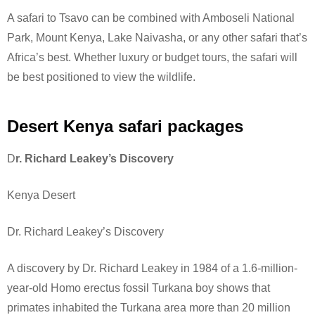
A safari to Tsavo can be combined with Amboseli National
Park, Mount Kenya, Lake Naivasha, or any other safari that’s
Africa’s best. Whether luxury or budget tours, the safari will
be best positioned to view the wildlife.
Desert Kenya safari packages
D
r. Richard Leakey’s Discovery
Kenya Desert
Dr. Richard Leakey’s Discovery
A discovery by Dr. Richard Leakey in 1984 of a 1.6-million-
year-old Homo erectus fossil Turkana boy shows that
primates inhabited the Turkana area more than 20 million