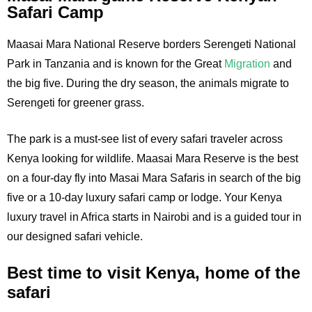
Safari Camp
Maasai Mara National Reserve borders Serengeti National
Park in Tanzania and is known for the Great
Migration
and
the big five. During the dry season, the animals migrate to
Serengeti for greener grass.
The park is a must-see list of every safari traveler across
Kenya looking for wildlife. Maasai Mara Reserve is the best
on a four-day fly into Masai Mara Safaris in search of the big
five or a 10-day luxury safari camp or lodge. Your Kenya
luxury travel in Africa starts in Nairobi and is a guided tour in
our designed safari vehicle.
Best time to visit Kenya, home of the
safari