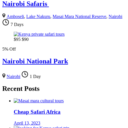
Nairobi Safaris
Amboseli
,
Lake Nakuru
,
Masai Mara National Reserve
,
Nairobi
7 Days
$
95
$
90
5% Off
Nairobi National Park
Nairobi
1 Day
Recent Posts
Cheap Safari Africa
April 13, 2023