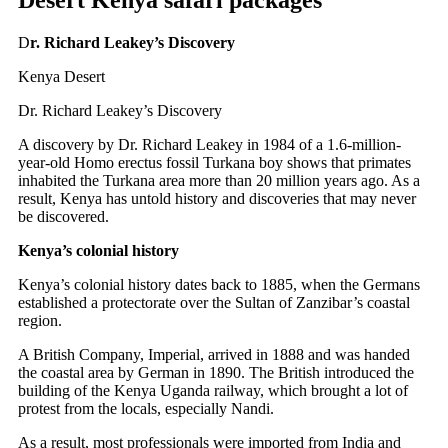
D
r. Richard Leakey’s Discovery
Kenya Desert
Dr. Richard Leakey’s Discovery
A discovery by Dr. Richard Leakey in 1984 of a 1.6-million-
year-old Homo erectus fossil Turkana boy shows that primates
inhabited the Turkana area more than 20 million years ago. As a
result, Kenya has untold history and discoveries that may never
be discovered.
Kenya’s colonial history
Kenya’s colonial history dates back to 1885, when the Germans
established a protectorate over the Sultan of Zanzibar’s coastal
region.
A British Company, Imperial, arrived in 1888 and was handed
the coastal area by German in 1890. The British introduced the
building of the Kenya Uganda railway, which brought a lot of
protest from the locals, especially Nandi.
As a result, most professionals were imported from India and