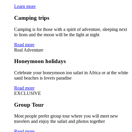
Learn more
Camping trips
Camping is for those with a spirit of adventure, sleeping next
to lions and the moon will be the light at night
Read more
Real Adventure
Honeymoon holidays
Celebrate your honeymoon ion safari in Africa or at the white
sand beaches is lovers paradise
Read more
EXCLUSIVE
Group Tour
Most people prefer group tour where you will meet new
travelers and enjoy the safari and photos together
Read more