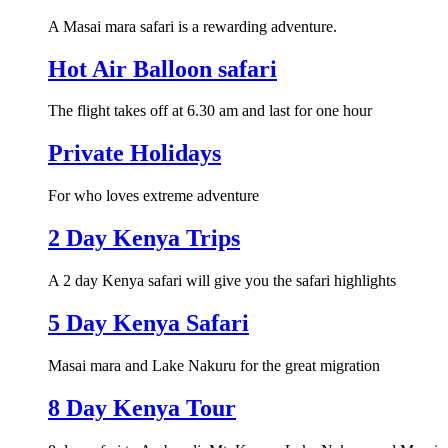
A Masai mara safari is a rewarding adventure.
Hot Air Balloon safari
The flight takes off at 6.30 am and last for one hour
Private Holidays
For who loves extreme adventure
2 Day Kenya Trips
A 2 day Kenya safari will give you the safari highlights
5 Day Kenya Safari
Masai mara and Lake Nakuru for the great migration
8 Day Kenya Tour