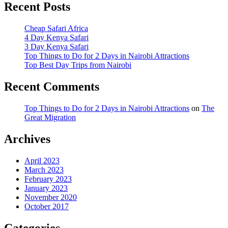
Recent Posts
Cheap Safari Africa
4 Day Kenya Safari
3 Day Kenya Safari
Top Things to Do for 2 Days in Nairobi Attractions
Top Best Day Trips from Nairobi
Recent Comments
Top Things to Do for 2 Days in Nairobi Attractions
on
The
Great Migration
Archives
April 2023
March 2023
February 2023
January 2023
November 2020
October 2017
Categories