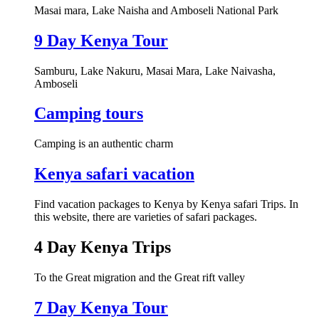
Masai mara, Lake Naisha and Amboseli National Park
9 Day Kenya Tour
Samburu, Lake Nakuru, Masai Mara, Lake Naivasha,
Amboseli
Camping tours
Camping is an authentic charm
Kenya safari vacation
Find vacation packages to Kenya by Kenya safari Trips. In
this website, there are varieties of safari packages.
4 Day Kenya Trips
To the Great migration and the Great rift valley
7 Day Kenya Tour