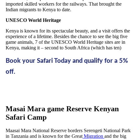
imported skilled workers for the railways. That brought the
Indian migrants to Kenya to date.
UNESCO World Heritage
Kenya is known for its spectacular beauty, and a visit offers the
experience of a lifetime. Besides the chance to see the big five
game animals, 7 of the UNESCO World Heritage sites are in
Kenya, making it – second to South Africa (which has ten)
Book your Safari Today and qualify for a 5%
off.
Masai Mara game Reserve Kenyan
Safari Camp
Maasai Mara National Reserve borders Serengeti National Park
in Tanzania and is known for the Great
Migration
and the big