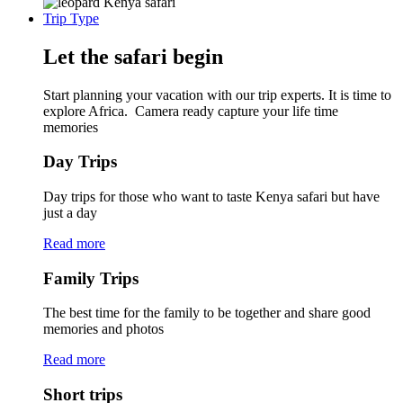
Trip Type
Let the safari begin
Start planning your vacation with our trip experts. It is time to
explore Africa. Camera ready capture your life time
memories
Day Trips
Day trips for those who want to taste Kenya safari but have
just a day
Read more
Family Trips
The best time for the family to be together and share good
memories and photos
Read more
Short trips