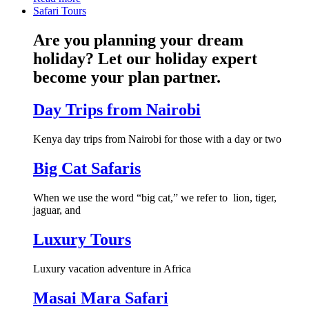
Safari Tours
Are you planning your dream
holiday? Let our holiday expert
become your plan partner.
Day Trips from Nairobi
Kenya day trips from Nairobi for those with a day or two
Big Cat Safaris
When we use the word “big cat,” we refer to lion, tiger,
jaguar, and
Luxury Tours
Luxury vacation adventure in Africa
Masai Mara Safari