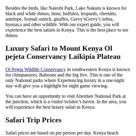
Besides the birds, like Nairobi Park, Lake Nakuru is known for
black and white rhinos, lions, buffalos, leopards, cheetahs,
antelope, Somali ostrich, giraffes, Grevy’sGrevy’s zebra,
hyenas,s and other wildlife. With our expert guide, you will
experience the best safaris in Kenya. This is the best place to see
rhinos.
Luxury Safari to Mount Kenya Ol
pejeta Conservancy Laikipia Plateau
Ol Pejeta Wildlife Conservancy
in southwestern Kenya is known
for chimpanzees, Baboons and the big five. This is one of the
only National parks where Experiencing luxury in a one-night
stay will give you a highlight for night game viewing.
You can have an opportunity to visit Aberdare National Park at
the junction, which is a visitor’svisitor’s haven. In the area, you
will experience the best luxury safari in Kenya.
Safari Trip Prices
Safari prices are based on per person per day. Kenya beach