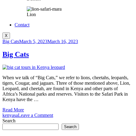
Lion
Contact
X
Big Cats
March 5, 2023
March 16, 2023
Big Cats
When we talk of “Big Cats,” we refer to lions, cheetahs, leopards,
tigers, Cougar, and jaguars. Three of those mentioned above, Lion,
Leopard, and cheetah, are found in Kenya and other parts of
Africa’s National parks and reserves. Visitors to the Safari Park in
Kenya have the …
Read More
on
kenyasa
Leave a Comment
Big
Search
Cats
Search