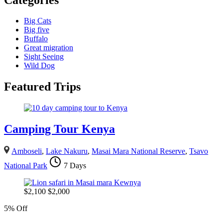
Big Cats
Big five
Buffalo
Great migration
Sight Seeing
Wild Dog
Featured Trips
Camping Tour Kenya
Amboseli
,
Lake Nakuru
,
Masai Mara National Reserve
,
Tsavo
National Park
7 Days
$
2,100
$
2,000
5% Off