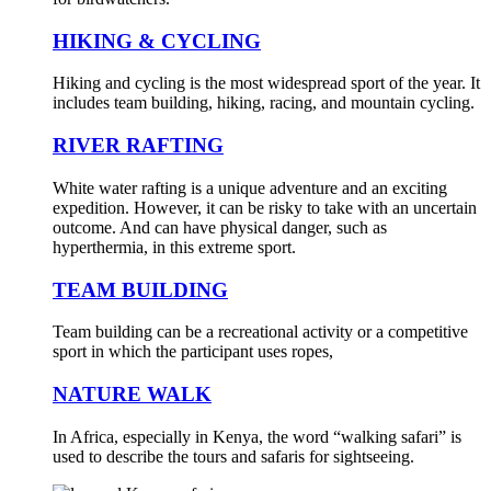
HIKING & CYCLING
Hiking and cycling is the most widespread sport of the year. It
includes team building, hiking, racing, and mountain cycling.
RIVER RAFTING
White water rafting is a unique adventure and an exciting
expedition. However, it can be risky to take with an uncertain
outcome. And can have physical danger, such as
hyperthermia, in this extreme sport.
TEAM BUILDING
Team building can be a recreational activity or a competitive
sport in which the participant uses ropes,
NATURE WALK
In Africa, especially in Kenya, the word “walking safari” is
used to describe the tours and safaris for sightseeing.