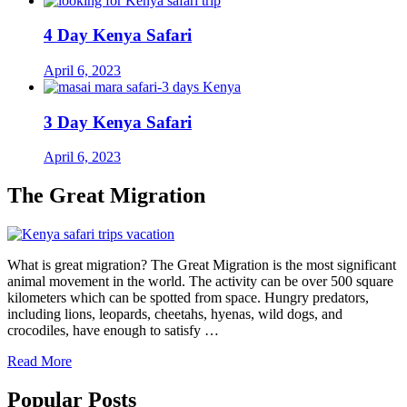
4 Day Kenya Safari
April 6, 2023
3 Day Kenya Safari
April 6, 2023
The Great Migration
What is great migration? The Great Migration is the most significant
animal movement in the world. The activity can be over 500 square
kilometers which can be spotted from space. Hungry predators,
including lions, leopards, cheetahs, hyenas, wild dogs, and
crocodiles, have enough to satisfy …
Read More
Popular Posts