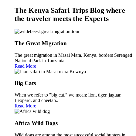
The Kenya Safari Trips Blog where
the traveler meets the Experts
The Great Migration
The great migration in Masai Mara, Kenya, borders Serengeti
National Park in Tanzania.
Read More
Big Cats
When we refer to "big cat," we mean; lion, tiger, jaguar,
Leopard, and cheetah..
Read More
Africa Wild Dogs
Wild dogs are among the most successful social hunters in