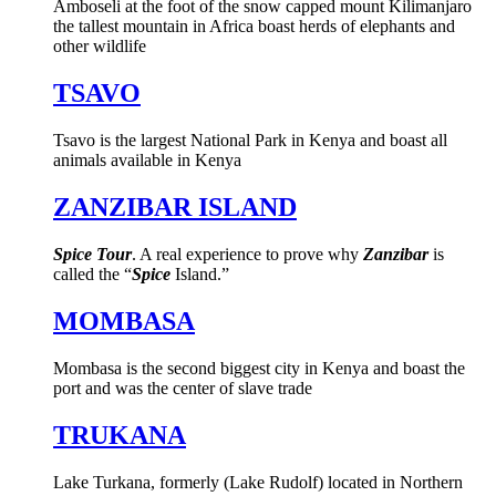
Amboseli at the foot of the snow capped mount Kilimanjaro
the tallest mountain in Africa boast herds of elephants and
other wildlife
TSAVO
Tsavo is the largest National Park in Kenya and boast all
animals available in Kenya
ZANZIBAR ISLAND
Spice Tour
. A real experience to prove why
Zanzibar
is
called the “
Spice
Island.”
MOMBASA
Mombasa is the second biggest city in Kenya and boast the
port and was the center of slave trade
TRUKANA
Lake Turkana, formerly (Lake Rudolf) located in Northern