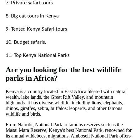
7. Private safari tours
8. Big cat tours in Kenya
9. Tented Kenya Safari tours
10. Budget safaris.
11. Top Kenya National Parks
Are you looking for the best wildlife
parks in Africa?
Kenya is a country located in East Africa blessed with natural
wealth, lake lands, the Great Rift Valley, and mountain
highlands. It has diverse wildlife, including lions, elephants,
rhinos, giraffes, zebra, buffalos: leopards, and other famous
wildlife and birds.
From Nairobi, National Park to famous reserves such as the
Masai Mara Reserve, Kenya’s best National Park, renowned for
its annual wildebeest migrations, Amboseli National Park offers