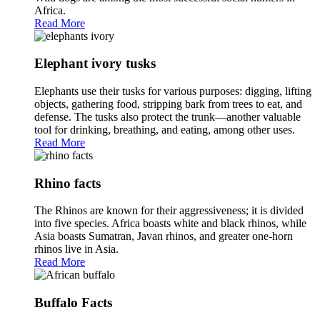
Africa.
Read More
Elephant ivory tusks
Elephants use their tusks for various purposes: digging, lifting
objects, gathering food, stripping bark from trees to eat, and
defense. The tusks also protect the trunk—another valuable
tool for drinking, breathing, and eating, among other uses.
Read More
Rhino facts
The Rhinos are known for their aggressiveness; it is divided
into five species. Africa boasts white and black rhinos, while
Asia boasts Sumatran, Javan rhinos, and greater one-horn
rhinos live in Asia.
Read More
Buffalo Facts