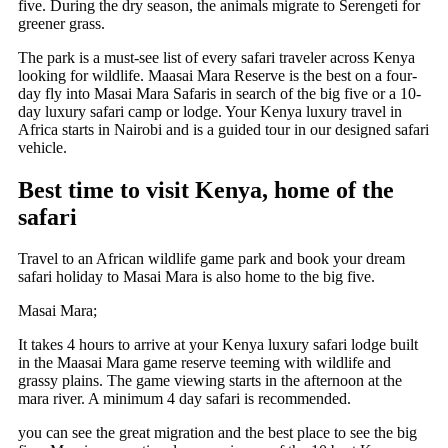
five. During the dry season, the animals migrate to Serengeti for
greener grass.
The park is a must-see list of every safari traveler across Kenya
looking for wildlife. Maasai Mara Reserve is the best on a four-
day fly into Masai Mara Safaris in search of the big five or a 10-
day luxury safari camp or lodge. Your Kenya luxury travel in
Africa starts in Nairobi and is a guided tour in our designed safari
vehicle.
Best time to visit Kenya, home of the
safari
Travel to an African wildlife game park and book your dream
safari holiday to Masai Mara is also home to the big five.
Masai Mara;
It
takes 4 hours to arrive at your Kenya luxury safari lodge built
in the Maasai Mara game reserve teeming with wildlife and
grassy plains. The game viewing starts in the afternoon at the
mara river. A minimum 4 day safari is recommended.
you can see the great migration and the best place to see the big