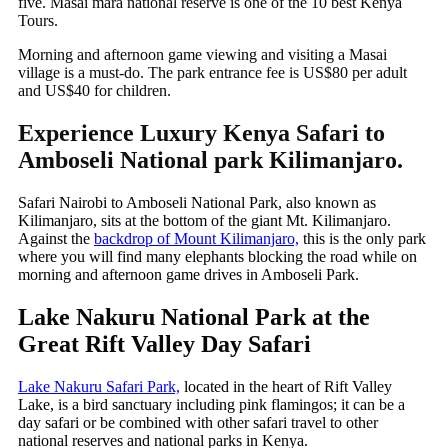
five. Masai mara national reserve is one of the 10 best Kenya
Tours.
Morning and afternoon game viewing and visiting a Masai
village is a must-do. The park entrance fee is US$80 per adult
and US$40 for children.
Experience Luxury Kenya Safari to
Amboseli National park Kilimanjaro.
Safari Nairobi to Amboseli National Park, also known as
Kilimanjaro, sits at the bottom of the giant Mt. Kilimanjaro.
Against the
backdrop of Mount Kilimanjaro,
this is the only park
where you will find many elephants blocking the road while on
morning and afternoon game drives in Amboseli Park.
Lake Nakuru National Park at the
Great Rift Valley Day Safari
Lake Nakuru Safari Park,
located in the heart of Rift Valley
Lake, is a bird sanctuary including pink flamingos; it can be a
day safari or be combined with other safari travel to other
national reserves and national parks in Kenya.