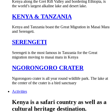
Kenya along the Gret Rift Valley and bordering Ethiopia, is
the world’s largest alkaline lake and desert lake.
KENYA & TANZANIA
Kenya and Tanzania boast the Great Migration in Masai Mara
and Serengeti.
SERENGETI
Serengeti is the most famous in Tanzania for the Great
migration moving to masai mara in Kenya
NGORONGORO CRATER
Ngorongoro crater is all year round wildlife park. The lake at
the center of the crater is a bird sanctuary
Activities
Kenya is a safari country as well as a
cultural heritage destination.