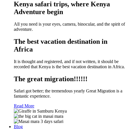
Kenya safari trips, where Kenya
Adventure begin
All you need is your eyes, camera, binocular, and the spirit of
adventure.
The best vacation destination in
Africa
It is thought and registered, and if not written, it should be
recorded that Kenya is the best vacation destination in Africa.
The great migration!!!!!!
Safari got better; the tremendous yearly Great Migration is a
fantastic experience.
Read More
Blog