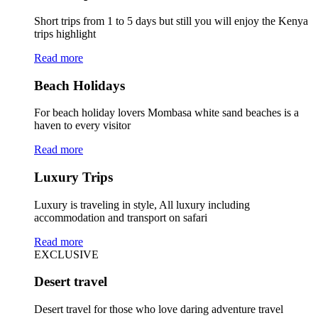
Short trips from 1 to 5 days but still you will enjoy the Kenya
trips highlight
Read more
Beach Holidays
For beach holiday lovers Mombasa white sand beaches is a
haven to every visitor
Read more
Luxury Trips
Luxury is traveling in style, All luxury including
accommodation and transport on safari
Read more
EXCLUSIVE
Desert travel
Desert travel for those who love daring adventure travel