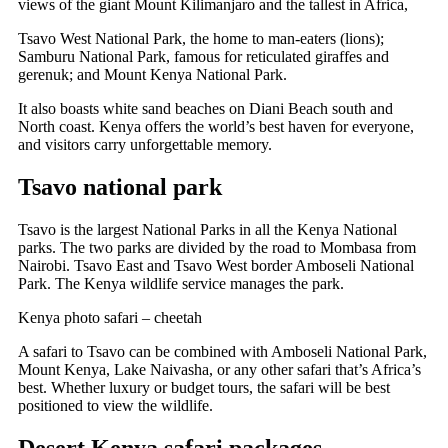
views of the giant Mount Kilimanjaro and the tallest in Africa,
Tsavo West National Park, the home to man-eaters (lions);
Samburu National Park, famous for reticulated giraffes and
gerenuk; and Mount Kenya National Park.
It also boasts white sand beaches on Diani Beach south and
North coast. Kenya offers the world’s best haven for everyone,
and visitors carry unforgettable memory.
Tsavo national park
Tsavo is the largest National Parks in all the Kenya National
parks. The two parks are divided by the road to Mombasa from
Nairobi. Tsavo East and Tsavo West border Amboseli National
Park.
The Kenya wildlife service manages the park.
Kenya photo safari – cheetah
A safari to Tsavo can be combined with Amboseli National Park,
Mount Kenya, Lake Naivasha, or any other safari that’s Africa’s
best. Whether luxury or budget tours, the safari will be best
positioned to view the wildlife.
Desert Kenya safari packages