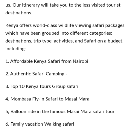
us. Our itinerary will take you to the less visited tourist
destinations.
Kenya offers world-class wildlife viewing safari packages
which have been grouped into different categories:
destinations, trip type, activities, and Safari on a budget,
including:
1. Affordable Kenya Safari from Nairobi
2. Authentic Safari Camping ·
3. Top 10 Kenya tours Group safari
4. Mombasa Fly-in Safari to Masai Mara.
5, Balloon ride in the famous Masai Mara safari tour
6. Family vacation Walking safari