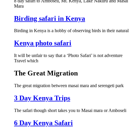
8 day safari to Amboseli, Mt. Kenya, Lake Nakuru and Masai
Mara
Birding safari in Kenya
Birding in Kenya is a hobby of observing birds in their natural
Kenya photo safari
It will be unfair to say that a ‘Photo Safari’ is not adventure
Travel which
The Great Migration
The great migration between masai mara and serengeti park
3 Day Kenya Trips
The safari though short takes you to Masai mara or Amboseli
6 Day Kenya Safari