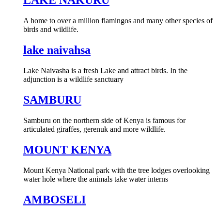
LAKE NAKURU
A home to over a million flamingos and many other species of
birds and wildlife.
lake naivahsa
Lake Naivasha is a fresh Lake and attract birds. In the
adjunction is a wildlife sanctuary
SAMBURU
Samburu on the northern side of Kenya is famous for
articulated giraffes, gerenuk and more wildlife.
MOUNT KENYA
Mount Kenya National park with the tree lodges overlooking
water hole where the animals take water interns
AMBOSELI