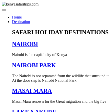
Skip
to
content
Home
Destination
SAFARI HOLIDAY DESTINATIONS
NAIROBI
Nairobi is the capital city of Kenya
NAIROBI PARK
The Nairobi is not separated from the wildlife that surround it.
At the door step is Nairobi National Park
MASAI MARA
Masai Mara renown for the Great migration and the big five