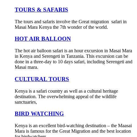
TOURS & SAFARIS
The tours and safaris involve the Great migration safari in
Masai Mara Kenya the 7th wonder of the world.
HOT AIR BALLOON
The hot air balloon safari is an hour excursion in Masai Mara
in Kenya and Serengeti in Tanzania. This excursion can be
done in a three-day to 10 days safari, including Serengeti and
Masai mara.
CULTURAL TOURS
Kenya is a safari country as well as a cultural heritage
destination. The overwhelming appeal of the wildlife
sanctuaries,
BIRD WATCHING
Kenya is an excellent bird-watching destination – the Maasai
Mara is famous for the Great Migration and the best location
for birdwatchers.