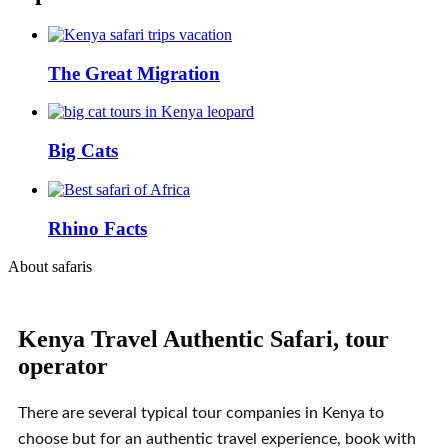
The Great Migration
Big Cats
Rhino Facts
About safaris
Kenya Travel Authentic Safari, tour
operator
There are several typical tour companies in Kenya to
choose but for an authentic travel experience, book with