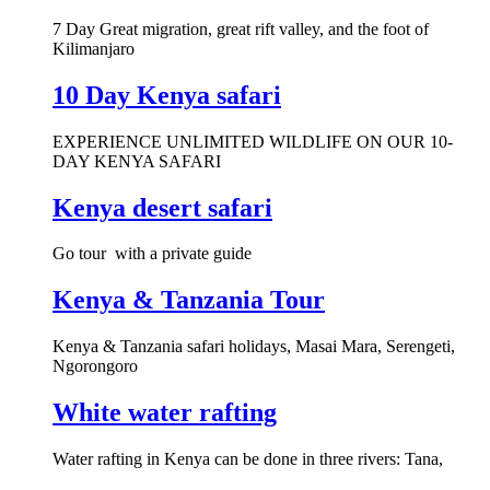
7 Day Great migration, great rift valley, and the foot of
Kilimanjaro
10 Day Kenya safari
EXPERIENCE UNLIMITED WILDLIFE ON OUR 10-
DAY KENYA SAFARI
Kenya desert safari
Go tour with a private guide
Kenya & Tanzania Tour
Kenya & Tanzania safari holidays, Masai Mara, Serengeti,
Ngorongoro
White water rafting
Water rafting in Kenya can be done in three rivers: Tana,