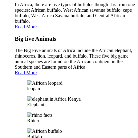
In Africa, there are five types of buffalos though it is from one
species: African buffalo, West African savanna buffalo, cape
buffalo, West Africa Savana buffalo, and Central African
buffalo.
Read More
Big five Animals
The Big Five animals of Africa include the African elephant,
rhinoceros, lion, leopard, and buffalo. These five big game
animal species are found on the African continent in the
Southern and Eastern parts of Africa.
Read More
leopard
Elephant
Rhino
Buffalo