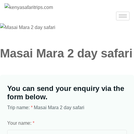
Masai Mara 2 day safari
You can send your enquiry via the
form below.
Trip name:
*
Masai Mara 2 day safari
Your name:
*