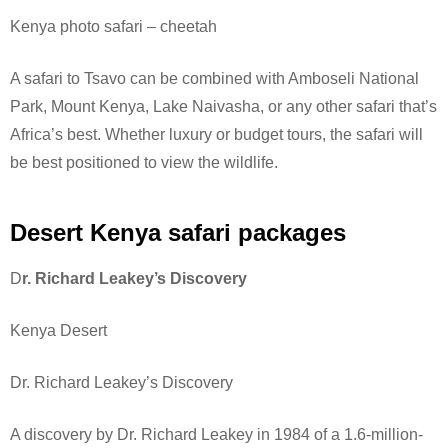
Kenya photo safari – cheetah
A safari to Tsavo can be combined with Amboseli National
Park, Mount Kenya, Lake Naivasha, or any other safari that’s
Africa’s best. Whether luxury or budget tours, the safari will
be best positioned to view the wildlife.
Desert Kenya safari packages
D
r. Richard Leakey’s Discovery
Kenya Desert
Dr. Richard Leakey’s Discovery
A discovery by Dr. Richard Leakey in 1984 of a 1.6-million-