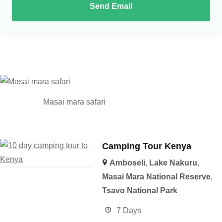
Send Email
Masai mara safari
Camping Tour Kenya
Amboseli
,
Lake Nakuru
,
Masai Mara National Reserve
,
Tsavo National Park
7 Days