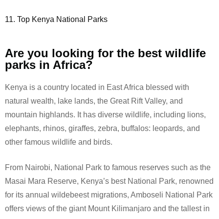
11. Top Kenya National Parks
Are you looking for the best wildlife
parks in Africa?
Kenya is a country located in East Africa blessed with
natural wealth, lake lands, the Great Rift Valley, and
mountain highlands. It has diverse wildlife, including lions,
elephants, rhinos, giraffes, zebra, buffalos: leopards, and
other famous wildlife and birds.
From Nairobi, National Park to famous reserves such as the
Masai Mara Reserve, Kenya’s best National Park, renowned
for its annual wildebeest migrations, Amboseli National Park
offers views of the giant Mount Kilimanjaro and the tallest in