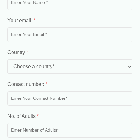
Your email:
*
Country
*
Contact number:
*
No. of Adults
*