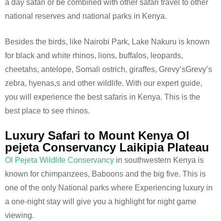
a day safari or be combined with other safari travel to other
national reserves and national parks in Kenya.
Besides the birds, like Nairobi Park, Lake Nakuru is known
for black and white rhinos, lions, buffalos, leopards,
cheetahs, antelope, Somali ostrich, giraffes, Grevy’sGrevy’s
zebra, hyenas,s and other wildlife. With our expert guide,
you will experience the best safaris in Kenya. This is the
best place to see rhinos.
Luxury Safari to Mount Kenya Ol
pejeta Conservancy Laikipia Plateau
Ol Pejeta Wildlife Conservancy
in southwestern Kenya is
known for chimpanzees, Baboons and the big five. This is
one of the only National parks where Experiencing luxury in
a one-night stay will give you a highlight for night game
viewing.