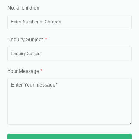
No. of children
Enquiry Subject:
*
Your Message
*