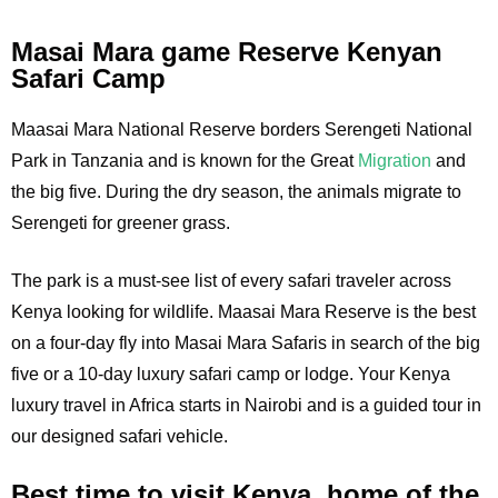
Masai Mara game Reserve Kenyan
Safari Camp
Maasai Mara National Reserve borders Serengeti National
Park in Tanzania and is known for the Great
Migration
and
the big five. During the dry season, the animals migrate to
Serengeti for greener grass.
The park is a must-see list of every safari traveler across
Kenya looking for wildlife. Maasai Mara Reserve is the best
on a four-day fly into Masai Mara Safaris in search of the big
five or a 10-day luxury safari camp or lodge. Your Kenya
luxury travel in Africa starts in Nairobi and is a guided tour in
our designed safari vehicle.
Best time to visit Kenya, home of the