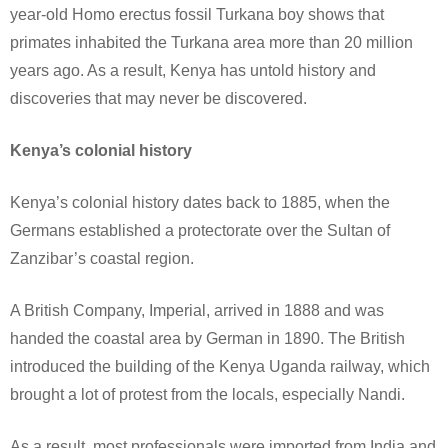
year-old Homo erectus fossil Turkana boy shows that
primates inhabited the Turkana area more than 20 million
years ago. As a result, Kenya has untold history and
discoveries that may never be discovered.
Kenya’s colonial history
Kenya’s colonial history dates back to 1885, when the
Germans established a protectorate over the Sultan of
Zanzibar’s coastal region.
A British Company, Imperial, arrived in 1888 and was
handed the coastal area by German in 1890. The British
introduced the building of the Kenya Uganda railway, which
brought a lot of protest from the locals, especially Nandi.
As a result, most professionals were imported from India and