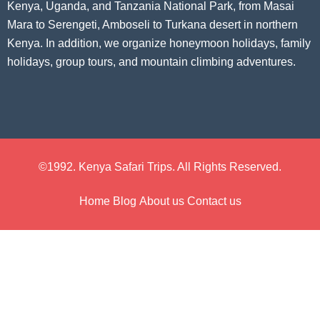
Kenya, Uganda, and Tanzania National Park, from Masai
Mara to Serengeti, Amboseli to Turkana desert in northern
Kenya. In addition, we organize honeymoon holidays, family
holidays, group tours, and mountain climbing adventures.
©1992. Kenya Safari Trips. All Rights Reserved.
Home
Blog
About us
Contact us