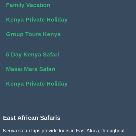
Family Vacation
Kenya Private Holiday
Group Tours Kenya
5 Day Kenya Safari
Masai Mara Safari
Kenya Private Holiday
East African Safaris
Kenya safari trips provide tours in East Africa, throughout