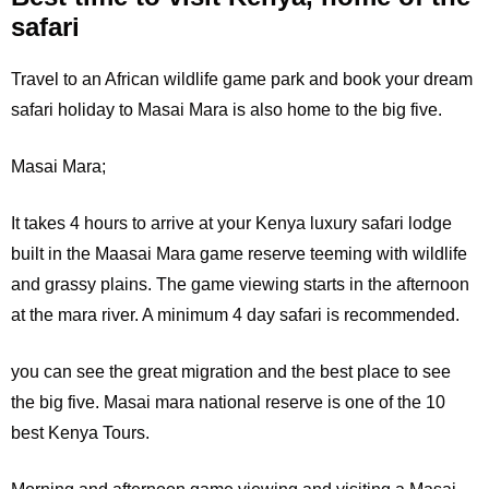
safari
Travel to an African wildlife game park and book your dream
safari holiday to Masai Mara is also home to the big five.
Masai Mara;
It
takes 4 hours to arrive at your Kenya luxury safari lodge
built in the Maasai Mara game reserve teeming with wildlife
and grassy plains. The game viewing starts in the afternoon
at the mara river. A minimum 4 day safari is recommended.
you can see the great migration and the best place to see
the big five. Masai mara national reserve is one of the 10
best Kenya Tours.