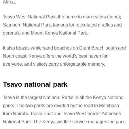
Africa,
Tsavo West National Park, the home to man-eaters (lions);
Samburu National Park, famous for reticulated giraffes and
gerenuk; and Mount Kenya National Park.
It also boasts white sand beaches on Diani Beach south and
North coast. Kenya offers the world’s best haven for
everyone, and visitors carry unforgettable memory.
Tsavo national park
Tsavo is the largest National Parks in all the Kenya National
parks. The two parks are divided by the road to Mombasa
from Nairobi. Tsavo East and Tsavo West border Amboseli
National Park.
The Kenya wildlife service manages the park.