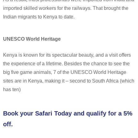
imported skilled workers for the railways. That brought the
Indian migrants to Kenya to date.
UNESCO World Heritage
Kenya is known for its spectacular beauty, and a visit offers
the experience of a lifetime. Besides the chance to see the
big five game animals, 7 of the UNESCO World Heritage
sites are in Kenya, making it – second to South Africa (which
has ten)
Book your Safari Today and qualify for a 5%
off.