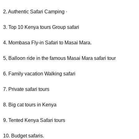
2. Authentic Safari Camping ·
3. Top 10 Kenya tours Group safari
4. Mombasa Fly-in Safari to Masai Mara.
5, Balloon ride in the famous Masai Mara safari tour
6. Family vacation Walking safari
7. Private safari tours
8. Big cat tours in Kenya
9. Tented Kenya Safari tours
10. Budget safaris.