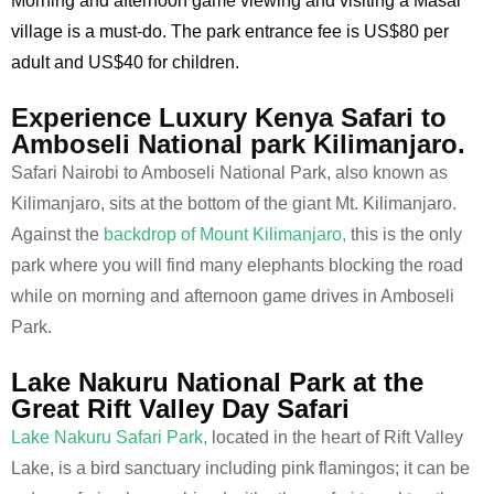
Morning and afternoon game viewing and visiting a Masai
village is a must-do. The park entrance fee is US$80 per
adult and US$40 for children.
Experience Luxury Kenya Safari to
Amboseli National park Kilimanjaro.
Safari Nairobi to Amboseli National Park, also known as
Kilimanjaro, sits at the bottom of the giant Mt. Kilimanjaro.
Against the
backdrop of Mount Kilimanjaro,
this is the only
park where you will find many elephants blocking the road
while on morning and afternoon game drives in Amboseli
Park.
Lake Nakuru National Park at the
Great Rift Valley Day Safari
Lake Nakuru Safari Park,
located in the heart of Rift Valley
Lake, is a bird sanctuary including pink flamingos; it can be