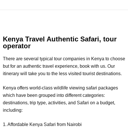
Kenya Travel Authentic Safari, tour
operator
There are several typical tour companies in Kenya to choose
but for an authentic travel experience, book with us. Our
itinerary will take you to the less visited tourist destinations.
Kenya offers world-class wildlife viewing safari packages
which have been grouped into different categories:
destinations, trip type, activities, and Safari on a budget,
including:
1. Affordable Kenya Safari from Nairobi