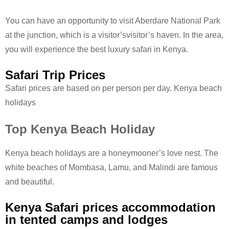
You can have an opportunity to visit Aberdare National Park
at the junction, which is a visitor’svisitor’s haven. In the area,
you will experience the best luxury safari in Kenya.
Safari Trip Prices
Safari prices are based on per person per day. Kenya beach
holidays
Top Kenya Beach Holiday
Kenya beach holidays are a honeymooner’s love nest. The
white beaches of Mombasa, Lamu, and Malindi are famous
and beautiful.
Kenya Safari prices accommodation
in tented camps and lodges