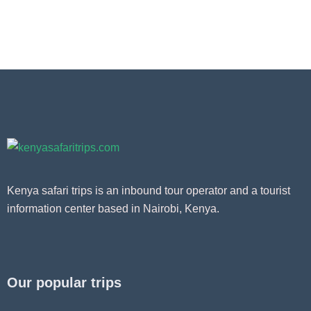
Kenya safari trips is an inbound tour operator and a tourist
information center based in Nairobi, Kenya.
Our popular trips