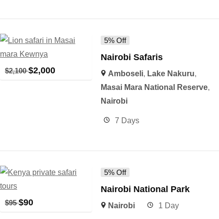
5% Off
Nairobi Safaris
$
2,000
$
2,100
Amboseli
,
Lake Nakuru
,
Masai Mara National Reserve
,
Nairobi
7 Days
5% Off
Nairobi National Park
$
90
$
95
Nairobi
1 Day