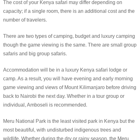
The cost of your Kenya safari may differ depending on
capacity; if a single room, there is an additional cost and the
number of travelers.
There are two types of camping, budget and luxury camping
though the game viewing is the same. There are small group
safaris and big group safaris.
Accommodation will be in a luxury Kenya safari lodge or
camp. As a result, you will have evening and early morning
game viewing and views of Mount Kilimanjaro before driving
back to Nairobi the next day. Whether in a tour group or
individual, Amboseli is recommended.
Meru National Park is the least visited park in Kenya but the
most beautiful, with undisturbed indigenous trees and
wildlife. Whether during the dry or rainy season, the Meru