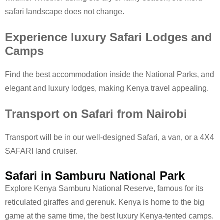
safari landscape does not change.
Experience luxury Safari Lodges and
Camps
Find the best accommodation inside the National Parks, and
elegant and luxury lodges, making Kenya travel appealing.
Transport on Safari from Nairobi
Transport will be in our well-designed Safari, a van, or a 4X4
SAFARI land cruiser.
Safari in Samburu National Park
Explore Kenya Samburu National Reserve, famous for its
reticulated giraffes and gerenuk. Kenya is home to the big
game at the same time, the best luxury Kenya-tented camps.