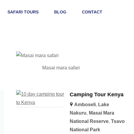
SAFARI TOURS
BLOG
CONTACT
Masai mara safari
Camping Tour Kenya
Amboseli
,
Lake
Nakuru
,
Masai Mara
National Reserve
,
Tsavo
National Park