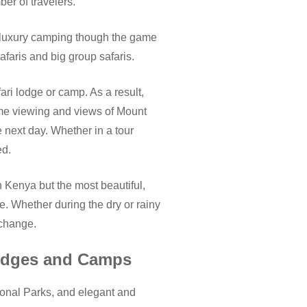
ber of travelers.
 luxury camping though the game
faris and big group safaris.
ri lodge or camp. As a result,
me viewing and views of Mount
e next day. Whether in a tour
ed.
n Kenya but the most beautiful,
e. Whether during the dry or rainy
 change.
Lodges and Camps
onal Parks, and elegant and