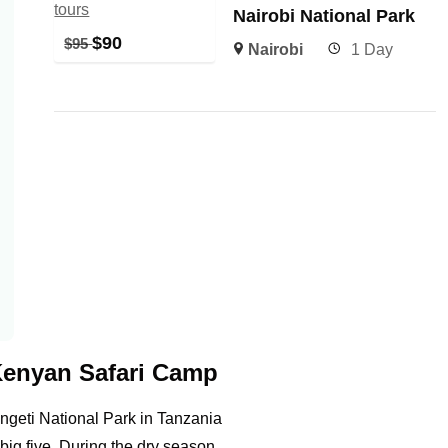
Nairobi National Park
$
90
$
95
Nairobi
1 Day
Kenyan Safari Camp
geti National Park in Tanzania
big five. During the dry season,