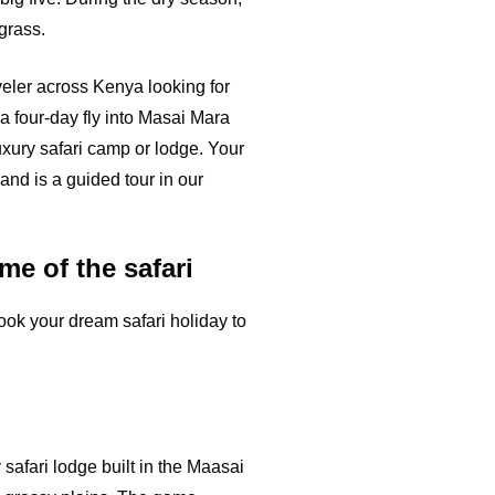
grass.
aveler across Kenya looking for
a four-day fly into Masai Mara
luxury safari camp or lodge. Your
 and is a guided tour in our
me of the safari
ook your dream safari holiday to
 safari lodge built in the Maasai