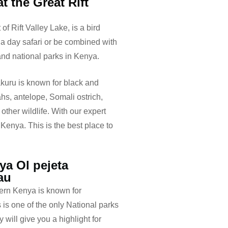
t the Great Rift
of Rift Valley Lake, is a bird
 a day safari or be combined with
 and national parks in Kenya.
akuru is known for black and
ahs, antelope, Somali ostrich,
other wildlife. With our expert
 Kenya. This is the best place to
ya Ol pejeta
au
ern Kenya is known for
is one of the only National parks
will give you a highlight for