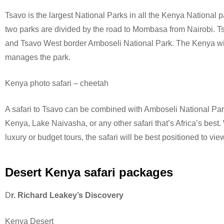
Tsavo is the largest National Parks in all the Kenya National 
two parks are divided by the road to Mombasa from Nairobi. T
and Tsavo West border Amboseli National Park.
The Kenya wil
manages the park.
Kenya photo safari – cheetah
A safari to Tsavo can be combined with Amboseli National Pa
Kenya, Lake Naivasha, or any other safari that’s Africa’s best
luxury or budget tours, the safari will be best positioned to view
Desert Kenya safari packages
D
r. Richard Leakey’s Discovery
Kenya Desert