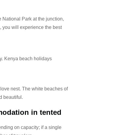
 National Park at the junction,
a, you will experience the best
ay. Kenya beach holidays
ove nest. The white beaches of
 beautiful.
odation in tented
nding on capacity; if a single