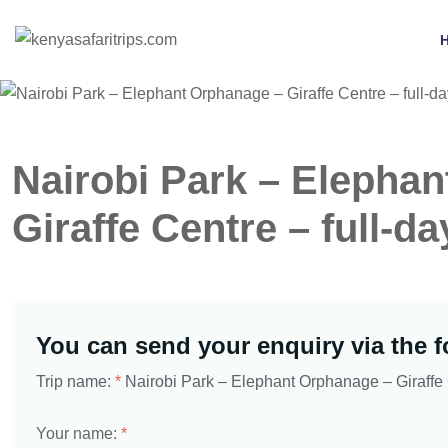
Nairobi Park – Elepha
Giraffe Centre – full-da
You can send your enquiry via the 
Trip name:
*
Nairobi Park – Elephant Orphanage – Giraffe C
Your name:
*