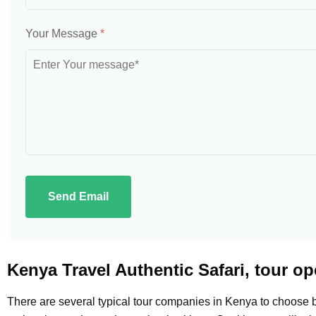
Your Message
*
Send Email
Kenya Travel Authentic Safari, tour op
There are several typical tour companies in Kenya to choose b