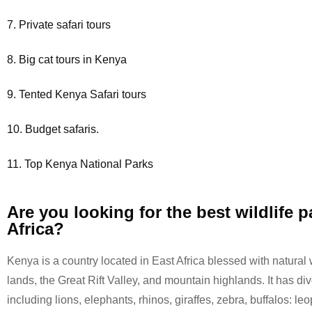
7. Private safari tours
8. Big cat tours in Kenya
9. Tented Kenya Safari tours
10. Budget safaris.
11. Top Kenya National Parks
Are you looking for the best wildlife p
Africa?
Kenya is a country located in East Africa blessed with natural 
lands, the Great Rift Valley, and mountain highlands. It has div
including lions, elephants, rhinos, giraffes, zebra, buffalos: le