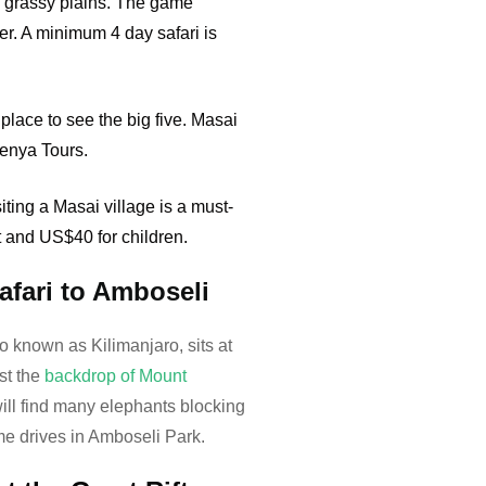
d grassy plains. The game
ver. A minimum 4 day safari is
place to see the big five. Masai
Kenya Tours.
ing a Masai village is a must-
t and US$40 for children.
fari to Amboseli
o known as Kilimanjaro, sits at
st the
backdrop of Mount
will find many elephants blocking
me drives in Amboseli Park.