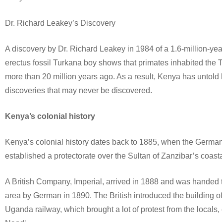
Dr. Richard Leakey’s Discovery
A discovery by Dr. Richard Leakey in 1984 of a 1.6-million-y
erectus fossil Turkana boy shows that primates inhabited the 
more than 20 million years ago. As a result, Kenya has untold 
discoveries that may never be discovered.
Kenya’s colonial history
Kenya’s colonial history dates back to 1885, when the Germa
established a protectorate over the Sultan of Zanzibar’s coasta
A British Company, Imperial, arrived in 1888 and was handed 
area by German in 1890. The British introduced the building o
Uganda railway, which brought a lot of protest from the locals,