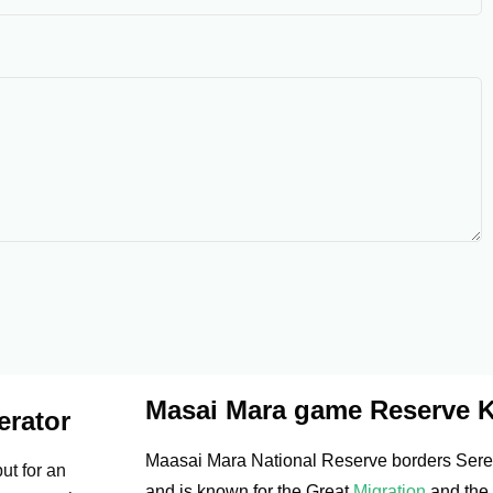
Masai Mara game Reserve 
erator
Maasai Mara National Reserve borders Seren
ut for an
and is known for the Great
Migration
and the 