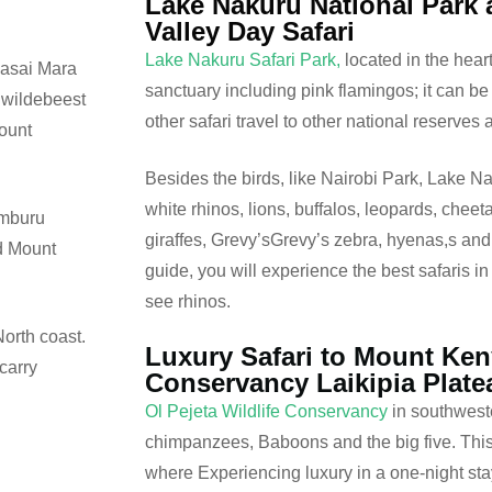
Lake Nakuru National Park a
Valley Day Safari
Lake Nakuru Safari Park,
located in the heart 
Masai Mara
sanctuary including pink flamingos; it can be
 wildebeest
other safari travel to other national reserves
Mount
Besides the birds, like Nairobi Park, Lake N
white rhinos, lions, buffalos, leopards, cheet
amburu
giraffes, Grevy’sGrevy’s zebra, hyenas,s and 
nd Mount
guide, you will experience the best safaris in
see rhinos.
orth coast.
Luxury Safari to Mount Ken
carry
Conservancy Laikipia Plate
Ol Pejeta Wildlife Conservancy
in southwest
chimpanzees, Baboons and the big five. This 
where Experiencing luxury in a one-night stay 