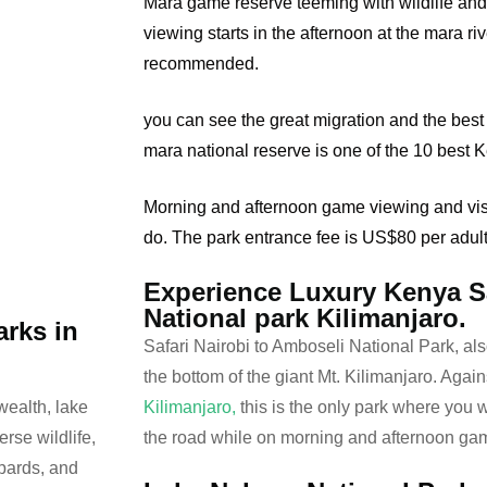
Mara game reserve teeming with wildlife an
viewing starts in the afternoon at the mara ri
recommended.
you can see the great migration and the best 
mara national reserve is one of the 10 best 
Morning and afternoon game viewing and visit
do. The park entrance fee is US$80 per adul
Experience Luxury Kenya Sa
National park Kilimanjaro.
arks in
Safari Nairobi to Amboseli National Park, als
the bottom of the giant Mt. Kilimanjaro. Again
Kilimanjaro,
this is the only park where you 
wealth, lake
the road while on morning and afternoon ga
erse wildlife,
opards, and