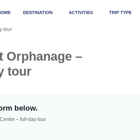
HOME
DESTINATION
ACTIVITIES
TRIP TYPE
nt Orphanage –
y tour
form below.
entre – full-day tour