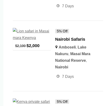
7 Days
5% Off
Nairobi Safaris
$
2,000
$
2,100
Amboseli
,
Lake
Nakuru
,
Masai Mara
National Reserve
,
Nairobi
7 Days
5% Off