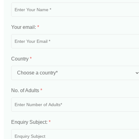
Your email:
*
Country
*
No. of Adults
*
Enquiry Subject:
*