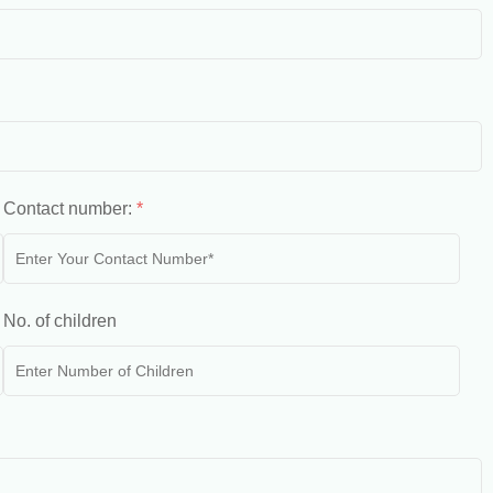
Contact number:
*
No. of children