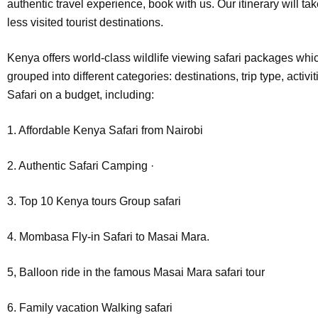
authentic travel experience, book with us. Our itinerary will tak
less visited tourist destinations.
Kenya offers world-class wildlife viewing safari packages wh
grouped into different categories: destinations, trip type, activi
Safari on a budget, including:
1. Affordable Kenya Safari from Nairobi
2. Authentic Safari Camping ·
3. Top 10 Kenya tours Group safari
4. Mombasa Fly-in Safari to Masai Mara.
5, Balloon ride in the famous Masai Mara safari tour
6. Family vacation Walking safari