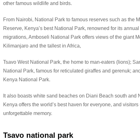
other famous wildlife and birds.
From Nairobi, National Park to famous reserves such as the 
Reserve, Kenya’s best National Park, renowned for its annual
migrations, Amboseli National Park offers views of the giant 
Kilimanjaro and the tallest in Africa,
Tsavo West National Park, the home to man-eaters (lions); S
National Park, famous for reticulated giraffes and gerenuk; a
Kenya National Park.
It also boasts white sand beaches on Diani Beach south and N
Kenya offers the world’s best haven for everyone, and visitors 
unforgettable memory.
Tsavo national park