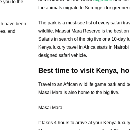
e you to the
the animals migrate to Serengeti for greener 
The park is a must-see list of every safari tr
ich have been
wildlife. Maasai Mara Reserve is the best on 
ties, and
Safaris in search of the big five or a 10-day 
Kenya luxury travel in Africa starts in Nairobi
designed safari vehicle.
Best time to visit Kenya, ho
Travel to an African wildlife game park and b
Masai Mara is also home to the big five.
Masai Mara;
It
takes 4 hours to arrive at your Kenya luxury