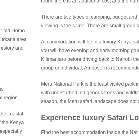
room, there is an additional cost and the num
There are two types of camping, budget and
viewing is the same. There are small group sa
ear-old Homo
Turkana area
Accommodation will be in a luxury Kenya safa
history and
you will have evening and early morning ga
Kilimanjaro before driving back to Nairobi th
group or individual, Amboseli is recommend
Meru National Park is the least visited park i
ns
with undisturbed indigenous trees and wildlif
l region.
season, the Meru safari landscape does not
the coastal
Experience luxury Safari 
f the Kenya
 especially
Find the best accommodation inside the Nati