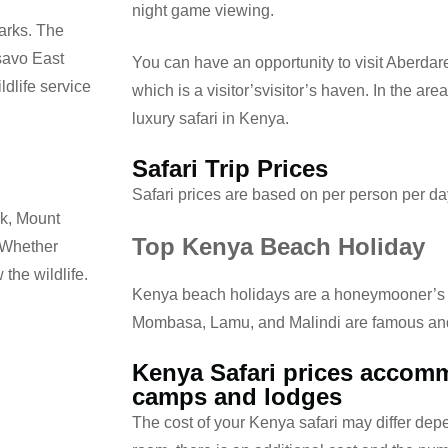
night game viewing.
parks. The
savo East
You can have an opportunity to visit Aberdare
dlife service
which is a visitor’svisitor’s haven. In the are
luxury safari in Kenya.
Safari Trip Prices
Safari prices are based on per person per d
rk, Mount
Top Kenya Beach Holiday
. Whether
 the wildlife.
Kenya beach holidays are a honeymooner’s l
Mombasa, Lamu, and Malindi are famous and
Kenya Safari prices accomm
camps and lodges
The cost of your Kenya safari may differ depe