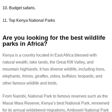
10. Budget safaris.
11. Top Kenya National Parks
Are you looking for the best wildlife
parks in Africa?
Kenya is a country located in East Africa blessed with
natural wealth, lake lands, the Great Rift Valley, and
mountain highlands. It has diverse wildlife, including lions,
elephants, rhinos, giraffes, zebra, buffalos: leopards, and
other famous wildlife and birds.
From Nairobi, National Park to famous reserves such as the
Masai Mara Reserve, Kenya’s best National Park, renowned
for its annual wildebeest migrations, Amboseli National Park