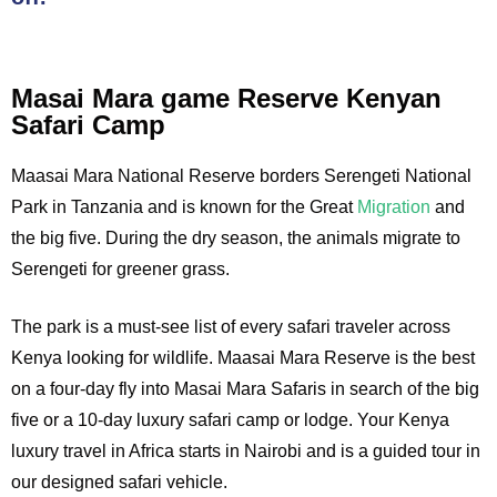
Masai Mara game Reserve Kenyan
Safari Camp
Maasai Mara National Reserve borders Serengeti National
Park in Tanzania and is known for the Great
Migration
and
the big five. During the dry season, the animals migrate to
Serengeti for greener grass.
The park is a must-see list of every safari traveler across
Kenya looking for wildlife. Maasai Mara Reserve is the best
on a four-day fly into Masai Mara Safaris in search of the big
five or a 10-day luxury safari camp or lodge. Your Kenya
luxury travel in Africa starts in Nairobi and is a guided tour in
our designed safari vehicle.