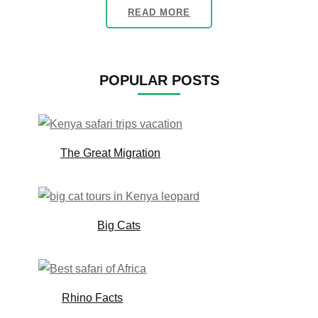
READ MORE
POPULAR POSTS
The Great Migration
Big Cats
Rhino Facts