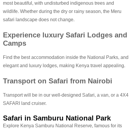
most beautiful, with undisturbed indigenous trees and
wildlife. Whether during the dry or rainy season, the Meru
safari landscape does not change.
Experience luxury Safari Lodges and
Camps
Find the best accommodation inside the National Parks, and
elegant and luxury lodges, making Kenya travel appealing.
Transport on Safari from Nairobi
Transport will be in our well-designed Safari, a van, or a 4X4
SAFARI land cruiser.
Safari in Samburu National Park
Explore Kenya Samburu National Reserve, famous for its