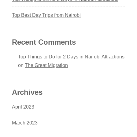
Top Best Day Trips from Nairobi
Recent Comments
Top Things to Do for 2 Days in Nairobi Attractions
on
The Great Migration
Archives
April 2023
March 2023