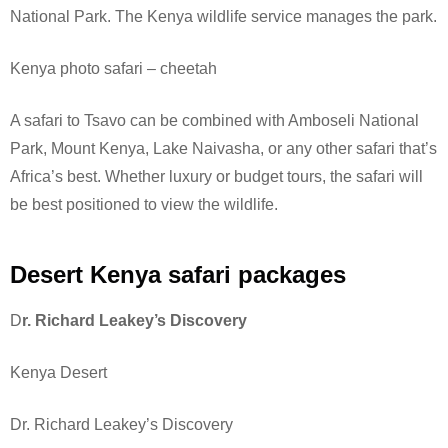
National Park.
The Kenya wildlife service manages the park.
Kenya photo safari – cheetah
A safari to Tsavo can be combined with Amboseli National
Park, Mount Kenya, Lake Naivasha, or any other safari that’s
Africa’s best. Whether luxury or budget tours, the safari will
be best positioned to view the wildlife.
Desert Kenya safari packages
D
r. Richard Leakey’s Discovery
Kenya Desert
Dr. Richard Leakey’s Discovery