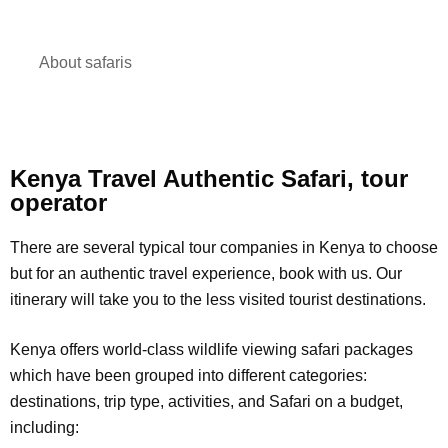
About safaris
Kenya Travel Authentic Safari, tour
operator
There are several typical tour companies in Kenya to choose
but for an authentic travel experience, book with us. Our
itinerary will take you to the less visited tourist destinations.
Kenya offers world-class wildlife viewing safari packages
which have been grouped into different categories:
destinations, trip type, activities, and Safari on a budget,
including: