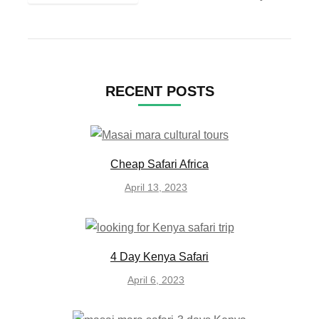
RECENT POSTS
Cheap Safari Africa
April 13, 2023
4 Day Kenya Safari
April 6, 2023