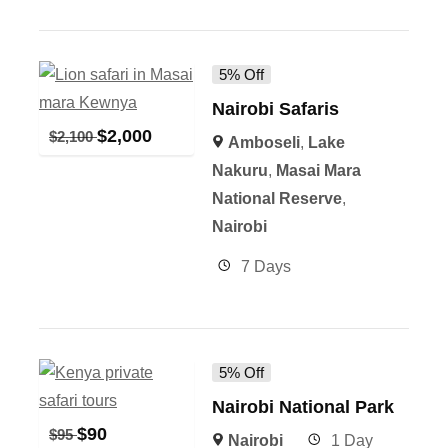
5% Off
Nairobi Safaris
$
2,000
$
2,100
Amboseli
,
Lake
Nakuru
,
Masai Mara
National Reserve
,
Nairobi
7 Days
5% Off
Nairobi National Park
$
90
$
95
Nairobi
1 Day