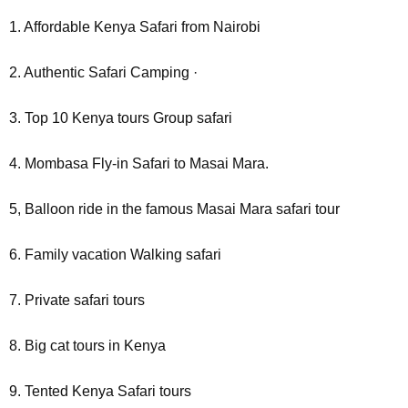
1. Affordable Kenya Safari from Nairobi
2. Authentic Safari Camping ·
3. Top 10 Kenya tours Group safari
4. Mombasa Fly-in Safari to Masai Mara.
5, Balloon ride in the famous Masai Mara safari tour
6. Family vacation Walking safari
7. Private safari tours
8. Big cat tours in Kenya
9. Tented Kenya Safari tours