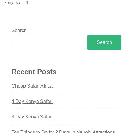
kenyasa
1
Search
Search
Recent Posts
Cheap Safari Africa
4 Day Kenya Safari
3 Day Kenya Safari
Top Things to Do for 2 Days in Nairobi Attractions