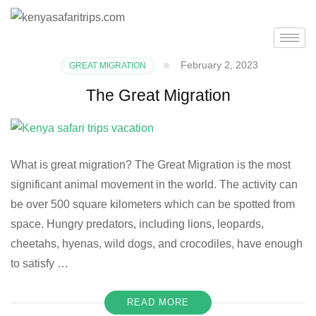
February 2, 2023
GREAT MIGRATION
The Great Migration
What is great migration? The Great Migration is the most
significant animal movement in the world. The activity can
be over 500 square kilometers which can be spotted from
space. Hungry predators, including lions, leopards,
cheetahs, hyenas, wild dogs, and crocodiles, have enough
to satisfy …
READ MORE