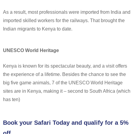
As a result, most professionals were imported from India and
imported skilled workers for the railways. That brought the
Indian migrants to Kenya to date.
UNESCO World Heritage
Kenya is known for its spectacular beauty, and a visit offers
the experience of a lifetime. Besides the chance to see the
big five game animals, 7 of the UNESCO World Heritage
sites are in Kenya, making it – second to South Africa (which
has ten)
Book your Safari Today and qualify for a 5%
off.