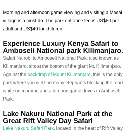
Morning and afternoon game viewing and visiting a Masai
village is a must-do. The park entrance fee is US$80 per
adult and US$40 for children.
Experience Luxury Kenya Safari to
Amboseli National park Kilimanjaro.
Safari Nairobi to Amboseli National Park, also known as
Kilimanjaro, sits at the bottom of the giant Mt. Kilimanjaro.
Against the
backdrop of Mount Kilimanjaro,
this is the only
park where you will find many elephants blocking the road
while on morning and afternoon game drives in Amboseli
Park.
Lake Nakuru National Park at the
Great Rift Valley Day Safari
Lake Nakuru Safari Park,
located in the heart of Rift Valley