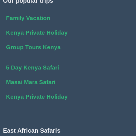
Our popular trips
Family Vacation
Kenya Private Holiday
Group Tours Kenya
5 Day Kenya Safari
Masai Mara Safari
Kenya Private Holiday
East African Safaris