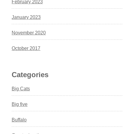
February 2023
January 2023
November 2020
October 2017
Categories
Big Cats
Big five
Buffalo