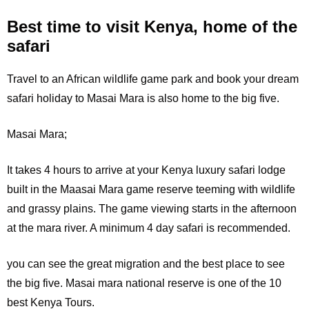
Best time to visit Kenya, home of the
safari
Travel to an African wildlife game park and book your dream
safari holiday to Masai Mara is also home to the big five.
Masai Mara;
It
takes 4 hours to arrive at your Kenya luxury safari lodge
built in the Maasai Mara game reserve teeming with wildlife
and grassy plains. The game viewing starts in the afternoon
at the mara river. A minimum 4 day safari is recommended.
you can see the great migration and the best place to see
the big five. Masai mara national reserve is one of the 10
best Kenya Tours.