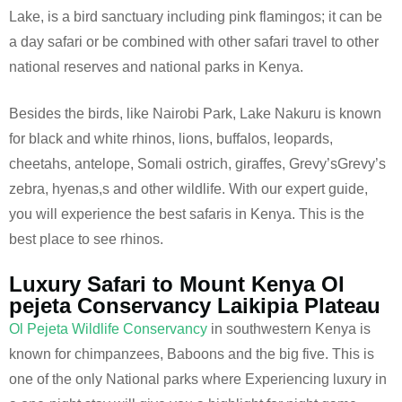
Lake, is a bird sanctuary including pink flamingos; it can be
a day safari or be combined with other safari travel to other
national reserves and national parks in Kenya.
Besides the birds, like Nairobi Park, Lake Nakuru is known
for black and white rhinos, lions, buffalos, leopards,
cheetahs, antelope, Somali ostrich, giraffes, Grevy’sGrevy’s
zebra, hyenas,s and other wildlife. With our expert guide,
you will experience the best safaris in Kenya. This is the
best place to see rhinos.
Luxury Safari to Mount Kenya Ol
pejeta Conservancy Laikipia Plateau
Ol Pejeta Wildlife Conservancy
in southwestern Kenya is
known for chimpanzees, Baboons and the big five. This is
one of the only National parks where Experiencing luxury in