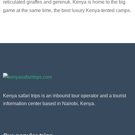
reticulated giraffes and gerenuk. Kenya is home to the big
game at the same time, the best luxury Kenya-tented camps.
Kenya safari trips is an inbound tour operator and a tourist
information center based in Nairobi, Kenya.