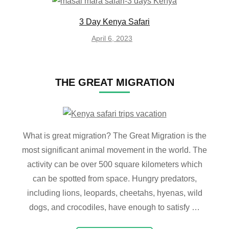
3 Day Kenya Safari
April 6, 2023
THE GREAT MIGRATION
What is great migration? The Great Migration is the
most significant animal movement in the world. The
activity can be over 500 square kilometers which
can be spotted from space. Hungry predators,
including lions, leopards, cheetahs, hyenas, wild
dogs, and crocodiles, have enough to satisfy …