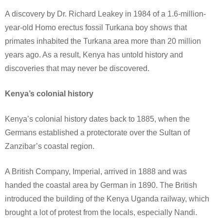
A discovery by Dr. Richard Leakey in 1984 of a 1.6-million-
year-old Homo erectus fossil Turkana boy shows that
primates inhabited the Turkana area more than 20 million
years ago. As a result, Kenya has untold history and
discoveries that may never be discovered.
Kenya’s colonial history
Kenya’s colonial history dates back to 1885, when the
Germans established a protectorate over the Sultan of
Zanzibar’s coastal region.
A British Company, Imperial, arrived in 1888 and was
handed the coastal area by German in 1890. The British
introduced the building of the Kenya Uganda railway, which
brought a lot of protest from the locals, especially Nandi.