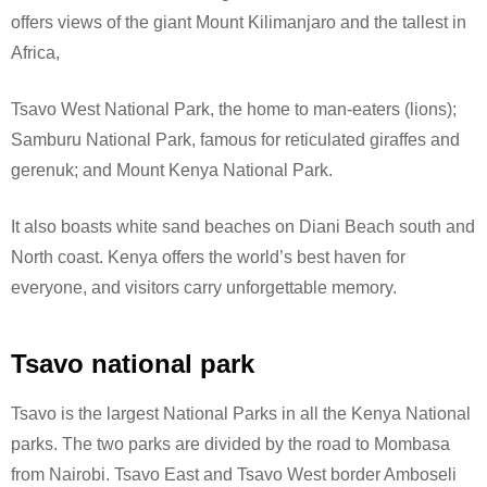
offers views of the giant Mount Kilimanjaro and the tallest in
Africa,
Tsavo West National Park, the home to man-eaters (lions);
Samburu National Park, famous for reticulated giraffes and
gerenuk; and Mount Kenya National Park.
It also boasts white sand beaches on Diani Beach south and
North coast. Kenya offers the world’s best haven for
everyone, and visitors carry unforgettable memory.
Tsavo national park
Tsavo is the largest National Parks in all the Kenya National
parks. The two parks are divided by the road to Mombasa
from Nairobi. Tsavo East and Tsavo West border Amboseli