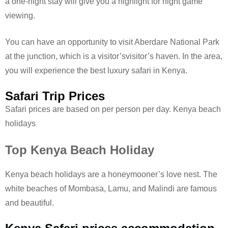
a one-night stay will give you a highlight for night game
viewing.
You can have an opportunity to visit Aberdare National Park
at the junction, which is a visitor’svisitor’s haven. In the area,
you will experience the best luxury safari in Kenya.
Safari Trip Prices
Safari prices are based on per person per day. Kenya beach
holidays
Top Kenya Beach Holiday
Kenya beach holidays are a honeymooner’s love nest. The
white beaches of Mombasa, Lamu, and Malindi are famous
and beautiful.