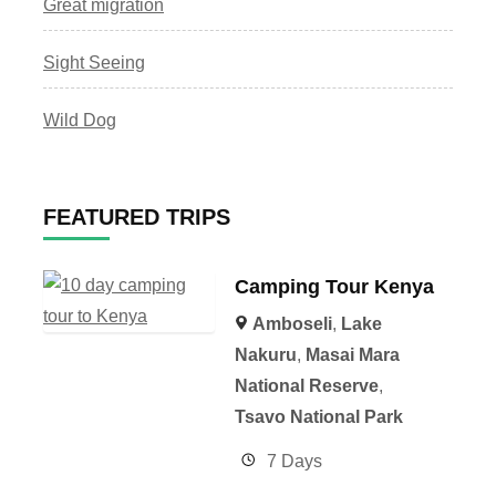
Great migration
Sight Seeing
Wild Dog
FEATURED TRIPS
Camping Tour Kenya
Amboseli
,
Lake
Nakuru
,
Masai Mara
National Reserve
,
Tsavo National Park
7 Days