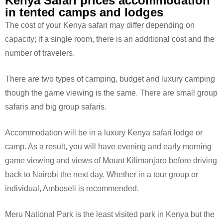
Kenya Safari prices accommodation
in tented camps and lodges
The cost of your Kenya safari may differ depending on
capacity; if a single room, there is an additional cost and the
number of travelers.
There are two types of camping, budget and luxury camping
though the game viewing is the same. There are small group
safaris and big group safaris.
Accommodation will be in a luxury Kenya safari lodge or
camp. As a result, you will have evening and early morning
game viewing and views of Mount Kilimanjaro before driving
back to Nairobi the next day. Whether in a tour group or
individual, Amboseli is recommended.
Meru National Park is the least visited park in Kenya but the