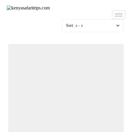
Skip
to
content
Sort:
a - z