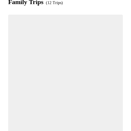
Family Trips
(12 Trips)