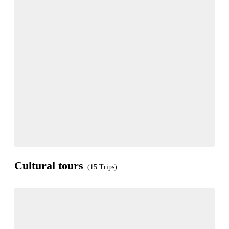
Cultural tours
(15 Trips)