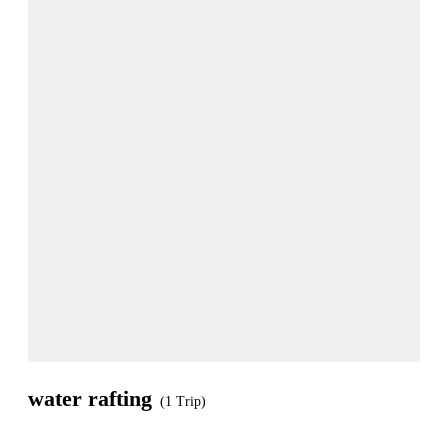
water rafting
(1 Trip)