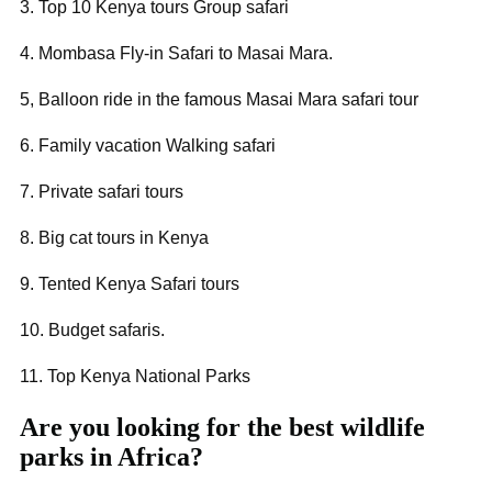
3. Top 10 Kenya tours Group safari
4. Mombasa Fly-in Safari to Masai Mara.
5, Balloon ride in the famous Masai Mara safari tour
6. Family vacation Walking safari
7. Private safari tours
8. Big cat tours in Kenya
9. Tented Kenya Safari tours
10. Budget safaris.
11. Top Kenya National Parks
Are you looking for the best wildlife
parks in Africa?