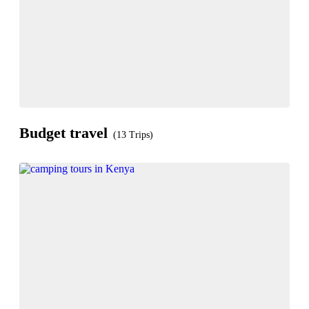
Budget travel
(13 Trips)