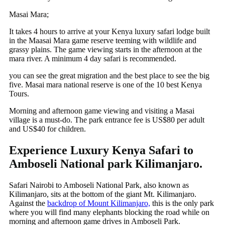
Masai Mara;
It
takes 4 hours to arrive at your Kenya luxury safari lodge built
in the Maasai Mara game reserve teeming with wildlife and
grassy plains. The game viewing starts in the afternoon at the
mara river. A minimum 4 day safari is recommended.
you can see the great migration and the best place to see the big
five. Masai mara national reserve is one of the 10 best Kenya
Tours.
Morning and afternoon game viewing and visiting a Masai
village is a must-do. The park entrance fee is US$80 per adult
and US$40 for children.
Experience Luxury Kenya Safari to
Amboseli National park Kilimanjaro.
Safari Nairobi to Amboseli National Park, also known as
Kilimanjaro, sits at the bottom of the giant Mt. Kilimanjaro.
Against the
backdrop of Mount Kilimanjaro,
this is the only park
where you will find many elephants blocking the road while on
morning and afternoon game drives in Amboseli Park.