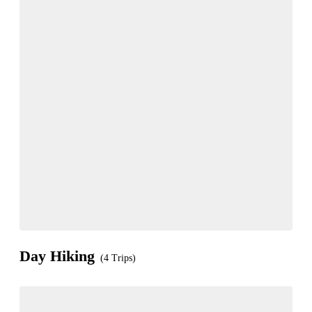
Day Hiking
(4 Trips)