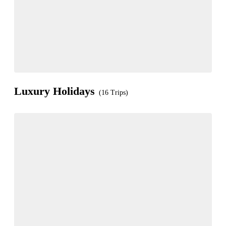
Luxury Holidays
(16 Trips)