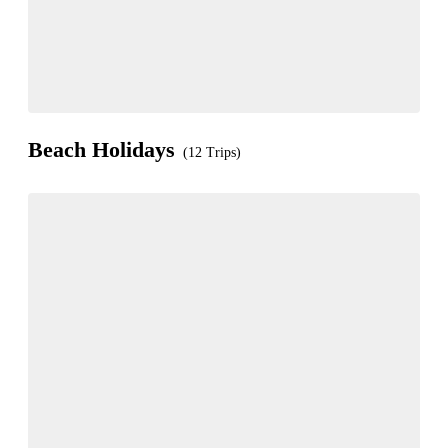
Beach Holidays
(12 Trips)