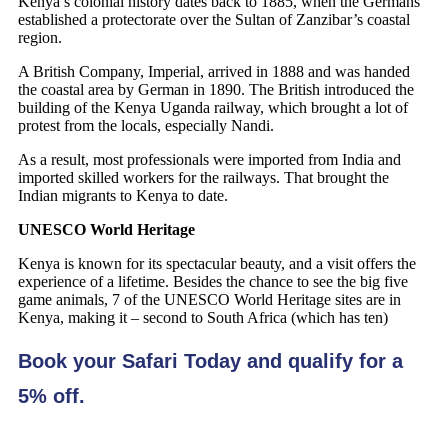
Kenya’s colonial history dates back to 1885, when the Germans
established a protectorate over the Sultan of Zanzibar’s coastal
region.
A British Company, Imperial, arrived in 1888 and was handed
the coastal area by German in 1890. The British introduced the
building of the Kenya Uganda railway, which brought a lot of
protest from the locals, especially Nandi.
As a result, most professionals were imported from India and
imported skilled workers for the railways. That brought the
Indian migrants to Kenya to date.
UNESCO World Heritage
Kenya is known for its spectacular beauty, and a visit offers the
experience of a lifetime. Besides the chance to see the big five
game animals, 7 of the UNESCO World Heritage sites are in
Kenya, making it – second to South Africa (which has ten)
Book your Safari Today and qualify for a
5% off.