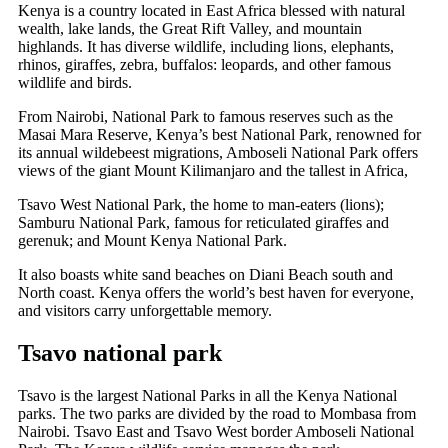
Kenya is a country located in East Africa blessed with natural
wealth, lake lands, the Great Rift Valley, and mountain
highlands. It has diverse wildlife, including lions, elephants,
rhinos, giraffes, zebra, buffalos: leopards, and other famous
wildlife and birds.
From Nairobi, National Park to famous reserves such as the
Masai Mara Reserve, Kenya’s best National Park, renowned for
its annual wildebeest migrations, Amboseli National Park offers
views of the giant Mount Kilimanjaro and the tallest in Africa,
Tsavo West National Park, the home to man-eaters (lions);
Samburu National Park, famous for reticulated giraffes and
gerenuk; and Mount Kenya National Park.
It also boasts white sand beaches on Diani Beach south and
North coast. Kenya offers the world’s best haven for everyone,
and visitors carry unforgettable memory.
Tsavo national park
Tsavo is the largest National Parks in all the Kenya National
parks. The two parks are divided by the road to Mombasa from
Nairobi. Tsavo East and Tsavo West border Amboseli National