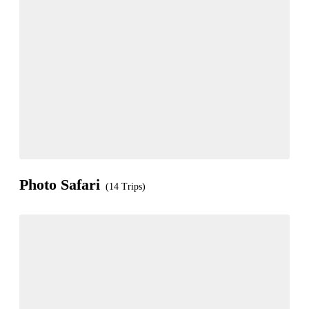
Photo Safari
(14 Trips)