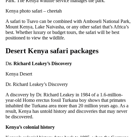
Park.
The Kenya wildlife service manages the park.
Kenya photo safari – cheetah
A safari to Tsavo can be combined with Amboseli National Park,
Mount Kenya, Lake Naivasha, or any other safari that’s Africa’s
best. Whether luxury or budget tours, the safari will be best
positioned to view the wildlife.
Desert Kenya safari packages
D
r. Richard Leakey’s Discovery
Kenya Desert
Dr. Richard Leakey’s Discovery
A discovery by Dr. Richard Leakey in 1984 of a 1.6-million-
year-old Homo erectus fossil Turkana boy shows that primates
inhabited the Turkana area more than 20 million years ago. As a
result, Kenya has untold history and discoveries that may never
be discovered.
Kenya’s colonial history