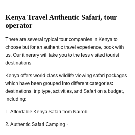
Kenya Travel Authentic Safari, tour
operator
There are several typical tour companies in Kenya to
choose but for an authentic travel experience, book with
us. Our itinerary will take you to the less visited tourist
destinations.
Kenya offers world-class wildlife viewing safari packages
which have been grouped into different categories:
destinations, trip type, activities, and Safari on a budget,
including:
1. Affordable Kenya Safari from Nairobi
2. Authentic Safari Camping ·