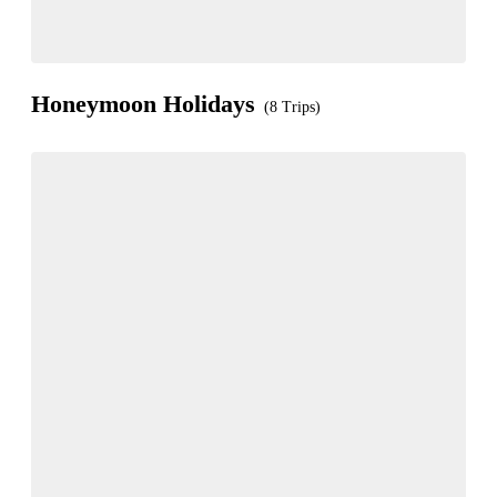
Honeymoon Holidays
(8 Trips)