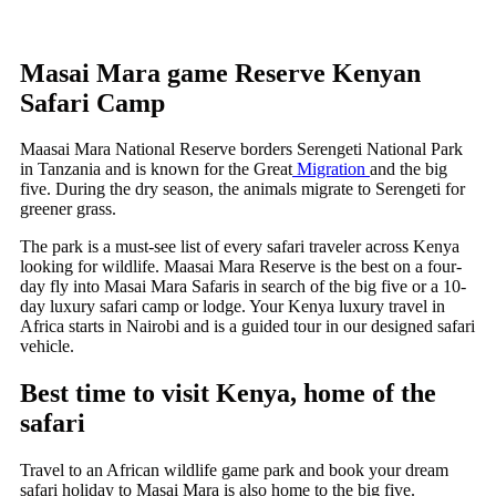
Masai Mara game Reserve Kenyan
Safari Camp
Maasai Mara National Reserve borders Serengeti National Park
in Tanzania and is known for the Great
Migration
and the big
five. During the dry season, the animals migrate to Serengeti for
greener grass.
The park is a must-see list of every safari traveler across Kenya
looking for wildlife. Maasai Mara Reserve is the best on a four-
day fly into Masai Mara Safaris in search of the big five or a 10-
day luxury safari camp or lodge. Your Kenya luxury travel in
Africa starts in Nairobi and is a guided tour in our designed safari
vehicle.
Best time to visit Kenya, home of the
safari
Travel to an African wildlife game park and book your dream
safari holiday to Masai Mara is also home to the big five.