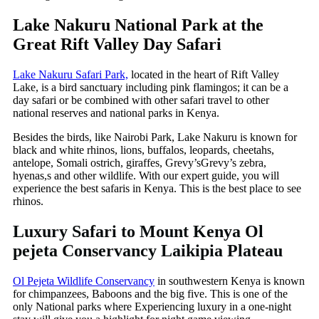
Lake Nakuru National Park at the
Great Rift Valley Day Safari
Lake Nakuru Safari Park,
located in the heart of Rift Valley
Lake, is a bird sanctuary including pink flamingos; it can be a
day safari or be combined with other safari travel to other
national reserves and national parks in Kenya.
Besides the birds, like Nairobi Park, Lake Nakuru is known for
black and white rhinos, lions, buffalos, leopards, cheetahs,
antelope, Somali ostrich, giraffes, Grevy’sGrevy’s zebra,
hyenas,s and other wildlife. With our expert guide, you will
experience the best safaris in Kenya. This is the best place to see
rhinos.
Luxury Safari to Mount Kenya Ol
pejeta Conservancy Laikipia Plateau
Ol Pejeta Wildlife Conservancy
in southwestern Kenya is known
for chimpanzees, Baboons and the big five. This is one of the
only National parks where Experiencing luxury in a one-night