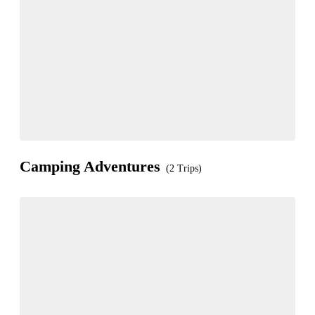
Camping Adventures
(2 Trips)