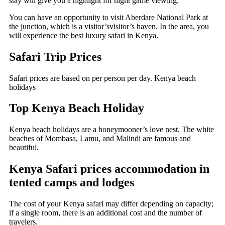
stay will give you a highlight for night game viewing.
You can have an opportunity to visit Aberdare National Park at
the junction, which is a visitor’svisitor’s haven. In the area, you
will experience the best luxury safari in Kenya.
Safari Trip Prices
Safari prices are based on per person per day. Kenya beach
holidays
Top Kenya Beach Holiday
Kenya beach holidays are a honeymooner’s love nest. The white
beaches of Mombasa, Lamu, and Malindi are famous and
beautiful.
Kenya Safari prices accommodation in
tented camps and lodges
The cost of your Kenya safari may differ depending on capacity;
if a single room, there is an additional cost and the number of
travelers.