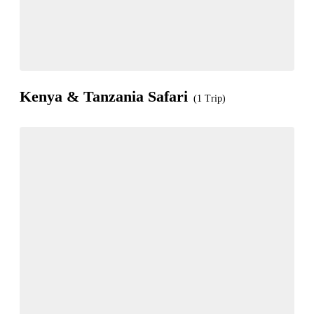
Kenya & Tanzania Safari
(1 Trip)