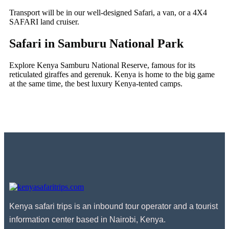
Transport will be in our well-designed Safari, a van, or a 4X4
SAFARI land cruiser.
Safari in Samburu National Park
Explore Kenya Samburu National Reserve, famous for its
reticulated giraffes and gerenuk. Kenya is home to the big game
at the same time, the best luxury Kenya-tented camps.
Kenya safari trips is an inbound tour operator and a tourist
information center based in Nairobi, Kenya.