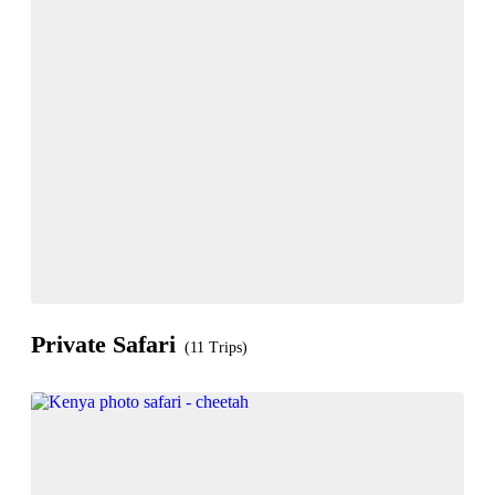
Private Safari
(11 Trips)