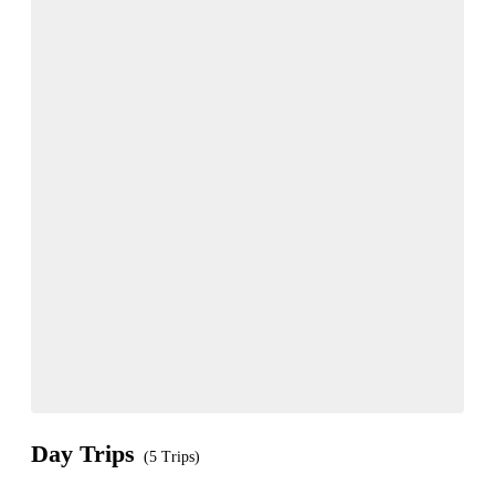
Day Trips
(5 Trips)