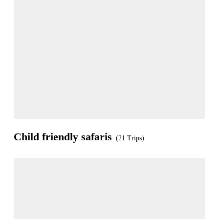
Child friendly safaris
(21 Trips)