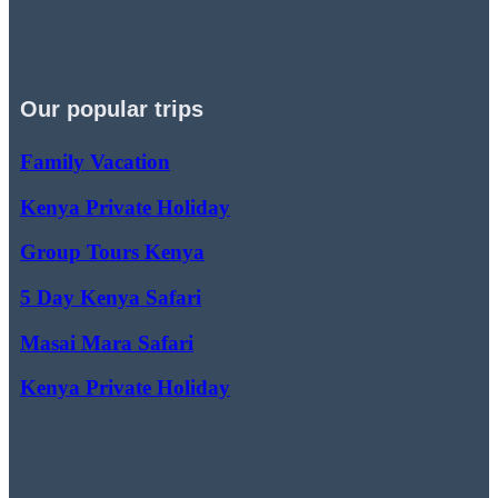
Our popular trips
Family Vacation
Kenya Private Holiday
Group Tours Kenya
5 Day Kenya Safari
Masai Mara Safari
Kenya Private Holiday