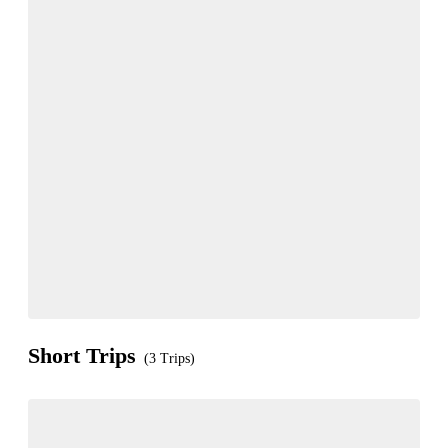
Short Trips
(3 Trips)