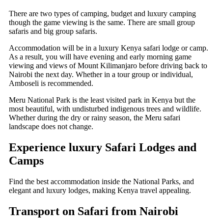
There are two types of camping, budget and luxury camping
though the game viewing is the same. There are small group
safaris and big group safaris.
Accommodation will be in a luxury Kenya safari lodge or camp.
As a result, you will have evening and early morning game
viewing and views of Mount Kilimanjaro before driving back to
Nairobi the next day. Whether in a tour group or individual,
Amboseli is recommended.
Meru National Park is the least visited park in Kenya but the
most beautiful, with undisturbed indigenous trees and wildlife.
Whether during the dry or rainy season, the Meru safari
landscape does not change.
Experience luxury Safari Lodges and
Camps
Find the best accommodation inside the National Parks, and
elegant and luxury lodges, making Kenya travel appealing.
Transport on Safari from Nairobi