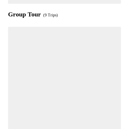
Group Tour
(9 Trips)