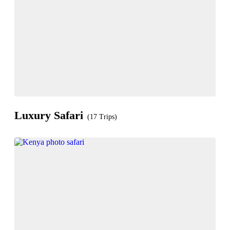
Luxury Safari
(17 Trips)