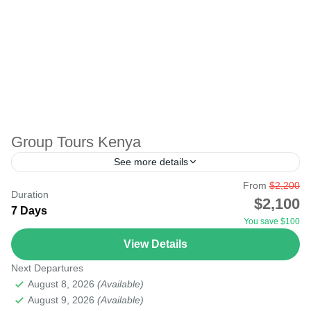
Group Tours Kenya
See more details
From
$2,200
This is the most memorable safari for those who love to
Duration
$2,100
travel together as friends, workmates, or just a group who
7 Days
You save $100
can join together. The...
View Details
Lake Turkana Desert
,
Serengeti National Park
Next Departures
August 8, 2026
(Available)
August 9, 2026
(Available)