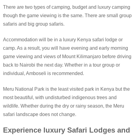
There are two types of camping, budget and luxury camping
though the game viewing is the same. There are small group
safaris and big group safaris.
Accommodation will be in a luxury Kenya safari lodge or
camp. As a result, you will have evening and early morning
game viewing and views of Mount Kilimanjaro before driving
back to Nairobi the next day. Whether in a tour group or
individual, Amboseli is recommended.
Meru National Park is the least visited park in Kenya but the
most beautiful, with undisturbed indigenous trees and
wildlife. Whether during the dry or rainy season, the Meru
safari landscape does not change.
Experience luxury Safari Lodges and