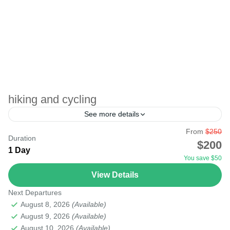
hiking and cycling
See more details
From
$250
Duration
Samburu
$200
1 Day
You save $50
View Details
Next Departures
August 8, 2026
(Available)
August 9, 2026
(Available)
August 10, 2026
(Available)