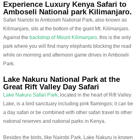
Experience Luxury Kenya Safari to
Amboseli National park Kilimanjaro.
Safari Nairobi to Amboseli National Park, also known as
Kilimanjaro, sits at the bottom of the giant Mt. Kilimanjaro.
Against the
backdrop of Mount Kilimanjaro,
this is the only
park where you will find many elephants blocking the road
while on morning and afternoon game drives in Amboseli
Park.
Lake Nakuru National Park at the
Great Rift Valley Day Safari
Lake Nakuru Safari Park,
located in the heart of Rift Valley
Lake, is a bird sanctuary including pink flamingos; it can be
a day safari or be combined with other safari travel to other
national reserves and national parks in Kenya.
Besides the birds, like Nairobi Park, Lake Nakuru is known