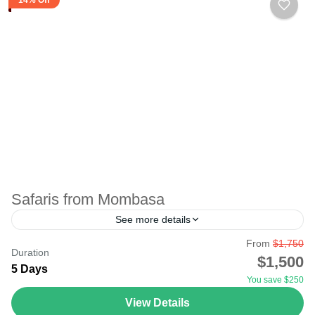
Safaris from Mombasa
See more details
From
$1,750
Safari from Mombasa can be by air or road, depending
Duration
$1,500
on the destination. For beach holiday lovers, Mombasa
5 Days
You save $250
beach guarantees you total relaxation. The resorts...
View Details
Amboseli
,
Masai Mara National Reserve
,
Tsavo National Park