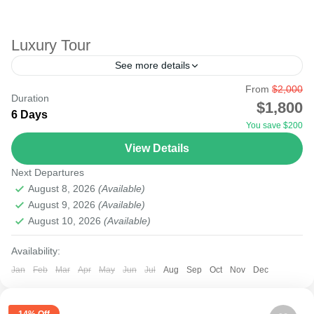
Luxury Tour
See more details
From
$2,000
A Luxury safari is a state of great comfort or elegance, a
Duration
$1,800
high level of quality, and exclusivity, especially when
6 Days
You save $200
involving accommodation in luxury lodges and camps. ...
View Details
Masai Mara National Reserve
,
Nairobi
,
Samburu
,
Tsavo
Next Departures
National Park
August 8, 2026
(Available)
August 9, 2026
(Available)
August 10, 2026
(Available)
Availability:
Jan
Feb
Mar
Apr
May
Jun
Jul
Aug
Sep
Oct
Nov
Dec
14% Off