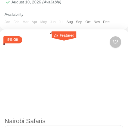
August 10, 2026
(Available)
Availability:
Jan
Feb
Mar
Apr
May
Jun
Jul
Aug
Sep
Oct
Nov
Dec
Featured
5% Off
Nairobi Safaris