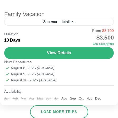
Family Vacation
See more details
From
$3,700
Undoubtedly, many families considering vacation may
Duration
$3,500
opt out due to financial stress. Fortunately, Kenya is filled
10 Days
You save $200
with beautiful parks that can provide a budget family...
View Details
Amboseli
,
Lake Naivasha
,
Masai Mara National Reserve
Next Departures
August 8, 2026
(Available)
August 9, 2026
(Available)
August 10, 2026
(Available)
Availability:
Jan
Feb
Mar
Apr
May
Jun
Jul
Aug
Sep
Oct
Nov
Dec
LOAD MORE TRIPS