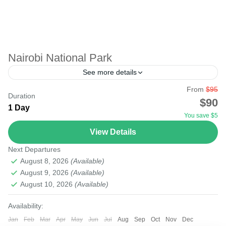
Nairobi National Park
See more details
From
$95
Just at the doorstep of the capital city of Kenya is Nairobi
Duration
$90
National Park. The park boasts many wildlife and bird
1 Day
You save $5
life. Only the elephant...
View Details
Nairobi
Next Departures
Easy
August 8, 2026
(Available)
August 9, 2026
(Available)
August 10, 2026
(Available)
Availability:
Jan
Feb
Mar
Apr
May
Jun
Jul
Aug
Sep
Oct
Nov
Dec