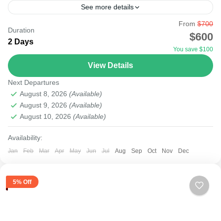
See more details
From
$700
Whether on a short or long trip, seeing the big five, big
Duration
$600
cats, and the Great Migration in KENYA is possible. The
2 Days
You save $100
one-day trip to...
View Details
Masai Mara National Reserve
Next Departures
Medium
August 8, 2026
(Available)
August 9, 2026
(Available)
August 10, 2026
(Available)
Availability:
Jan
Feb
Mar
Apr
May
Jun
Jul
Aug
Sep
Oct
Nov
Dec
5% Off