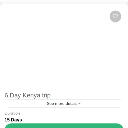
6 Day Kenya trip
See more details
Duration
The Annapurna Circuit is a trek within the Annapurna
15 Days
mountain range of central Nepal.The total length of the