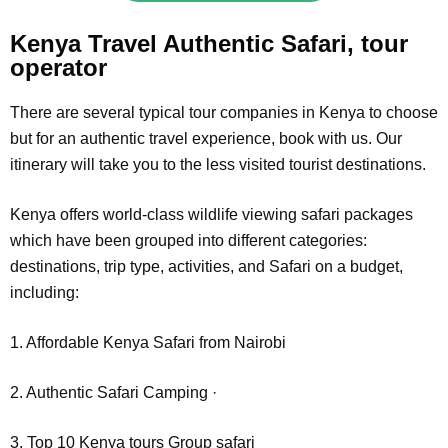
Kenya Travel Authentic Safari, tour
operator
There are several typical tour companies in Kenya to choose
but for an authentic travel experience, book with us. Our
itinerary will take you to the less visited tourist destinations.
Kenya offers world-class wildlife viewing safari packages
which have been grouped into different categories:
destinations, trip type, activities, and Safari on a budget,
including:
1. Affordable Kenya Safari from Nairobi
2. Authentic Safari Camping ·
3. Top 10 Kenya tours Group safari