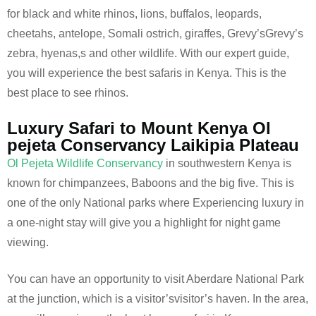
for black and white rhinos, lions, buffalos, leopards,
cheetahs, antelope, Somali ostrich, giraffes, Grevy’sGrevy’s
zebra, hyenas,s and other wildlife. With our expert guide,
you will experience the best safaris in Kenya. This is the
best place to see rhinos.
Luxury Safari to Mount Kenya Ol
pejeta Conservancy Laikipia Plateau
Ol Pejeta Wildlife Conservancy
in southwestern Kenya is
known for chimpanzees, Baboons and the big five. This is
one of the only National parks where Experiencing luxury in
a one-night stay will give you a highlight for night game
viewing.
You can have an opportunity to visit Aberdare National Park
at the junction, which is a visitor’svisitor’s haven. In the area,