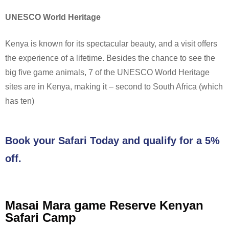
UNESCO World Heritage
Kenya is known for its spectacular beauty, and a visit offers
the experience of a lifetime. Besides the chance to see the
big five game animals, 7 of the UNESCO World Heritage
sites are in Kenya, making it – second to South Africa (which
has ten)
Book your Safari Today and qualify for a 5%
off.
Masai Mara game Reserve Kenyan
Safari Camp