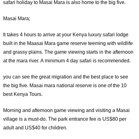
safari holiday to Masai Mara is also home to the big five.
Masai Mara;
It
takes 4 hours to arrive at your Kenya luxury safari lodge
built in the Maasai Mara game reserve teeming with wildlife
and grassy plains. The game viewing starts in the afternoon
at the mara river. A minimum 4 day safari is recommended.
you can see the great migration and the best place to see
the big five. Masai mara national reserve is one of the 10
best Kenya Tours.
Morning and afternoon game viewing and visiting a Masai
village is a must-do. The park entrance fee is US$80 per
adult and US$40 for children.