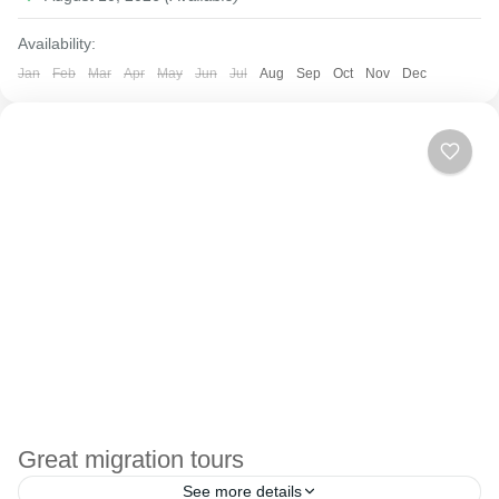
Availability:
Jan
Feb
Mar
Apr
May
Jun
Jul
Aug
Sep
Oct
Nov
Dec
Great migration tours
See more details