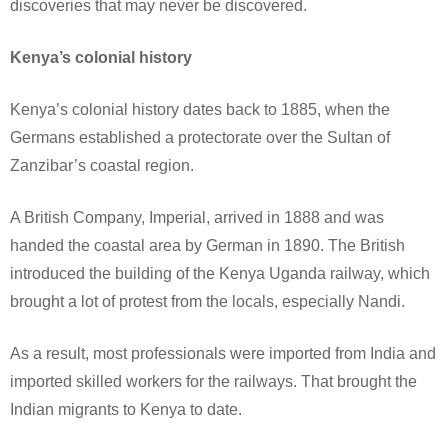
discoveries that may never be discovered.
Kenya’s colonial history
Kenya’s colonial history dates back to 1885, when the
Germans established a protectorate over the Sultan of
Zanzibar’s coastal region.
A British Company, Imperial, arrived in 1888 and was
handed the coastal area by German in 1890. The British
introduced the building of the Kenya Uganda railway, which
brought a lot of protest from the locals, especially Nandi.
As a result, most professionals were imported from India and
imported skilled workers for the railways. That brought the
Indian migrants to Kenya to date.