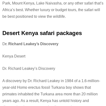
Park, Mount Kenya, Lake Naivasha, or any other safari that’s
Africa’s best. Whether luxury or budget tours, the safari will
be best positioned to view the wildlife.
Desert Kenya safari packages
D
r. Richard Leakey’s Discovery
Kenya Desert
Dr. Richard Leakey’s Discovery
A discovery by Dr. Richard Leakey in 1984 of a 1.6-million-
year-old Homo erectus fossil Turkana boy shows that
primates inhabited the Turkana area more than 20 million
years ago. As a result, Kenya has untold history and