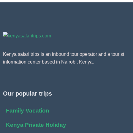
Kenya safari trips is an inbound tour operator and a tourist
information center based in Nairobi, Kenya.
Our popular trips
Family Vacation
Kenya Private Holiday