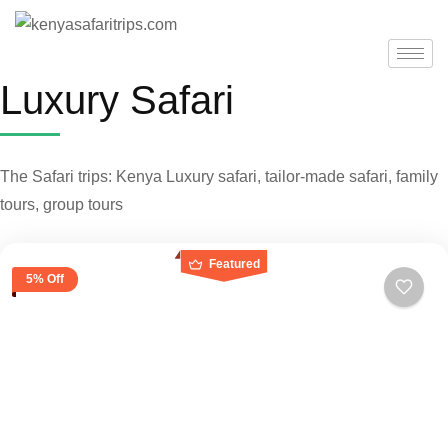
Luxury Safari
The Safari trips: Kenya Luxury safari, tailor-made safari, family
tours, group tours
Featured
5% Off