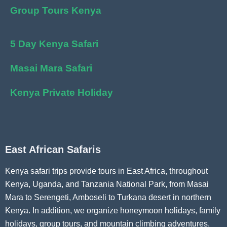
Group Tours Kenya
5 Day Kenya Safari
Masai Mara Safari
Kenya Private Holiday
East African Safaris
Kenya safari trips provide tours in East Africa, throughout
Kenya, Uganda, and Tanzania National Park, from Masai
Mara to Serengeti, Amboseli to Turkana desert in northern
Kenya. In addition, we organize honeymoon holidays, family
holidays, group tours, and mountain climbing adventures.