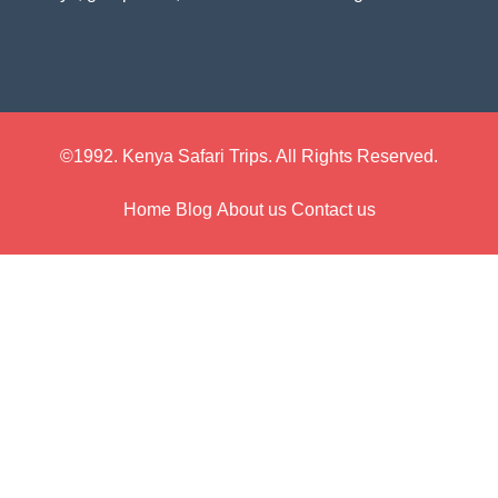
©1992. Kenya Safari Trips. All Rights Reserved.
Home
Blog
About us
Contact us