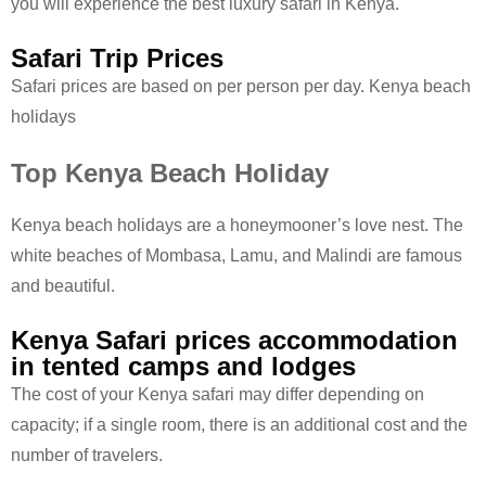
you will experience the best luxury safari in Kenya.
Safari Trip Prices
Safari prices are based on per person per day. Kenya beach
holidays
Top Kenya Beach Holiday
Kenya beach holidays are a honeymooner’s love nest. The
white beaches of Mombasa, Lamu, and Malindi are famous
and beautiful.
Kenya Safari prices accommodation
in tented camps and lodges
The cost of your Kenya safari may differ depending on
capacity; if a single room, there is an additional cost and the
number of travelers.