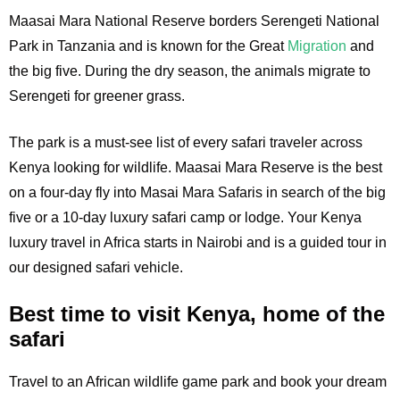
Maasai Mara National Reserve borders Serengeti National
Park in Tanzania and is known for the Great
Migration
and
the big five. During the dry season, the animals migrate to
Serengeti for greener grass.
The park is a must-see list of every safari traveler across
Kenya looking for wildlife. Maasai Mara Reserve is the best
on a four-day fly into Masai Mara Safaris in search of the big
five or a 10-day luxury safari camp or lodge. Your Kenya
luxury travel in Africa starts in Nairobi and is a guided tour in
our designed safari vehicle.
Best time to visit Kenya, home of the
safari
Travel to an African wildlife game park and book your dream