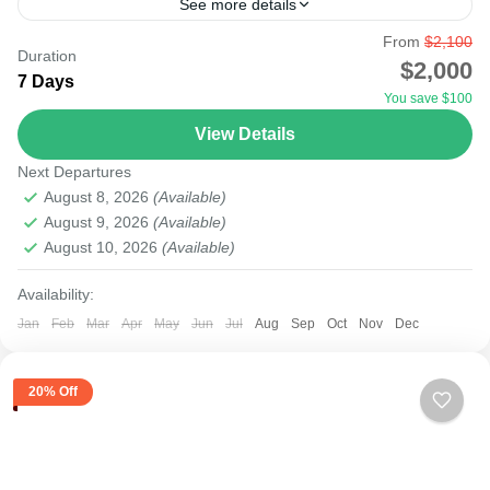
See more details
From
$2,100
agent
amboseli tsavo
city
kenya
lake
lamu
Duration
$2,000
7 Days
malindi
masai mara
mobasa
mount
nairobi
You save $100
nakuru
safari
samburu
tourism
tours
travel
View Details
Starting your safari from Nairobi Airport to the National
Next Departures
Parks will be possible as most international flights to
August 8, 2026
(Available)
East Africa land at Nairobi Airport. There...
August 9, 2026
(Available)
August 10, 2026
(Available)
Amboseli
,
Lake Nakuru
,
Masai Mara National Reserve
,
Nairobi
Availability:
Easy
Jan
Feb
Mar
Apr
May
Jun
Jul
Aug
Sep
Oct
Nov
Dec
20% Off