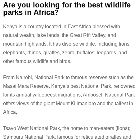
Are you looking for the best wildlife
parks in Africa?
Kenya is a country located in East Africa blessed with
natural wealth, lake lands, the Great Rift Valley, and
mountain highlands. It has diverse wildlife, including lions,
elephants, rhinos, giraffes, zebra, buffalos: leopards, and
other famous wildlife and birds.
From Nairobi, National Park to famous reserves such as the
Masai Mara Reserve, Kenya’s best National Park, renowned
for its annual wildebeest migrations, Amboseli National Park
offers views of the giant Mount Kilimanjaro and the tallest in
Africa,
Tsavo West National Park, the home to man-eaters (lions);
Samburu National Park, famous for reticulated giraffes and