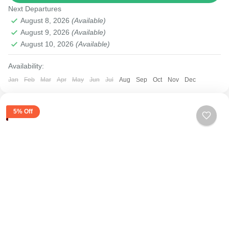
Next Departures
August 8, 2026
(Available)
August 9, 2026
(Available)
August 10, 2026
(Available)
Availability:
Jan
Feb
Mar
Apr
May
Jun
Jul
Aug
Sep
Oct
Nov
Dec
5% Off