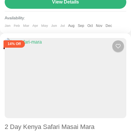
route varies between 160–230 km (100-145 mi),...
View Details
Samburu
Availability:
Jan
Feb
Mar
Apr
May
Jun
Jul
Aug
Sep
Oct
Nov
Dec
14% Off
2 Day Kenya Safari Masai Mara