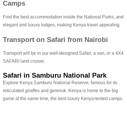
Camps
Find the best accommodation inside the National Parks, and
elegant and luxury lodges, making Kenya travel appealing.
Transport on Safari from Nairobi
Transport will be in our well-designed Safari, a van, or a 4X4
SAFARI land cruiser.
Safari in Samburu National Park
Explore Kenya Samburu National Reserve, famous for its
reticulated giraffes and gerenuk. Kenya is home to the big
game at the same time, the best luxury Kenya-tented camps.