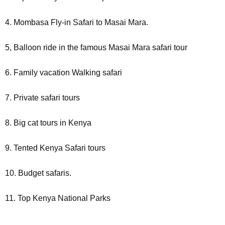
4. Mombasa Fly-in Safari to Masai Mara.
5, Balloon ride in the famous Masai Mara safari tour
6. Family vacation Walking safari
7. Private safari tours
8. Big cat tours in Kenya
9. Tented Kenya Safari tours
10. Budget safaris.
11. Top Kenya National Parks