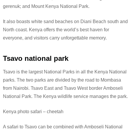
gerenuk; and Mount Kenya National Park.
It also boasts white sand beaches on Diani Beach south and
North coast. Kenya offers the world’s best haven for
everyone, and visitors carry unforgettable memory.
Tsavo national park
Tsavo is the largest National Parks in all the Kenya National
parks. The two parks are divided by the road to Mombasa
from Nairobi. Tsavo East and Tsavo West border Amboseli
National Park.
The Kenya wildlife service manages the park.
Kenya photo safari – cheetah
A safari to Tsavo can be combined with Amboseli National