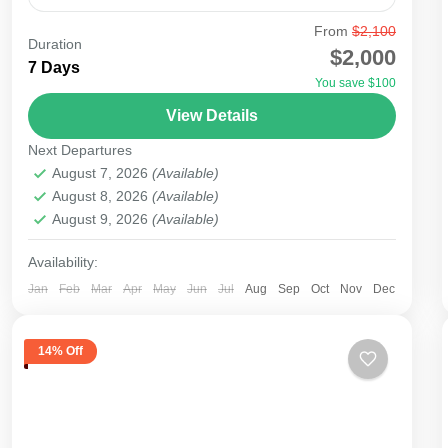
From
$2,100
agent
amboseli tsavo
city
kenya
lake
Duration
$2,000
7 Days
lamu
malindi
masai mara
mobasa
mount
You save $100
nairobi
nakuru
safari
samburu
tourism
View Details
tours
travel
Next Departures
Starting your safari from Nairobi Airport to the
August 7, 2026
(Available)
National Parks will be possible as most
August 8, 2026
(Available)
August 9, 2026
(Available)
international flights to East Africa land at Nairobi
Airport. There...
Availability:
Amboseli
,
Lake Nakuru
,
Masai Mara National
Reserve
,
Nairobi
Jan
Feb
Mar
Apr
May
Jun
Jul
Aug
Sep
Oct
Nov
Dec
Easy
14% Off