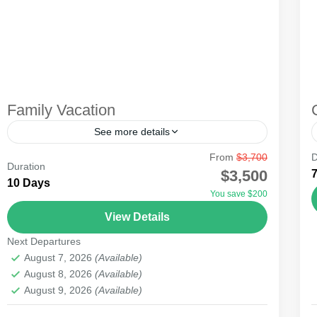
Family Vacation
See more details
From
$3,700
D
Undoubtedly, many families considering vacation
Duration
$3,500
may opt out due to financial stress. Fortunately,
10 Days
You save $200
Kenya is filled with beautiful parks that can
View Details
provide a budget family...
Amboseli
,
Lake Naivasha
,
Masai Mara National
Next Departures
Reserve
August 7, 2026
(Available)
August 8, 2026
(Available)
August 9, 2026
(Available)