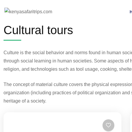
Cultural tours
Culture is the social behavior and norms found in human soci
through social learning in human societies. Some aspects of hu
religion, and technologies such as tool usage, cooking, shelter
The concept of material culture covers the physical expressions
organization (including practices of political organization and 
heritage of a society.