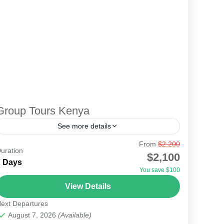
Group Tours Kenya
See more details
From
$2,200
This is the most memorable safari for those who
uration
$2,100
love to travel together as friends, workmates, or
7 Days
You save $100
just a group who can join together. The...
View Details
Lake Turkana Desert
,
Serengeti National Park
ext Departures
August 7, 2026
(Available)