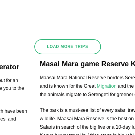
LOAD MORE TRIPS
Masai Mara game Reserve 
erator
Maasai Mara National Reserve borders Seren
ut for an
and is known for the Great
Migration
and the 
e you to the
the animals migrate to Serengeti for greener 
The park is a must-see list of every safari tr
ich have been
wildlife. Maasai Mara Reserve is the best on 
ties, and
Safaris in search of the big five or a 10-day 