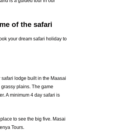
 and is a guided tour in our
me of the safari
ook your dream safari holiday to
 safari lodge built in the Maasai
d grassy plains. The game
ver. A minimum 4 day safari is
place to see the big five. Masai
Kenya Tours.