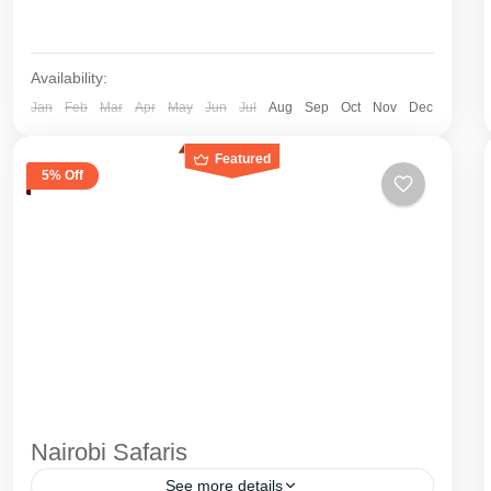
Availability:
Jan
Feb
Mar
Apr
May
Jun
Jul
Aug
Sep
Oct
Nov
Dec
Featured
5% Off
Nairobi Safaris
See more details