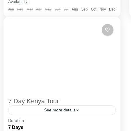
Availability:
Jan
Feb
Mar
Apr
May
Jun
Jul
Aug
Sep
Oct
Nov
Dec
7 Day Kenya Tour
See more details
Duration
The Annapurna Circuit is a trek within the
7 Days
Annapurna mountain range of central Nepal.The