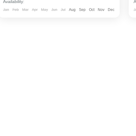
Availability:
A
Jan
Feb
Mar
Apr
May
Jun
Jul
Aug
Sep
Oct
Nov
Dec
J