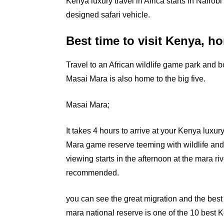
Kenya luxury travel in Africa starts in Nairobi
designed safari vehicle.
Best time to visit Kenya, ho
Travel to an African wildlife game park and b
Masai Mara is also home to the big five.
Masai Mara;
It
takes 4 hours to arrive at your Kenya luxury
Mara game reserve teeming with wildlife an
viewing starts in the afternoon at the mara ri
recommended.
you can see the great migration and the best 
mara national reserve is one of the 10 best 