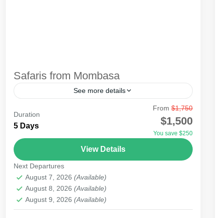
Safaris from Mombasa
See more details
From
$1,750
Safari from Mombasa can be by air or road,
Duration
$1,500
depending on the destination. For beach holiday
5 Days
You save $250
lovers, Mombasa beach guarantees you total
View Details
relaxation. The resorts...
Amboseli
,
Masai Mara National Reserve
,
Tsavo
Next Departures
National Park
August 7, 2026
(Available)
August 8, 2026
(Available)
August 9, 2026
(Available)