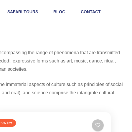
SAFARI TOURS
BLOG
CONTACT
 encompassing the range of phenomena that are transmitted
ded], expressive forms such as art, music, dance, ritual,
man societies.
he immaterial aspects of culture such as principles of social
en and oral), and science comprise the intangible cultural
5% Off