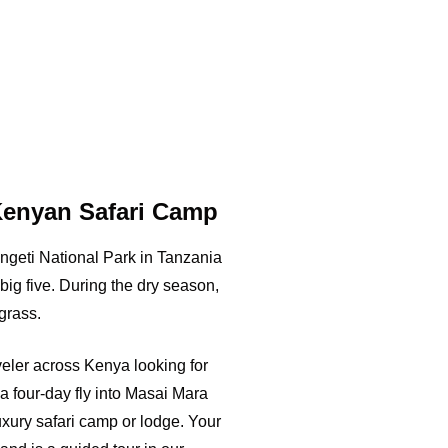
Kenyan Safari Camp
geti National Park in Tanzania
big five. During the dry season,
grass.
aveler across Kenya looking for
a four-day fly into Masai Mara
luxury safari camp or lodge. Your