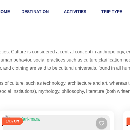
HOME
DESTINATION
ACTIVITIES
TRIP TYPE
eties. Culture is considered a central concept in anthropology,
man behavior, social practices such as culture[clarification nee
, and clothing are said to be cultural universals, found in all hu
 of culture, such as technology, architecture and art, whereas t
social institutions), mythology, philosophy, literature (both writt
14% Off