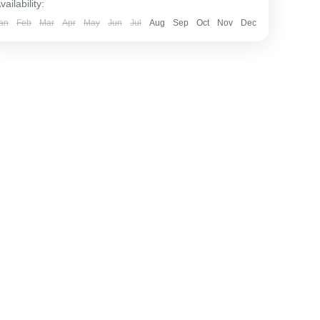
vailability:
an
Feb
Mar
Apr
May
Jun
Jul
Aug
Sep
Oct
Nov
Dec