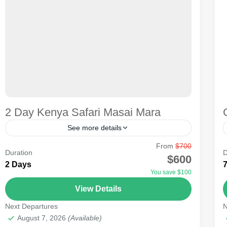
2 Day Kenya Safari Masai Mara
See more details
From
$700
Whether on a short or long trip, seeing the big five,
Duration
D
$600
big cats, and the Great Migration in KENYA is
2 Days
You save $100
possible. The one-day trip to...
View Details
Masai Mara National Reserve
Next Departures
N
Medium
August 7, 2026
(Available)