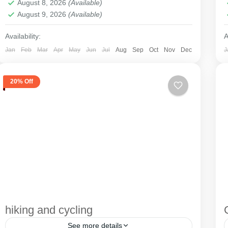
August 8, 2026
(Available)
August 9, 2026
(Available)
Availability:
A
Jan
Feb
Mar
Apr
May
Jun
Jul
Aug
Sep
Oct
Nov
Dec
J
20% Off
hiking and cycling
See more details