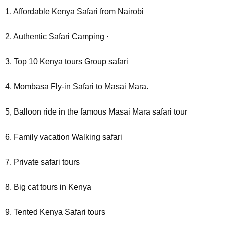
1. Affordable Kenya Safari from Nairobi
2. Authentic Safari Camping ·
3. Top 10 Kenya tours Group safari
4. Mombasa Fly-in Safari to Masai Mara.
5, Balloon ride in the famous Masai Mara safari tour
6. Family vacation Walking safari
7. Private safari tours
8. Big cat tours in Kenya
9. Tented Kenya Safari tours