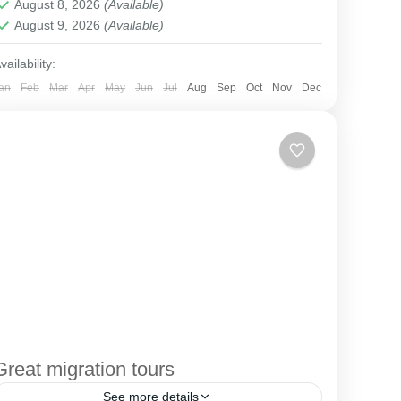
August 8, 2026
(Available)
August 9, 2026
(Available)
vailability:
an
Feb
Mar
Apr
May
Jun
Jul
Aug
Sep
Oct
Nov
Dec
Great migration tours
See more details