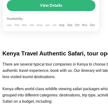
total length of the route varies between 160–230
View Details
km (100-145 mi),...
Amboseli
,
Lake Naivasha
,
Masai Mara National
Availability:
Reserve
,
Nairobi
Jan
Feb
Mar
Apr
May
Jun
Jul
Aug
Sep
Oct
Nov
Dec
Kenya Travel Authentic Safari, tour op
There are several typical tour companies in Kenya to choose b
authentic travel experience, book with us. Our itinerary will tak
less visited tourist destinations.
Kenya offers world-class wildlife viewing safari packages wh
grouped into different categories: destinations, trip type, activi
Safari on a budget, including: