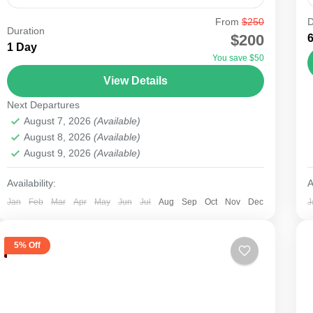
From
$250
D
Duration
Samburu
$200
1 Day
You save $50
View Details
Next Departures
August 7, 2026
(Available)
August 8, 2026
(Available)
August 9, 2026
(Available)
Availability:
A
Jan
Feb
Mar
Apr
May
Jun
Jul
Aug
Sep
Oct
Nov
Dec
J
5% Off